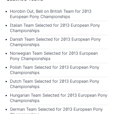
Horobin Out, Bell on British Team for 2013
European Pony Championships
Italian Team Selected for 2013 European Pony
Championships
Danish Team Selected for 2013 European Pony
Championships
Norwegian Team Selected for 2013 European
Pony Championships
Polish Team Selected for 2013 European Pony
Championships
Dutch Team Selected for 2013 European Pony
Championships
Hungarian Team Selected for 2013 European Pony
Championships
German Team Selected for 2013 European Pony