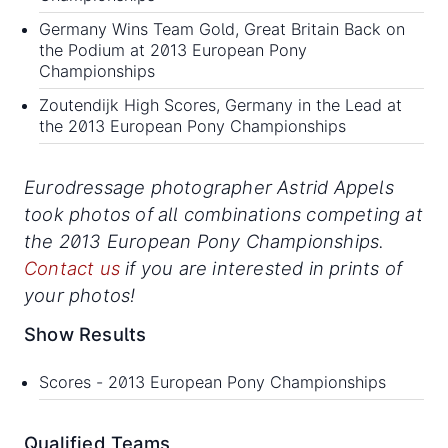
Germany Wins Team Gold, Great Britain Back on
the Podium at 2013 European Pony
Championships
Zoutendijk High Scores, Germany in the Lead at
the 2013 European Pony Championships
Eurodressage photographer Astrid Appels
took photos of all combinations competing at
the 2013 European Pony Championships.
Contact us
if you are interested in prints of
your photos!
Show Results
Scores -
2013 European Pony Championships
Qualified Teams