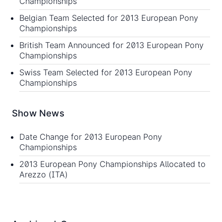
Championships
Belgian Team Selected for 2013 European Pony
Championships
British Team Announced for 2013 European Pony
Championships
Swiss Team Selected for 2013 European Pony
Championships
Show News
Date Change for 2013 European Pony
Championships
2013 European Pony Championships Allocated to
Arezzo (ITA)