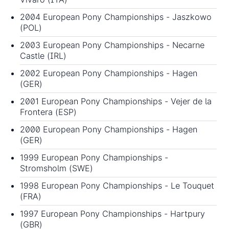
2004 European Pony Championships
- Jaszkowo
(POL)
2003 European Pony Championships
- Necarne
Castle (IRL)
2002 European Pony Championships
- Hagen
(GER)
2001 European Pony Championships
- Vejer de la
Frontera (ESP)
2000 European Pony Championships
- Hagen
(GER)
1999 European Pony Championships
-
Stromsholm (SWE)
1998 European Pony Championships
- Le Touquet
(FRA)
1997 European Pony Championships
- Hartpury
(GBR)