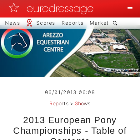
News
Scores
Reports
Market
06/01/2013 06:08
Reports
>
Shows
2013 European Pony
Championships - Table of