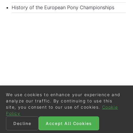
History of the European Pony Championships
We use cookies to enhance your experience and
analyze our traffic. By continuing to use this
site, you consent to our use of cookies.
Cookie
Policy
Decline
Accept All Cookies