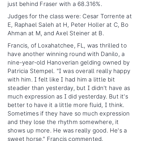
just behind Fraser with a 68.316%.
Judges for the class were: Cesar Torrente at
E, Raphael Saleh at H, Peter Holler at C, Bo
Ahman at M, and Axel Steiner at B.
Francis, of Loxahatchee, FL, was thrilled to
have another winning round with Danilo, a
nine-year-old Hanoverian gelding owned by
Patricia Stempel. "I was overall really happy
with him. I felt like I had him a little bit
steadier than yesterday, but I didn't have as
much expression as I did yesterday. But it's
better to have it a little more fluid, I think.
Sometimes if they have so much expression
and they lose the rhythm somewhere, it
shows up more. He was really good. He's a
sweet horse," Francis commented.