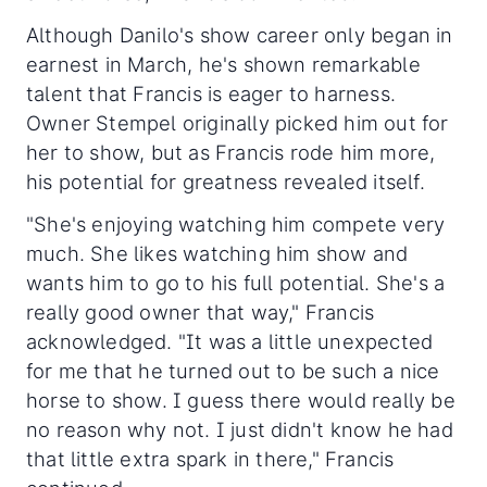
Although Danilo's show career only began in
earnest in March, he's shown remarkable
talent that Francis is eager to harness.
Owner Stempel originally picked him out for
her to show, but as Francis rode him more,
his potential for greatness revealed itself.
"She's enjoying watching him compete very
much. She likes watching him show and
wants him to go to his full potential. She's a
really good owner that way," Francis
acknowledged. "It was a little unexpected
for me that he turned out to be such a nice
horse to show. I guess there would really be
no reason why not. I just didn't know he had
that little extra spark in there," Francis