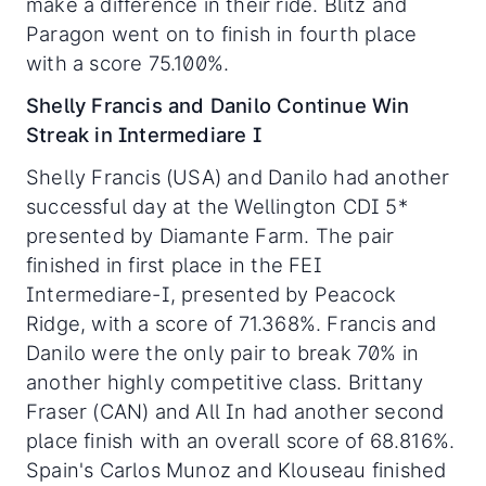
make a difference in their ride. Blitz and
Paragon went on to finish in fourth place
with a score 75.100%.
Shelly Francis and Danilo Continue Win
Streak in Intermediare I
Shelly Francis (USA) and Danilo had another
successful day at the Wellington CDI 5*
presented by Diamante Farm. The pair
finished in first place in the FEI
Intermediare-I, presented by Peacock
Ridge, with a score of 71.368%. Francis and
Danilo were the only pair to break 70% in
another highly competitive class. Brittany
Fraser (CAN) and All In had another second
place finish with an overall score of 68.816%.
Spain's Carlos Munoz and Klouseau finished