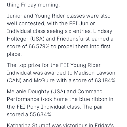
thing Friday morning.
Junior and Young Rider classes were also
well contested, with the FEI Junior
Individual class seeing six entries. Lindsay
Holleger (USA) and Friedensfurst earned a
score of 66.579% to propel them into first
place.
The top prize for the FEI Young Rider
Individual was awarded to Madison Lawson
(CAN) and McGuire with a score of 63.184%.
Melanie Doughty (USA) and Command
Performance took home the blue ribbon in
the FEI Pony Individual class. The pair
scored a 55.634%.
Katharina Stumpf was victorious in Friday's