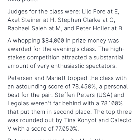
Judges for the class were: Lilo Fore at E,
Axel Steiner at H, Stephen Clarke at C,
Raphael Saleh at M, and Peter Holler at B.
A whopping $84,000 in prize money was
awarded for the evening's class. The high-
stakes competition attracted a substantial
amount of very enthusiastic spectators.
Petersen and Mariett topped the class with
an astounding score of 78.450%, a personal
best for the pair. Steffen Peters (USA) and
Legolas weren't far behind with a 78.100%
that put them in second place. The top three
was rounded out by Tina Konyot and Calecto
V with a score of 77.050%.