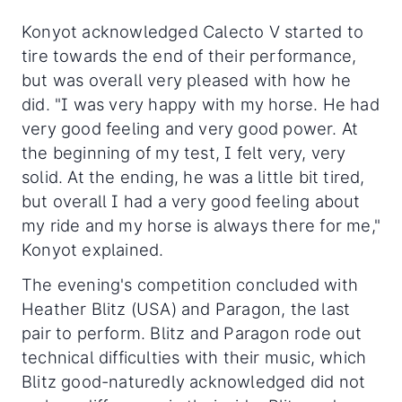
Konyot acknowledged Calecto V started to
tire towards the end of their performance,
but was overall very pleased with how he
did. "I was very happy with my horse. He had
very good feeling and very good power. At
the beginning of my test, I felt very, very
solid. At the ending, he was a little bit tired,
but overall I had a very good feeling about
my ride and my horse is always there for me,"
Konyot explained.
The evening's competition concluded with
Heather Blitz (USA) and Paragon, the last
pair to perform. Blitz and Paragon rode out
technical difficulties with their music, which
Blitz good-naturedly acknowledged did not