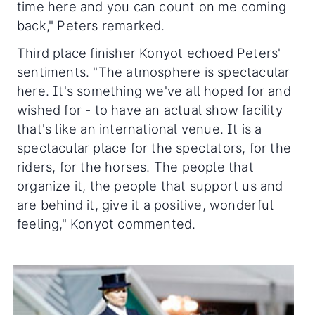
time here and you can count on me coming
back," Peters remarked.
Third place finisher Konyot echoed Peters'
sentiments. "The atmosphere is spectacular
here. It's something we've all hoped for and
wished for - to have an actual show facility
that's like an international venue. It is a
spectacular place for the spectators, for the
riders, for the horses. The people that
organize it, the people that support us and
are behind it, give it a positive, wonderful
feeling," Konyot commented.