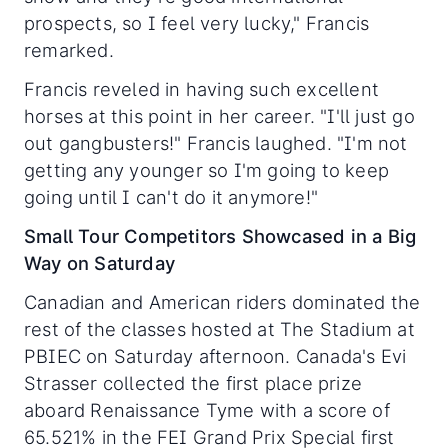
prospects, so I feel very lucky," Francis
remarked.
Francis reveled in having such excellent
horses at this point in her career. "I'll just go
out gangbusters!" Francis laughed. "I'm not
getting any younger so I'm going to keep
going until I can't do it anymore!"
Small Tour Competitors Showcased in a Big
Way on Saturday
Canadian and American riders dominated the
rest of the classes hosted at The Stadium at
PBIEC on Saturday afternoon. Canada's Evi
Strasser collected the first place prize
aboard Renaissance Tyme with a score of
65.521% in the FEI Grand Prix Special first