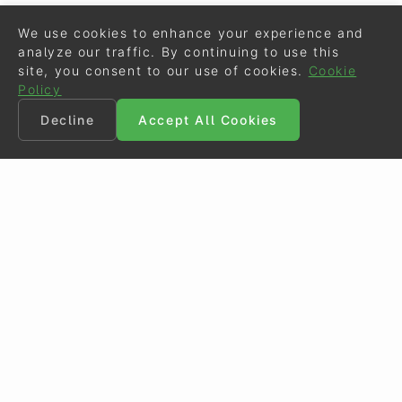
We use cookies to enhance your experience and
analyze our traffic. By continuing to use this
site, you consent to our use of cookies.
Cookie
Policy
Decline
Accept All Cookies
©
Eurodressage
2026
Contact
•
General Terms of Use
Cookie Policy
•
Privacy - Data Security
Crafted by