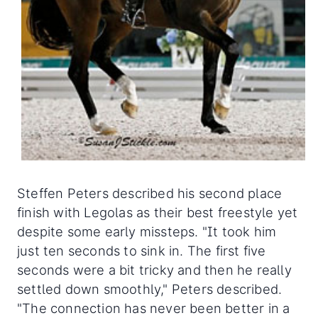
Steffen Peters described his second place
finish with Legolas as their best freestyle yet
despite some early missteps. "It took him
just ten seconds to sink in. The first five
seconds were a bit tricky and then he really
settled down smoothly," Peters described.
"The connection has never been better in a