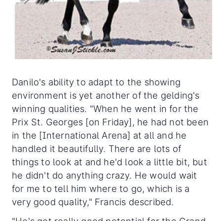
Danilo's ability to adapt to the showing
environment is yet another of the gelding's
winning qualities. "When he went in for the
Prix St. Georges [on Friday], he had not been
in the [International Arena] at all and he
handled it beautifully. There are lots of
things to look at and he'd look a little bit, but
he didn't do anything crazy. He would wait
for me to tell him where to go, which is a
very good quality," Francis described.