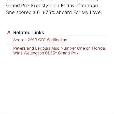
Grand Prix Freestyle on Friday afternoon.
She scored a 61.875% aboard For My Love.
Related Links
Scores 2013 CDI Wellington
Peters and Legolas Also Number One on Florida,
Wins Wellington CDI5* Grand Prix