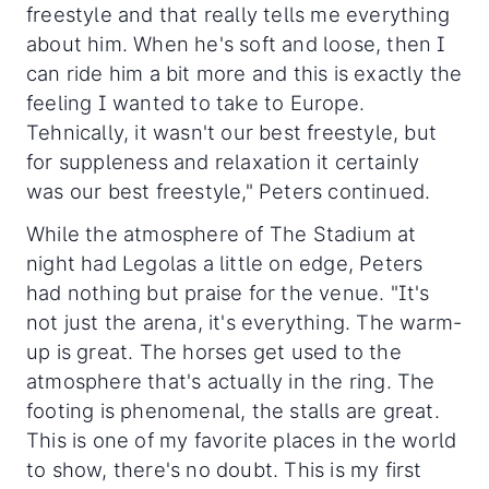
freestyle and that really tells me everything
about him. When he's soft and loose, then I
can ride him a bit more and this is exactly the
feeling I wanted to take to Europe.
Tehnically, it wasn't our best freestyle, but
for suppleness and relaxation it certainly
was our best freestyle," Peters continued.
While the atmosphere of The Stadium at
night had Legolas a little on edge, Peters
had nothing but praise for the venue. "It's
not just the arena, it's everything. The warm-
up is great. The horses get used to the
atmosphere that's actually in the ring. The
footing is phenomenal, the stalls are great.
This is one of my favorite places in the world
to show, there's no doubt. This is my first