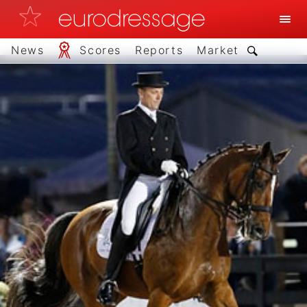
News
Scores
Reports
Market