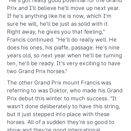
"He's got really good potential for the Grand
Prix and I'll believe he'll move up next year.
If he's anything like he is now, which I'm
sure he will, he'll be just as solid with it.
Right away, he gives you that feeling,"
Francis continued. "He'll do really well. He
does his ones, his piaffe, passage. He's nine
years old, so next year when he'll be turning
ten, he'll be ready. It's very exciting to have
two Grand Prix horses."
The other Grand Prix mount Francis was
referring to was Doktor, who made his Grand
Prix debut this winter to much success. "It
wasn't done deliberately to have this string,
but it just stepped into place with these
horses. All of a sudden they're so good to
show and they're good international