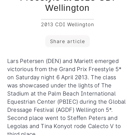
Wellington
2013 CDI Wellington
Share article
Lars Petersen (DEN) and Mariett emerged
victorious from the Grand Prix Freestyle 5*
on Saturday night 6 April 2013. The class
was showcased under the lights of The
Stadium at the Palm Beach International
Equestrian Center (PBIEC) during the Global
Dressage Festival (AGDF) Wellington 5*.
Second place went to Steffen Peters and
Legolas and Tina Konyot rode Calecto V to
third place.