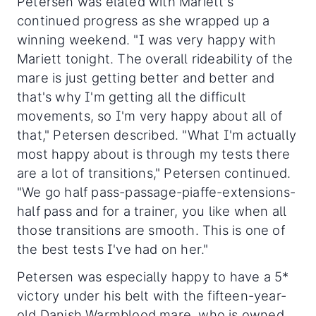
Petersen was elated with Mariett's
continued progress as she wrapped up a
winning weekend. "I was very happy with
Mariett tonight. The overall rideability of the
mare is just getting better and better and
that's why I'm getting all the difficult
movements, so I'm very happy about all of
that," Petersen described. "What I'm actually
most happy about is through my tests there
are a lot of transitions," Petersen continued.
"We go half pass-passage-piaffe-extensions-
half pass and for a trainer, you like when all
those transitions are smooth. This is one of
the best tests I've had on her."
Petersen was especially happy to have a 5*
victory under his belt with the fifteen-year-
old Danish Warmblood mare, who is owned