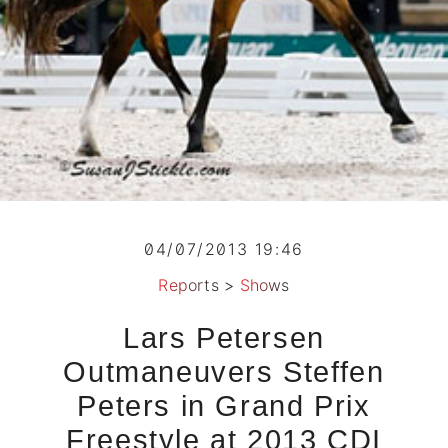
04/07/2013 19:46
Reports
>
Shows
Lars Petersen
Outmaneuvers Steffen
Peters in Grand Prix
Freestyle at 2013 CDI