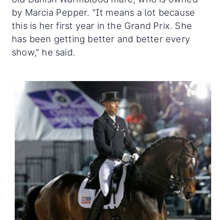
by Marcia Pepper. "It means a lot because
this is her first year in the Grand Prix. She
has been getting better and better every
show," he said.