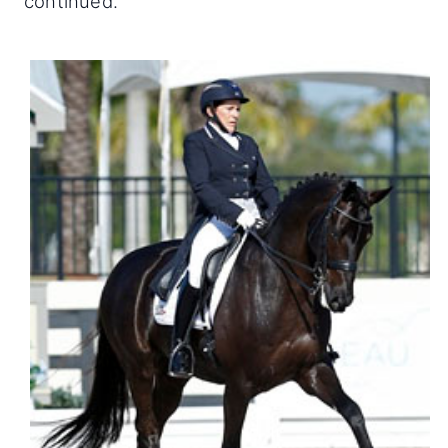
continued.