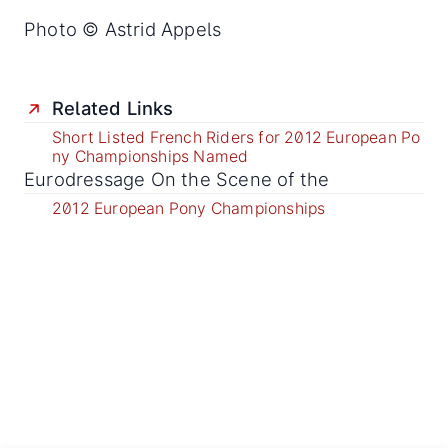
Photo © Astrid Appels
Related Links
Short Listed French Riders for 2012 European Po
ny Championships Named
Eurodressage On the Scene of the
2012 European Pony Championships