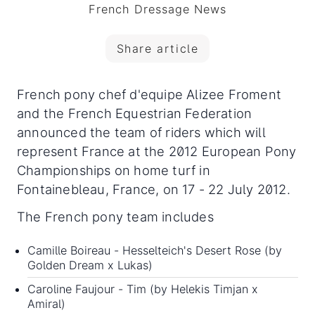
French Dressage News
Share article
French pony chef d'equipe Alizee Froment
and the French Equestrian Federation
announced the team of riders which will
represent France at the 2012 European Pony
Championships on home turf in
Fontainebleau, France, on 17 - 22 July 2012.
The French pony team includes
Camille Boireau - Hesselteich's Desert Rose (by
Golden Dream x Lukas)
Caroline Faujour - Tim (by Helekis Timjan x
Amiral)