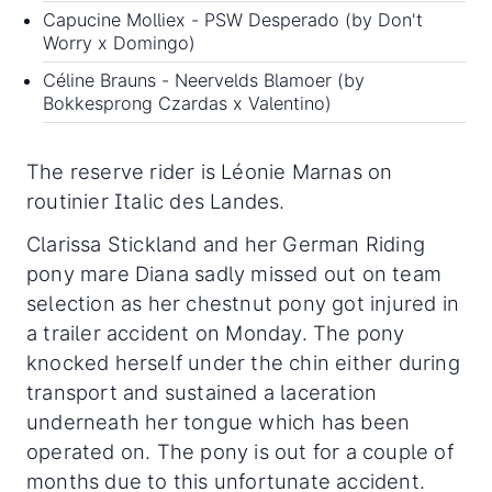
Capucine Molliex - PSW Desperado (by Don't
Worry x Domingo)
Céline Brauns - Neervelds Blamoer (by
Bokkesprong Czardas x Valentino)
The reserve rider is Léonie Marnas on
routinier Italic des Landes.
Clarissa Stickland and her German Riding
pony mare Diana sadly missed out on team
selection as her chestnut pony got injured in
a trailer accident on Monday. The pony
knocked herself under the chin either during
transport and sustained a laceration
underneath her tongue which has been
operated on. The pony is out for a couple of
months due to this unfortunate accident.