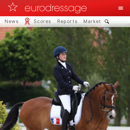
News
Scores
Reports
Market