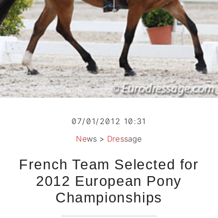
07/01/2012 10:31
News
>
Dressage
French Team Selected for
2012 European Pony
Championships