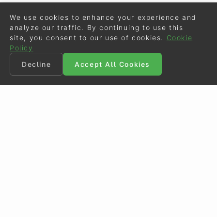
We use cookies to enhance your experience and
analyze our traffic. By continuing to use this
site, you consent to our use of cookies.
Cookie
Policy
Decline
Accept All Cookies
©
Eurodressage
2026
Contact
•
General Terms of Use
Cookie Policy
•
Privacy - Data Security
Crafted by