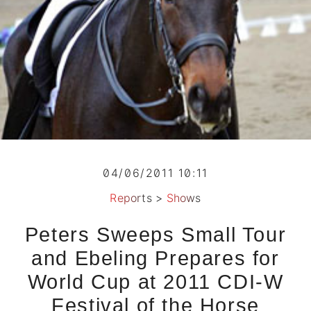
04/06/2011 10:11
Reports
>
Shows
Peters Sweeps Small Tour
and Ebeling Prepares for
World Cup at 2011 CDI-W
Festival of the Horse