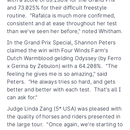
and 73.025% for their difficult freestyle
routine. "Rafalca is much more confirmed,
consistent and at ease throughout her test
than we've seen her before," noted Whitham.
In the Grand Prix Special, Shannon Peters
claimed the win with Four Winds Farm's
Dutch Warmblood gelding Odyssey (by Ferro
x Gerina by Zebulon) with a 64.208%. "The
feeling he gives me is so amazing," said
Peters. "He always tries so hard, and gets
better and better with each test. That's all I
can ask for."
Judge Linda Zang (5* USA) was pleased with
the quality of horses and riders presented in
the large tour. "Once again, we're starting to