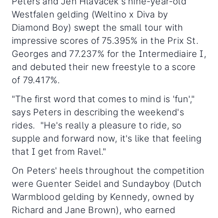
Peters and Jen Hlavacek's nine-year-old
Westfalen gelding (Weltino x Diva by
Diamond Boy) swept the small tour with
impressive scores of 75.395% in the Prix St.
Georges and 77.237% for the Intermediaire I,
and debuted their new freestyle to a score
of 79.417%.
"The first word that comes to mind is 'fun',"
says Peters in describing the weekend's
rides. "He's really a pleasure to ride, so
supple and forward now, it's like that feeling
that I get from Ravel."
On Peters' heels throughout the competition
were Guenter Seidel and Sundayboy (Dutch
Warmblood gelding by Kennedy, owned by
Richard and Jane Brown), who earned