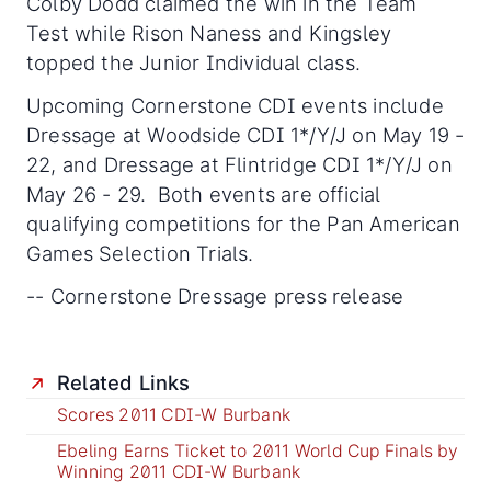
Colby Dodd claimed the win in the Team
Test while Rison Naness and Kingsley
topped the Junior Individual class.
Upcoming Cornerstone CDI events include
Dressage at Woodside CDI 1*/Y/J on May 19 -
22, and Dressage at Flintridge CDI 1*/Y/J on
May 26 - 29. Both events are official
qualifying competitions for the Pan American
Games Selection Trials.
-- Cornerstone Dressage press release
Related Links
Scores 2011 CDI-W Burbank
Ebeling Earns Ticket to 2011 World Cup Finals by
Winning 2011 CDI-W Burbank