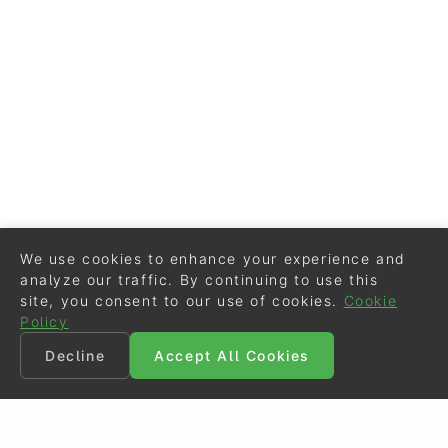
We use cookies to enhance your experience and
analyze our traffic. By continuing to use this
site, you consent to our use of cookies.
Cookie
Policy
Decline
Accept All Cookies