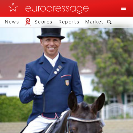
News
Scores
Reports
Market