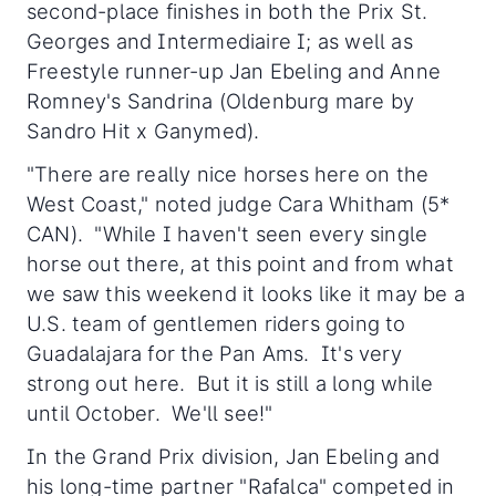
second-place finishes in both the Prix St.
Georges and Intermediaire I; as well as
Freestyle runner-up Jan Ebeling and Anne
Romney's Sandrina (Oldenburg mare by
Sandro Hit x Ganymed).
"There are really nice horses here on the
West Coast," noted judge Cara Whitham (5*
CAN). "While I haven't seen every single
horse out there, at this point and from what
we saw this weekend it looks like it may be a
U.S. team of gentlemen riders going to
Guadalajara for the Pan Ams. It's very
strong out here. But it is still a long while
until October. We'll see!"
In the Grand Prix division, Jan Ebeling and
his long-time partner "Rafalca" competed in