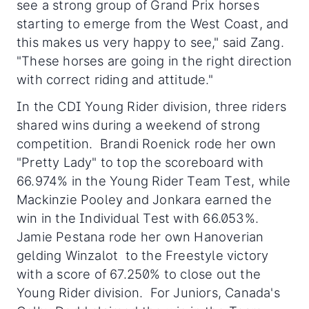
see a strong group of Grand Prix horses
starting to emerge from the West Coast, and
this makes us very happy to see," said Zang.
"These horses are going in the right direction
with correct riding and attitude."
In the CDI Young Rider division, three riders
shared wins during a weekend of strong
competition. Brandi Roenick rode her own
"Pretty Lady" to top the scoreboard with
66.974% in the Young Rider Team Test, while
Mackinzie Pooley and Jonkara earned the
win in the Individual Test with 66.053%.
Jamie Pestana rode her own Hanoverian
gelding Winzalot to the Freestyle victory
with a score of 67.250% to close out the
Young Rider division. For Juniors, Canada's