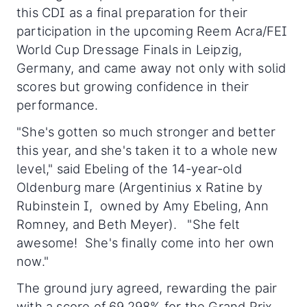
this CDI as a final preparation for their
participation in the upcoming Reem Acra/FEI
World Cup Dressage Finals in Leipzig,
Germany, and came away not only with solid
scores but growing confidence in their
performance.
"She's gotten so much stronger and better
this year, and she's taken it to a whole new
level," said Ebeling of the 14-year-old
Oldenburg mare (Argentinius x Ratine by
Rubinstein I, owned by Amy Ebeling, Ann
Romney, and Beth Meyer). "She felt
awesome! She's finally come into her own
now."
The ground jury agreed, rewarding the pair
with a score of 69.298% for the Grand Prix