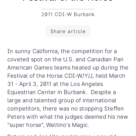
2011 CDI-W Burbank
Share article
In sunny California, the competition for a
coveted spot on the U.S. and Canadian Pan
American Games teams heated up during the
Festival of the Horse CDI-W/Y/J, held March
31 - April 3, 2011 at the Los Angeles
Equestrian Center in Burbank. Despite a
large and talented group of international
competitors, there was no stopping Steffen
Peters with what the judges deemed his new
"super horse", Weltino's Magic.