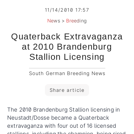
11/14/2010 17:57
News
>
Breeding
Quaterback Extravaganza
at 2010 Brandenburg
Stallion Licensing
South German Breeding News
Share article
The 2010 Brandenburg Stallion licensing in
Neustadt/Dosse became a Quaterback
extravaganza with four out of 16 licensed
stallions, including the champion, being sired