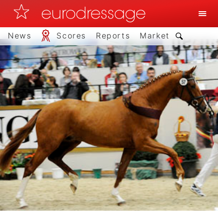
News
Scores
Reports
Market