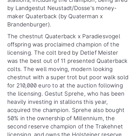
by Landgestut Neustadt/Dosse's money-
maker Quaterback (by Quaterman x
Brandenburger).
The chestnut Quaterback x Paradiesvogel
offspring was proclaimed champion of the
licensing. The colt bred by Detlef Meister
was the best out of 11 presented Quaterback
colts. The well moving, modern looking
chestnut with a super trot but poor walk sold
for 210,000 euro to at the auction following
the licensing. Gestut Sprehe, who has been
heavily investing in stallions this year,
acquired the champion. Sprehe also bought
50% in the ownership of Millennium, the
second reserve champion of the Trakehnet
licensing, and owns the Holsteiner reserve