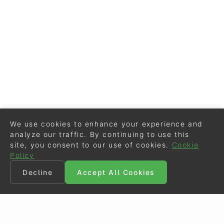
We use cookies to enhance your experience and
analyze our traffic. By continuing to use this
site, you consent to our use of cookies.
Cookie
Policy
Decline
Accept All Cookies