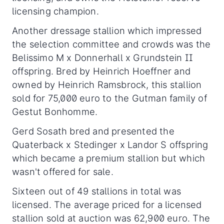
licensing champion.
Another dressage stallion which impressed
the selection committee and crowds was the
Belissimo M x Donnerhall x Grundstein II
offspring. Bred by Heinrich Hoeffner and
owned by Heinrich Ramsbrock, this stallion
sold for 75,000 euro to the Gutman family of
Gestut Bonhomme.
Gerd Sosath bred and presented the
Quaterback x Stedinger x Landor S offspring
which became a premium stallion but which
wasn't offered for sale.
Sixteen out of 49 stallions in total was
licensed. The average priced for a licensed
stallion sold at auction was 62,900 euro. The