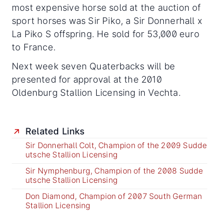
most expensive horse sold at the auction of
sport horses was Sir Piko, a Sir Donnerhall x
La Piko S offspring. He sold for 53,000 euro
to France.
Next week seven Quaterbacks will be
presented for approval at the 2010
Oldenburg Stallion Licensing in Vechta.
Related Links
Sir Donnerhall Colt, Champion of the 2009 Sudde
utsche Stallion Licensing
Sir Nymphenburg, Champion of the 2008 Sudde
utsche Stallion Licensing
Don Diamond, Champion of 2007 South German
Stallion Licensing