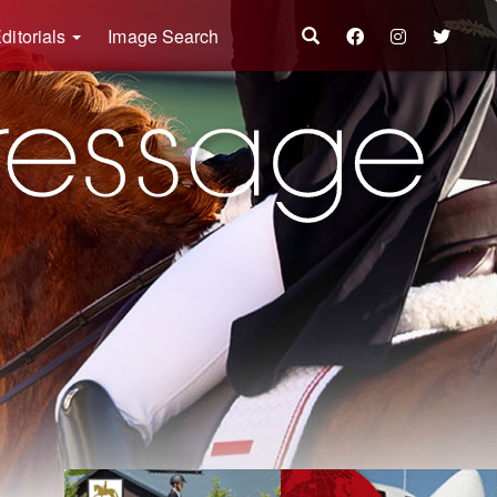
ditorials
Image Search