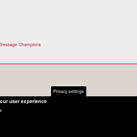
 Dressage Champions
Privacy settings
your user experience
o.
Copyright Eurodressage 2018