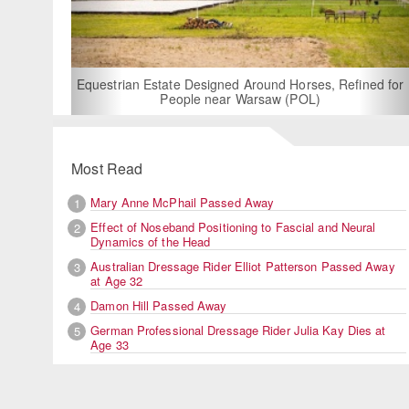
For Rent: Stable Wing at Stat
Built Equestrian Facili
esigned Around Horses, Refined for
e near Warsaw (POL)
Most Read
Mary Anne McPhail Passed Away
1
Effect of Noseband Positioning to Fascial and Neural
2
Dynamics of the Head
Australian Dressage Rider Elliot Patterson Passed Away
3
at Age 32
Damon Hill Passed Away
4
German Professional Dressage Rider Julia Kay Dies at
5
Age 33