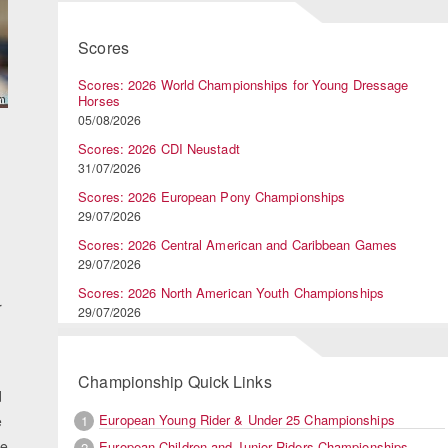
Scores
Scores: 2026 World Championships for Young Dressage
Horses
05/08/2026
Scores: 2026 CDI Neustadt
31/07/2026
Scores: 2026 European Pony Championships
29/07/2026
Scores: 2026 Central American and Caribbean Games
29/07/2026
Scores: 2026 North American Youth Championships
r
29/07/2026
Championship Quick Links
d
European Young Rider & Under 25 Championships
1
e
he
European Children and Junior Riders Championships
2