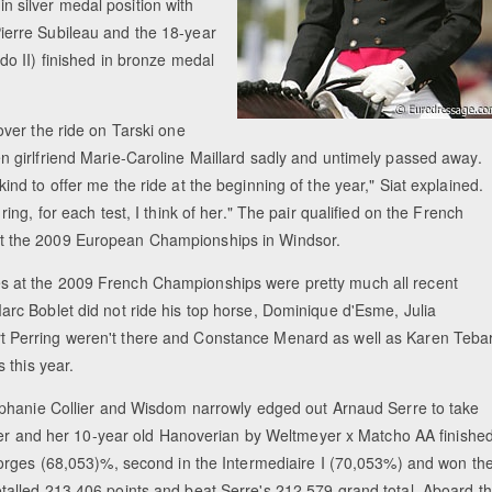
in silver medal position with
erre Subileau and the 18-year
o II) finished in bronze medal
over the ride on Tarski one
n girlfriend Marie-Caroline Maillard sadly and untimely passed away.
ind to offer me the ride at the beginning of the year," Siat explained.
ring, for each test, I think of her." The pair qualified on the French
 the 2009 European Championships in Windsor.
 at the 2009 French Championships were pretty much all recent
arc Boblet did not ride his top horse, Dominique d'Esme, Julia
 Perring weren't there and Constance Menard as well as Karen Teba
s this year.
tephanie Collier and Wisdom narrowly edged out Arnaud Serre to take
ollier and her 10-year old Hanoverian by Weltmeyer x Matcho AA finishe
Georges (68,053)%, second in the Intermediaire I (70,053%) and won th
talled 213,406 points and beat Serre's 212,579 grand total. Aboard t