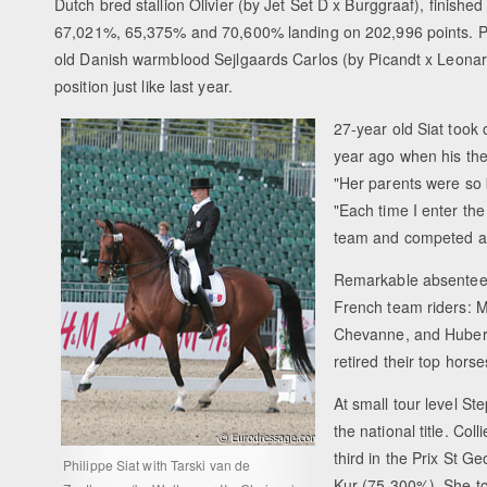
Dutch bred stallion Olivier (by Jet Set D x Burggraaf), finished 
67,021%, 65,375% and 70,600% landing on 202,996 points. Pi
old Danish warmblood Sejlgaards Carlos (by Picandt x Leonard
position just like last year.
27-year old Siat took 
year ago when his the
"Her parents were so k
"Each time I enter the 
team and competed at
Remarkable absentees
French team riders: M
Chevanne, and Hubert
retired their top horse
At small tour level S
the national title. C
third in the Prix St 
Philippe Siat with Tarski van de
Kur (75,300%). She to