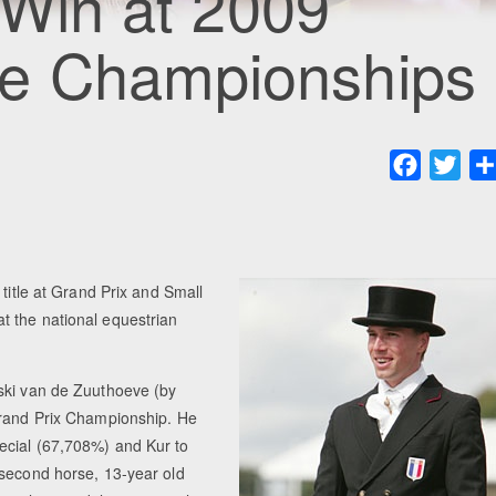
 Win at 2009
ge Championships
Faceboo
Twit
title at Grand Prix and Small
t the national equestrian
rski van de Zuuthoeve (by
Grand Prix Championship. He
ecial (67,708%) and Kur to
 second horse, 13-year old