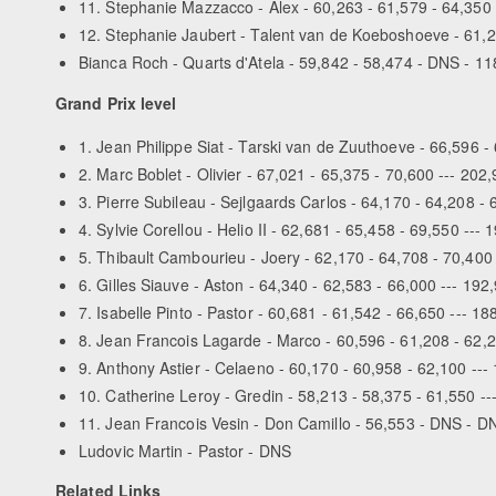
11. Stephanie Mazzacco - Alex - 60,263 - 61,579 - 64,350 
12. Stephanie Jaubert - Talent van de Koeboshoeve - 61,2
Bianca Roch - Quarts d'Atela - 59,842 - 58,474 - DNS - 1
Grand Prix level
1. Jean Philippe Siat - Tarski van de Zuuthoeve - 66,596 -
2. Marc Boblet - Olivier - 67,021 - 65,375 - 70,600 --- 202
3. Pierre Subileau - Sejlgaards Carlos - 64,170 - 64,208 - 
4. Sylvie Corellou - Helio II - 62,681 - 65,458 - 69,550 --- 
5. Thibault Cambourieu - Joery - 62,170 - 64,708 - 70,400
6. Gilles Siauve - Aston - 64,340 - 62,583 - 66,000 --- 192
7. Isabelle Pinto - Pastor - 60,681 - 61,542 - 66,650 --- 18
8. Jean Francois Lagarde - Marco - 60,596 - 61,208 - 62,2
9. Anthony Astier - Celaeno - 60,170 - 60,958 - 62,100 ---
10. Catherine Leroy - Gredin - 58,213 - 58,375 - 61,550 --
11. Jean Francois Vesin - Don Camillo - 56,553 - DNS - D
Ludovic Martin - Pastor - DNS
Related Links