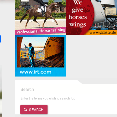
k
ter
Share
Search
Enter the terms you wish to search for.
SEARCH