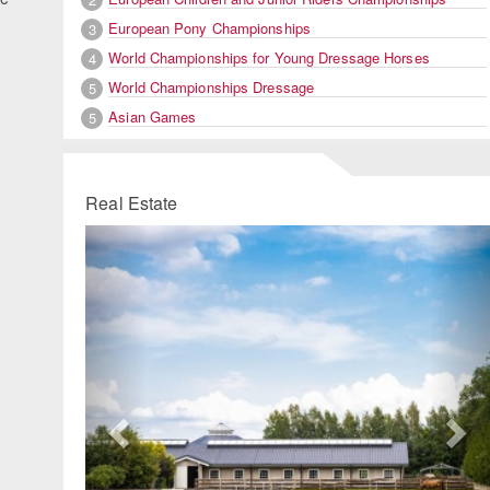
European Pony Championships
3
World Championships for Young Dressage Horses
4
World Championships Dressage
5
Asian Games
5
Real Estate
Previous
Ne