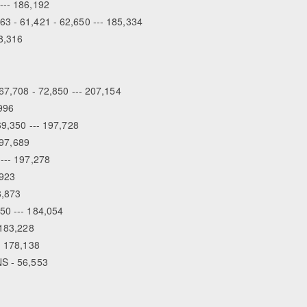
--- 186,192
63 - 61,421 - 62,650 --- 185,334
18,316
Equestrian Estate D
Peopl
 67,708 - 72,850 --- 207,154
,996
69,350 --- 197,728
197,689
 --- 197,278
,923
8,873
50 --- 184,054
 183,228
- 178,138
NS - 56,553