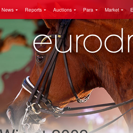
News
Reports
Auctions
Para
Market
E