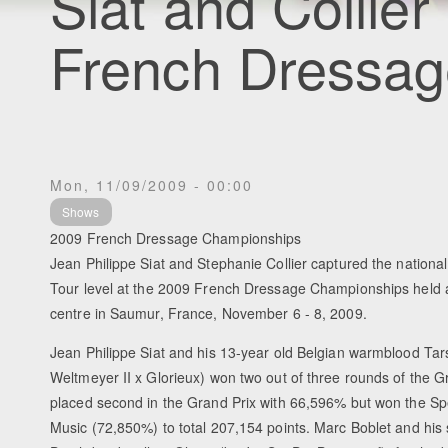
Siat and Collier
French Dressa
Mon, 11/09/2009 - 00:00
Shows
2009 French Dressage Championships
Jean Philippe Siat and Stephanie Collier captured the national 
Tour level at the 2009 French Dressage Championships held a
centre in Saumur, France, November 6 - 8, 2009.
Jean Philippe Siat and his 13-year old Belgian warmblood Ta
Weltmeyer II x Glorieux) won two out of three rounds of the 
placed second in the Grand Prix with 66,596% but won the Sp
Music (72,850%) to total 207,154 points. Marc Boblet and his