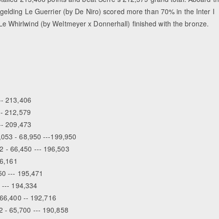
gelding Le Guerrier (by De Niro) scored more than 70% in the Inter I
d Le Whirlwind (by Weltmeyer x Donnerhall) finished with the bronze.
-- 213,406
-- 212,579
--- 209,473
,053 - 68,950 ---199,950
 - 66,450 --- 196,503
96,161
50 --- 195,471
 --- 194,334
 66,400 -- 192,716
 - 65,700 --- 190,858