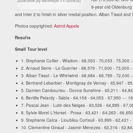
Zuuthoeve (by Weltmeyer II x Glorieux)
9-year old Oldenburg 
and Inter 2 to finish in silver medal position. Alban Tissot an
Photos copyrighted:
Astrid Appels
Results
Small Tour level
1. Stephanie Collier - Wisdom - 68,053 - 70,053 - 75,300 -
2. Arnaud Serre - Le Guerrier - 68,579 - 71,000 - 73,000 -
3. Alban Tissot - Le Whirlwind - 68,684 - 68,789 - 72,000 
4. Bertrand Lebarbier - Montignay de Vernay - 65,947 - 65
5. Damien Cambourieu - Donna Sunshine - 65,211 - 64,842
6. Bertille Pelardy - Sable - 64,158 - 64,053 - 67,950 --- 1
7. Pascal Jean - Lutin des Neiges - 63,526 - 64,895 - 67,0
8. Sylvie Morel L'Horset - Prosa - 63,421 - 64,263 - 66,650
9. Stephanie Calca - Lioubliou Corfeuil - 63,895 - 62,421 -
10. Clementine Giraud - Jasmin Menezes - 62,316 - 62,842