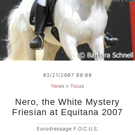
03/21/2007 00:00
News
>
Focus
Nero, the White Mystery
Friesian at Equitana 2007
Eurodressage F.O.C.U.S.