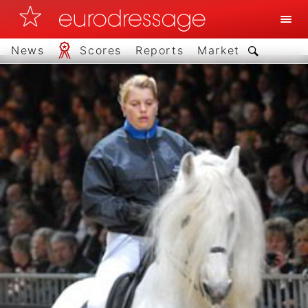
News
Scores
Reports
Market