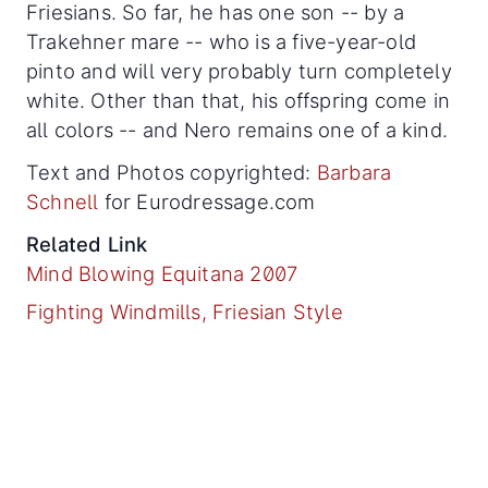
Friesians. So far, he has one son -- by a
Trakehner mare -- who is a five-year-old
pinto and will very probably turn completely
white. Other than that, his offspring come in
all colors -- and Nero remains one of a kind.
Text and Photos copyrighted:
Barbara
Schnell
for Eurodressage.com
Related Link
Mind Blowing Equitana 2007
Fighting Windmills, Friesian Style