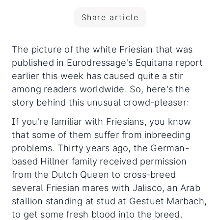
Share article
The picture of the white Friesian that was
published in Eurodressage's Equitana report
earlier this week has caused quite a stir
among readers worldwide. So, here's the
story behind this unusual crowd-pleaser:
If you're familiar with Friesians, you know
that some of them suffer from inbreeding
problems. Thirty years ago, the German-
based Hillner family received permission
from the Dutch Queen to cross-breed
several Friesian mares with Jalisco, an Arab
stallion standing at stud at Gestuet Marbach,
to get some fresh blood into the breed.