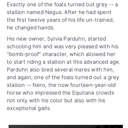
Exactly one of the foals turned out grey -- a
stallion named Negus. After he had spent
the first twelve years of his life un-trained,
he changed hands.
His new owner, Sylvia Parduhn, started
schooling him and was very pleased with his
"bomb-proof" character, which allowed her
to start riding a stallion at this advanced age.
Parduhn also bred several mares with him,
and again, one of the foals turned out a grey
stallion -- Nero, the now fourteen-year-old
horse who impressed the Equitana crowds
not only with his color but also with his
exceptional gaits.