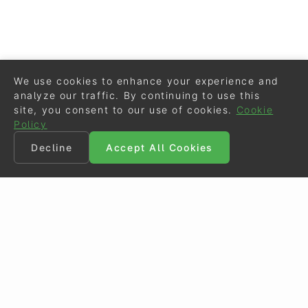
We use cookies to enhance your experience and
analyze our traffic. By continuing to use this
site, you consent to our use of cookies.
Cookie
Policy
Decline
Accept All Cookies
©
Eurodressage
2026
Contact
•
General Terms of Use