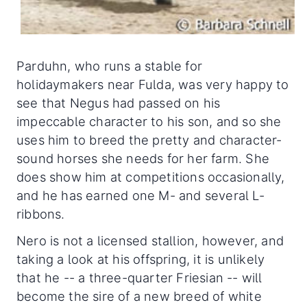
Parduhn, who runs a stable for
holidaymakers near Fulda, was very happy to
see that Negus had passed on his
impeccable character to his son, and so she
uses him to breed the pretty and character-
sound horses she needs for her farm. She
does show him at competitions occasionally,
and he has earned one M- and several L-
ribbons.
Nero is not a licensed stallion, however, and
taking a look at his offspring, it is unlikely
that he -- a three-quarter Friesian -- will
become the sire of a new breed of white