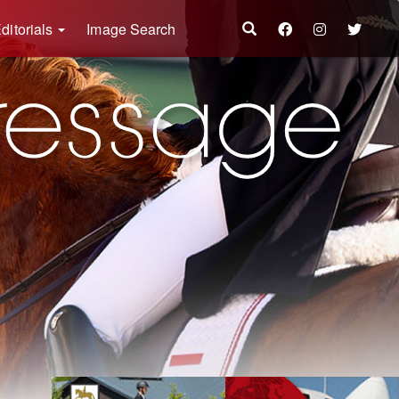
ditorials
Image Search