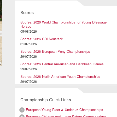
Scores
Scores: 2026 World Championships for Young Dressage
Horses
05/08/2026
Scores: 2026 CDI Neustadt
31/07/2026
Scores: 2026 European Pony Championships
29/07/2026
Scores: 2026 Central American and Caribbean Games
29/07/2026
Scores: 2026 North American Youth Championships
29/07/2026
Championship Quick Links
European Young Rider & Under 25 Championships
1
European Children and Junior Riders Championships
2