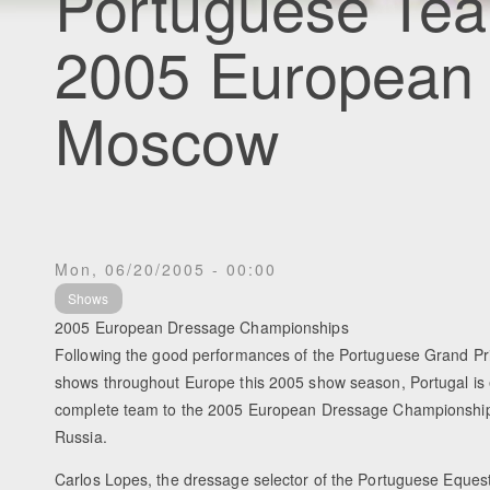
Portuguese Tea
2005 European
Moscow
Mon, 06/20/2005 - 00:00
Shows
2005 European Dressage Championships
Following the good performances of the Portuguese Grand Pri
shows throughout Europe this 2005 show season, Portugal is e
complete team to the 2005 European Dressage Championshi
Russia.
Carlos Lopes, the dressage selector of the Portuguese Equest