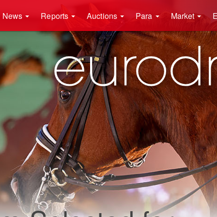
News
Reports
Auctions
Para
Market
E