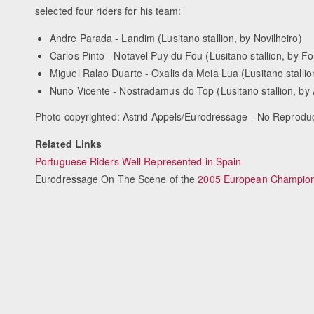
selected four riders for his team:
Andre Parada - Landim (Lusitano stallion, by Novilheiro)
Carlos Pinto - Notavel Puy du Fou (Lusitano stallion, by F
Miguel Ralao Duarte - Oxalis da Meia Lua (Lusitano stallio
Nuno Vicente - Nostradamus do Top (Lusitano stallion, by
Photo copyrighted: Astrid Appels/Eurodressage - No Reprodu
Related Links
Portuguese Riders Well Represented in Spain
Eurodressage On The Scene of the
2005 European Champion