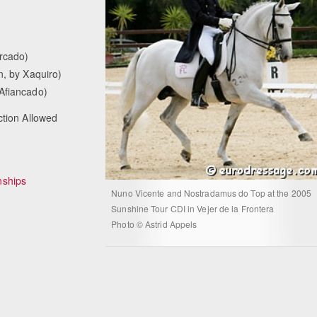
orcado)
n, by Xaquiro)
 Afiancado)
ction Allowed
ships
Nuno Vicente and Nostradamus do Top at the 2005
Sunshine Tour CDI in Vejer de la Frontera
Photo © Astrid Appels