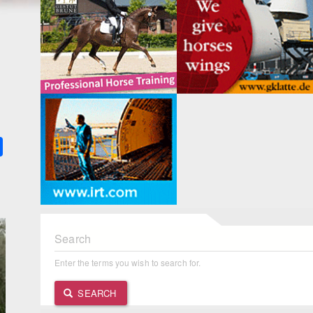
k
ter
Share
Search
Enter the terms you wish to search for.
SEARCH