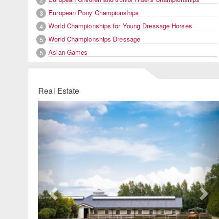
European Pony Championships
3
World Championships for Young Dressage Horses
4
World Championships Dressage
5
Asian Games
5
Real Estate
Previous
Ne