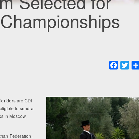
m Selected for
 Championships
Faceboo
Twit
x riders are CDI
ligible to send a
ps in Moscow,
rian Federation,