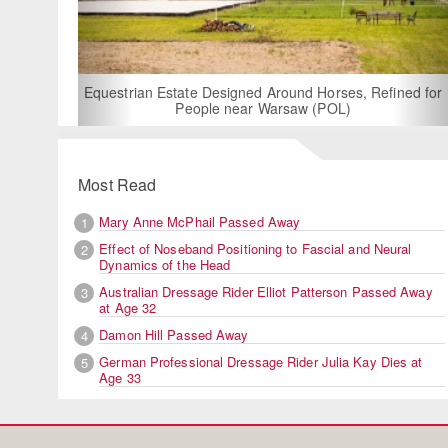
For Rent: Stable Wing at
Built Equestrian F
ate Designed Around Horses, Refined for
People near Warsaw (POL)
Most Read
Mary Anne McPhail Passed Away
1
Effect of Noseband Positioning to Fascial and Neural
2
Dynamics of the Head
Australian Dressage Rider Elliot Patterson Passed Away
3
at Age 32
Damon Hill Passed Away
4
German Professional Dressage Rider Julia Kay Dies at
5
Age 33