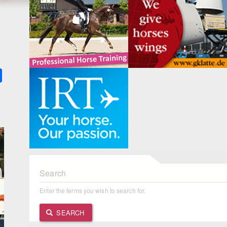
k
ter
Share
Search
Enter the terms you wish to search for.
SEARCH