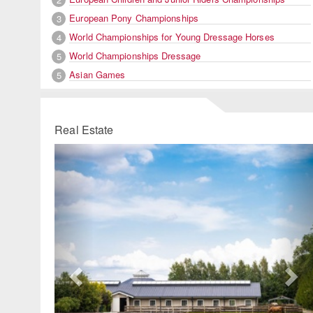
European Pony Championships
3
World Championships for Young Dressage Horses
4
World Championships Dressage
5
Asian Games
5
Real Estate
Previous
Ne