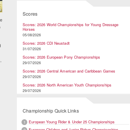
Scores
he
Scores: 2026 World Championships for Young Dressage
e
Horses
05/08/2026
Scores: 2026 CDI Neustadt
d
31/07/2026
Scores: 2026 European Pony Championships
,
29/07/2026
Scores: 2026 Central American and Caribbean Games
29/07/2026
Scores: 2026 North American Youth Championships
29/07/2026
Championship Quick Links
European Young Rider & Under 25 Championships
1
European Children and Junior Riders Championships
2