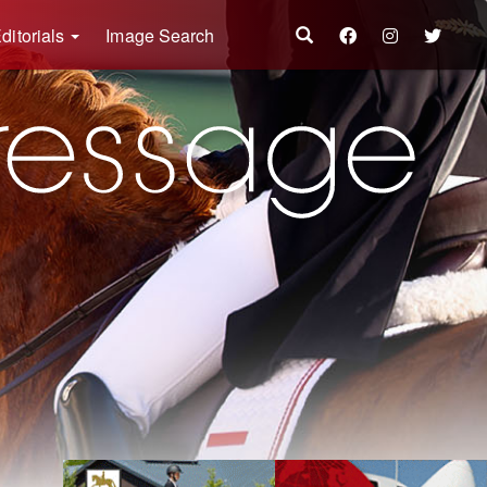
ditorials
Image Search