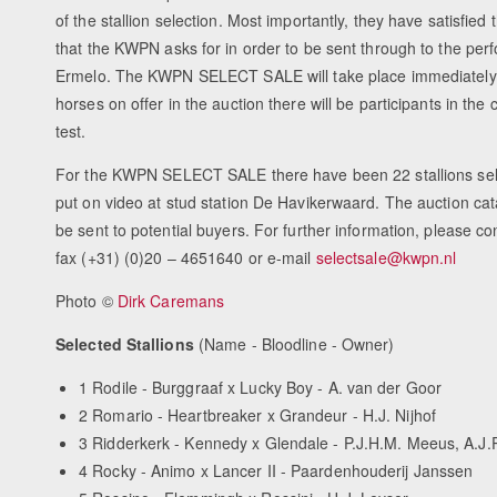
of the stallion selection. Most importantly, they have satisfie
that the KWPN asks for in order to be sent through to the per
Ermelo. The KWPN SELECT SALE will take place immediately aft
horses on offer in the auction there will be participants in th
test.
For the KWPN SELECT SALE there have been 22 stallions sele
put on video at stud station De Havikerwaard. The auction cat
be sent to potential buyers. For further information, please 
fax (+31) (0)20 – 4651640 or e-mail
selectsale@kwpn.nl
Photo ©
Dirk Caremans
Selected Stallions
(Name - Bloodline - Owner)
1 Rodile - Burggraaf x Lucky Boy - A. van der Goor
2 Romario - Heartbreaker x Grandeur - H.J. Nijhof
3 Ridderkerk - Kennedy x Glendale - P.J.H.M. Meeus, A.J.P
4 Rocky - Animo x Lancer II - Paardenhouderij Janssen