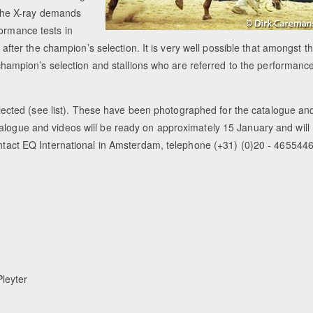
d the X-ray demands
formance tests in
er the champion’s selection. It is very well possible that amongst t
e champion’s selection and stallions who are referred to the performanc
cted (see list). These have been photographed for the catalogue an
alogue and videos will be ready on approximately 15 January and will
contact EQ International in Amsterdam, telephone (+31) (0)20 - 4655446
leyter