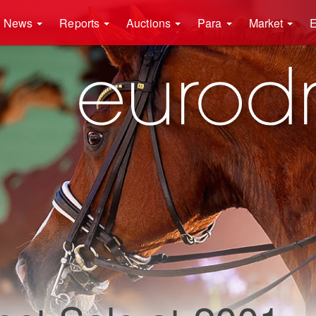
News
Reports
Auctions
Para
Market
E