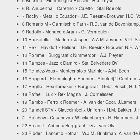
5 Rossino - Flemmingh x Rossini - H.J. Leyser
6 R. Anubertha - Caretino x Caletto - Stal Roelofs
7 Rocky - Metall x Equador - J.E. Reesink-Brouwer, H.C. V
8 Romario M - Garmisch x Farn - R.D. van de Bovenkamp, 
9 Radolin - Monaco x Aram - G. Vermeulen
10 Rockefeller - Marlon x Jasper - A.A.M. Jespers, VDL S
11 Rex - Havidoff x Belisar - J.E. Reesink-Brouwer, N.F. Wi
12 Romme - Burggraaf x Nimmerdor - A.J. Pleyter
14 Ramzes - Jazz x Damiro - Stal Belvedere BV
15 Rendez-Vous - Montecristo x Marinier - A.M. Been
16 Rapperd - Flemmingh x Roemer - Stoeterij 't Centrum, 
17 Regilio - Heartbreaker x Burggraaf - Gebr. Bosch, H.J. N
18 Rafael - Lux x Rex Magna - J. Cornelissen
19 Rambo - Ferro x Roemer - A. van der Goor, J.Lamers
20 Randell STV - Clavecimbel x Uniform - H.M. Bakker, J.
21 Rainbow - Casanova x Winckenburgh - H. Hammers, J.M
22 Rajan J - Animo x Burggraaf - G.J. van Olst
23 Ridder - Lancet x Hofnar - W.J.M. Brinkman, A. van de 