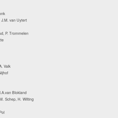
onk
J.M. van Uytert
tud, P. Trommelen
tte
A. Valk
ijhof
H.A.van Blokland
. Schep, H. Wilting
Pol