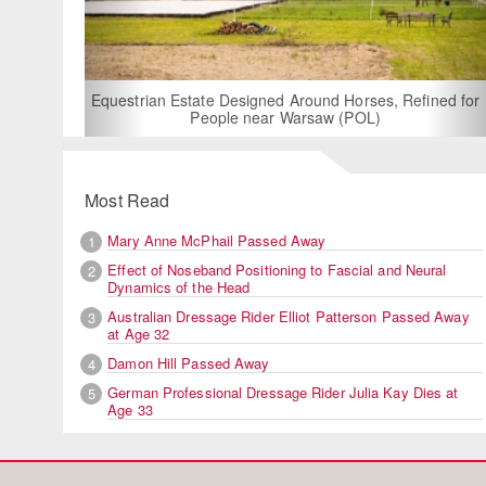
For Rent: Stable Wing
Built Equestria
Estate Designed Around Horses, Refined for
People near Warsaw (POL)
Most Read
Mary Anne McPhail Passed Away
1
Effect of Noseband Positioning to Fascial and Neural
2
Dynamics of the Head
Australian Dressage Rider Elliot Patterson Passed Away
3
at Age 32
Damon Hill Passed Away
4
German Professional Dressage Rider Julia Kay Dies at
5
Age 33