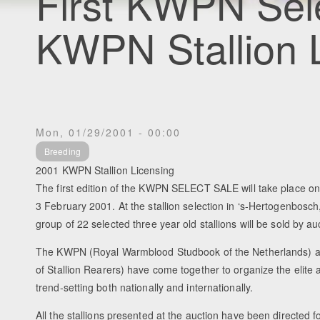
First KWPN Sele
KWPN Stallion 
Mon, 01/29/2001 - 00:00
Breeding
2001 KWPN Stallion Licensing
The first edition of the KWPN SELECT SALE will take place o
3 February 2001. At the stallion selection in ‘s-Hertogenbosc
group of 22 selected three year old stallions will be sold by a
The KWPN (Royal Warmblood Studbook of the Netherlands) a
of Stallion Rearers) have come together to organize the elite a
trend-setting both nationally and internationally.
All the stallions presented at the auction have been directed 