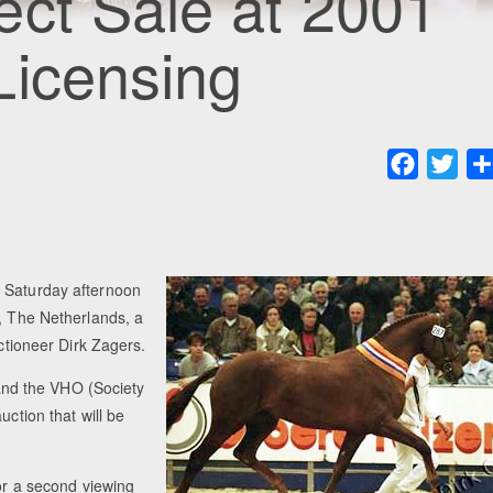
ct Sale at 2001
Licensing
Faceboo
Twit
n Saturday afternoon
h, The Netherlands, a
uctioneer Dirk Zagers.
nd the VHO (Society
uction that will be
for a second viewing