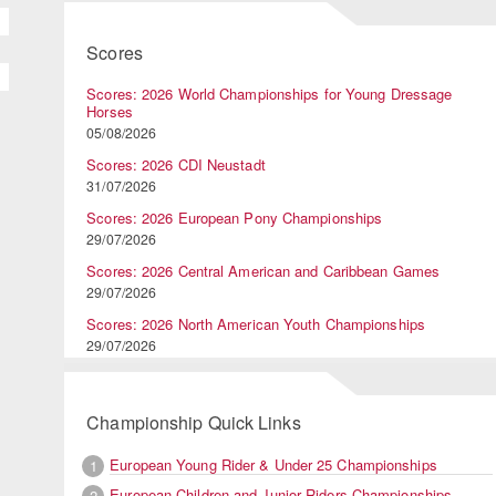
Scores
Scores: 2026 World Championships for Young Dressage
Horses
05/08/2026
Scores: 2026 CDI Neustadt
31/07/2026
Scores: 2026 European Pony Championships
29/07/2026
Scores: 2026 Central American and Caribbean Games
29/07/2026
Scores: 2026 North American Youth Championships
29/07/2026
Championship Quick Links
European Young Rider & Under 25 Championships
1
European Children and Junior Riders Championships
2