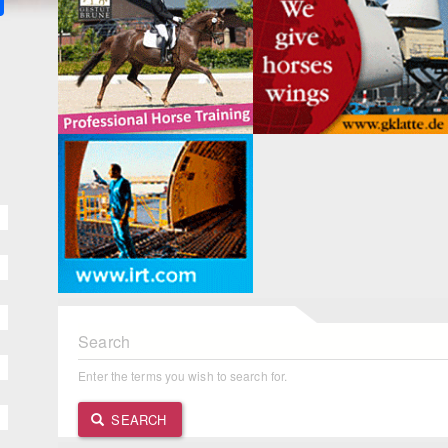
Search
Enter the terms you wish to search for.
SEARCH