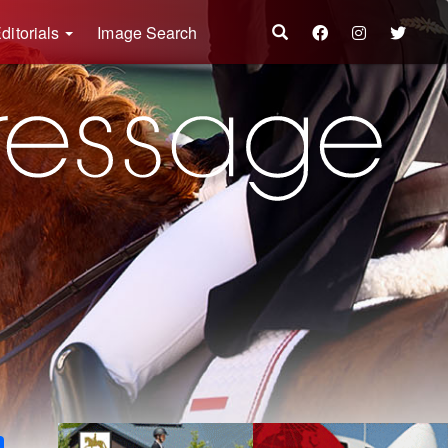
ditorials
Image Search
k
ter
Share