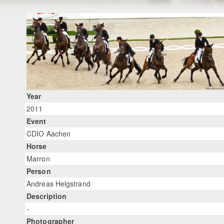
Year
2011
Event
CDIO Aachen
Horse
Marron
Person
Andreas Helgstrand
Description
-
Photographer