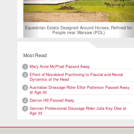
Equestrian Estate Designed Around Horses, Refined for
People near Warsaw (POL)
Most Read
Mary Anne McPhail Passed Away
1
Effect of Noseband Positioning to Fascial and Neural
2
Dynamics of the Head
Australian Dressage Rider Elliot Patterson Passed Away
3
at Age 32
Damon Hill Passed Away
4
German Professional Dressage Rider Julia Kay Dies at
5
Age 33