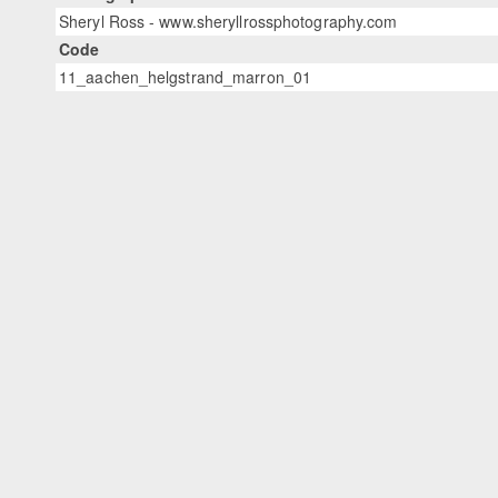
Sheryl Ross - www.sheryllrossphotography.com
Code
11_aachen_helgstrand_marron_01