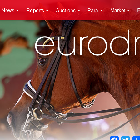
News
Reports
Auctions
Para
Market
E
Faceboo
Twit