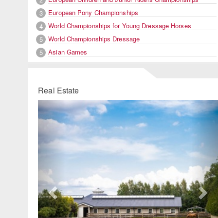
European Pony Championships
3
World Championships for Young Dressage Horses
4
World Championships Dressage
5
Asian Games
5
Real Estate
Previous
Ne