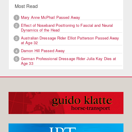
Most Read
Mary Anne McPhail Passed Away
1
Effect of Noseband Positioning to Fascial and Neural
2
Dynamics of the Head
Australian Dressage Rider Elliot Patterson Passed Away
3
at Age 32
Damon Hill Passed Away
4
German Professional Dressage Rider Julia Kay Dies at
5
Age 33