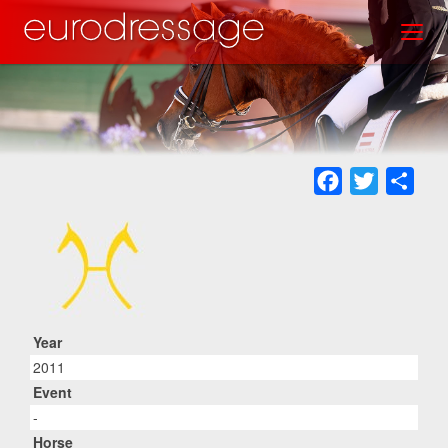
Skip
Toggl
to
main
content
Facebook
Twitter
Sha
Year
2011
Event
-
Horse