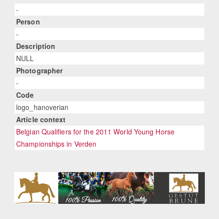
-
Person
-
Description
NULL
Photographer
-
Code
logo_hanoverian
Article context
Belgian Qualifiers for the 2011 World Young Horse
Championships in Verden