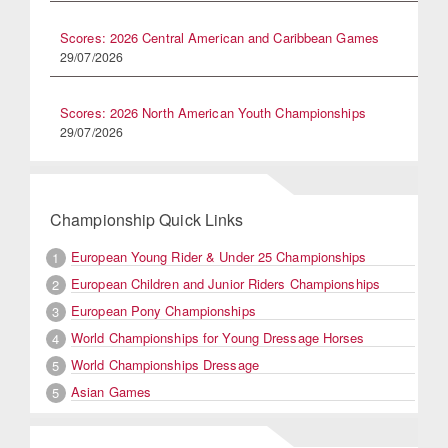
Scores: 2026 Central American and Caribbean Games
29/07/2026
Scores: 2026 North American Youth Championships
29/07/2026
Championship Quick Links
European Young Rider & Under 25 Championships
1
European Children and Junior Riders Championships
2
European Pony Championships
3
World Championships for Young Dressage Horses
4
World Championships Dressage
5
Asian Games
5