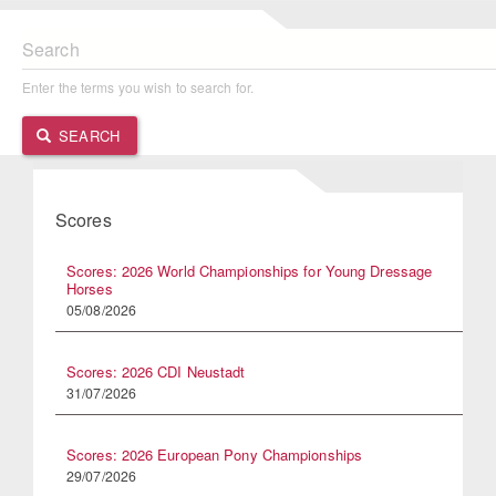
Search
Enter the terms you wish to search for.
SEARCH
Scores
Scores: 2026 World Championships for Young Dressage
Horses
05/08/2026
Scores: 2026 CDI Neustadt
31/07/2026
Scores: 2026 European Pony Championships
29/07/2026