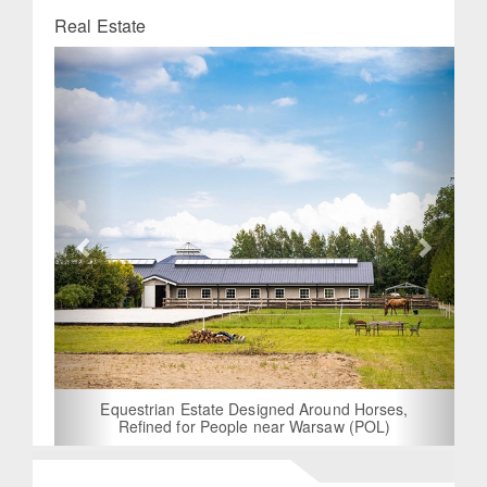
Real Estate
Previous
Next
Equestrian Estate Designed Around Horses,
Refined for People near Warsaw (POL)