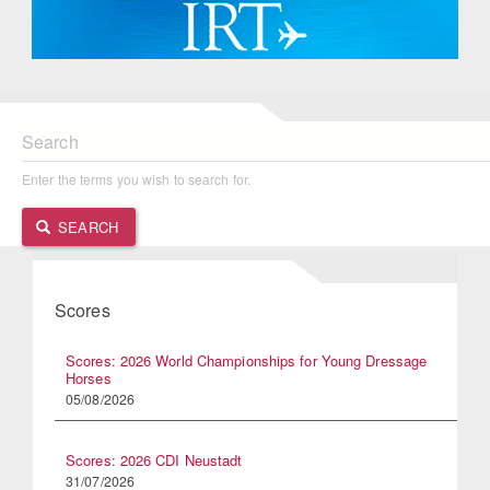
Search
Enter the terms you wish to search for.
SEARCH
Scores
Scores: 2026 World Championships for Young Dressage
Horses
05/08/2026
Scores: 2026 CDI Neustadt
31/07/2026