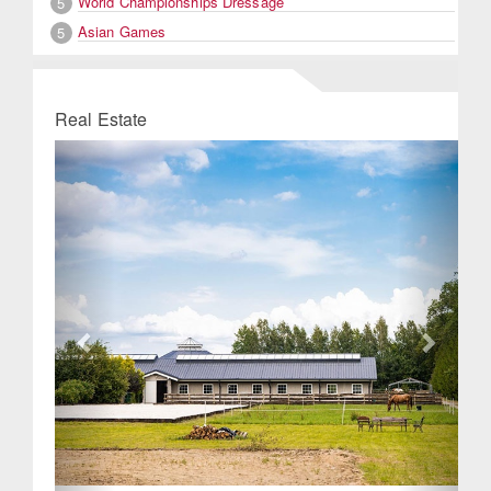
World Championships Dressage
5
Asian Games
5
Real Estate
Previous
Next