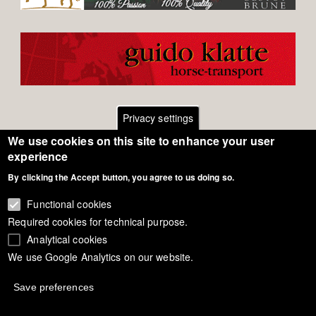
Privacy settings
We use cookies on this site to enhance your user
Footer
Contact
experience
By clicking the Accept button, you agree to us doing so.
General Terms of Use
menu
Cookie Policy
Functional cookies
Required cookies for technical purpose.
Privacy - Data Security
Analytical cookies
We use Google Analytics on our website.
Copyright Eurodressage 2018
Save preferences