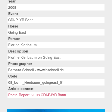
Year
2008
Event
CDI-PJYR Bonn
Horse
Going East
Person
Florine Kienbaum
Description
Florine Kienbaum on Going East
Photographer
Barbara Schnell - www.bschnell.de
Code
08_bonn_kienbaum_goingeast_01
Article context
Photo Report: 2008 CDI-PJYR Bonn