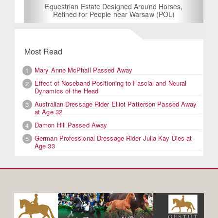
Equestrian Estate Designed Around Horses,
Refined for People near Warsaw (POL)
Most Read
Mary Anne McPhail Passed Away
1
Effect of Noseband Positioning to Fascial and Neural
2
Dynamics of the Head
Australian Dressage Rider Elliot Patterson Passed Away
3
at Age 32
Damon Hill Passed Away
4
German Professional Dressage Rider Julia Kay Dies at
5
Age 33