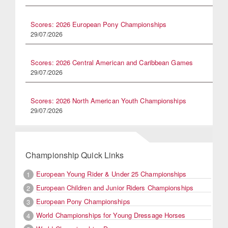
Scores: 2026 European Pony Championships
29/07/2026
Scores: 2026 Central American and Caribbean Games
29/07/2026
Scores: 2026 North American Youth Championships
29/07/2026
Championship Quick Links
European Young Rider & Under 25 Championships
1
European Children and Junior Riders Championships
2
European Pony Championships
3
World Championships for Young Dressage Horses
4