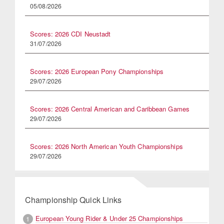
05/08/2026
Scores: 2026 CDI Neustadt
31/07/2026
Scores: 2026 European Pony Championships
29/07/2026
Scores: 2026 Central American and Caribbean Games
29/07/2026
Scores: 2026 North American Youth Championships
29/07/2026
Championship Quick Links
European Young Rider & Under 25 Championships
1