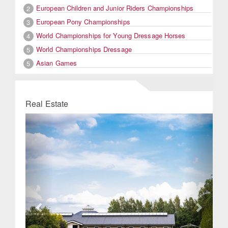
European Children and Junior Riders Championships
2
European Pony Championships
3
World Championships for Young Dressage Horses
4
World Championships Dressage
5
Asian Games
5
Real Estate
Previous
Next