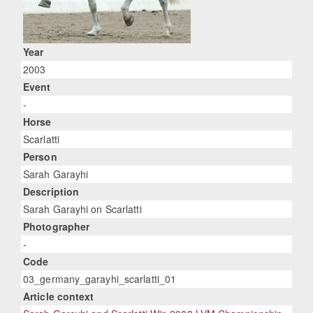
Year
2003
Event
-
Horse
Scarlatti
Person
Sarah Garayhi
Description
Sarah Garayhi on Scarlatti
Photographer
-
Code
03_germany_garayhi_scarlatti_01
Article context