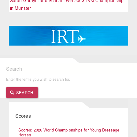
Sarah Garayhi and Scarlatti Win 2003 LVM Championship
in Munster
Search
Enter the terms you wish to search for.
SEARCH
Scores
Scores: 2026 World Championships for Young Dressage
Horses