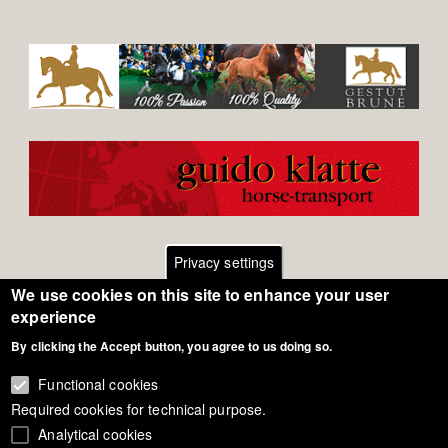
Privacy settings
We use cookies on this site to enhance your user
Footer
Contact
experience
By clicking the Accept button, you agree to us doing so.
General Terms of Use
menu
Cookie Policy
Functional cookies
Required cookies for technical purpose.
Privacy - Data Security
Analytical cookies