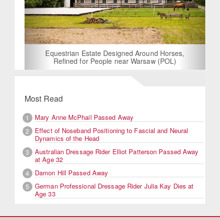
Equestrian Estate Designed Around Horses,
Refined for People near Warsaw (POL)
Most Read
Mary Anne McPhail Passed Away
1
Effect of Noseband Positioning to Fascial and Neural
2
Dynamics of the Head
Australian Dressage Rider Elliot Patterson Passed Away
3
at Age 32
Damon Hill Passed Away
4
German Professional Dressage Rider Julia Kay Dies at
5
Age 33