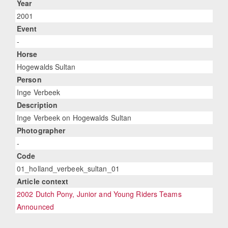
Year
2001
Event
-
Horse
Hogewalds Sultan
Person
Inge Verbeek
Description
Inge Verbeek on Hogewalds Sultan
Photographer
-
Code
01_holland_verbeek_sultan_01
Article context
2002 Dutch Pony, Junior and Young Riders Teams
Announced