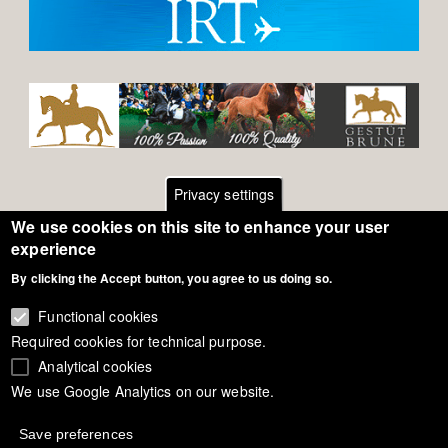
Privacy settings
We use cookies on this site to enhance your user
Footer
Contact
experience
By clicking the Accept button, you agree to us doing so.
General Terms of Use
menu
Cookie Policy
Functional cookies
Required cookies for technical purpose.
Privacy - Data Security
Analytical cookies
We use Google Analytics on our website.
Copyright Eurodressage 2018
Save preferences