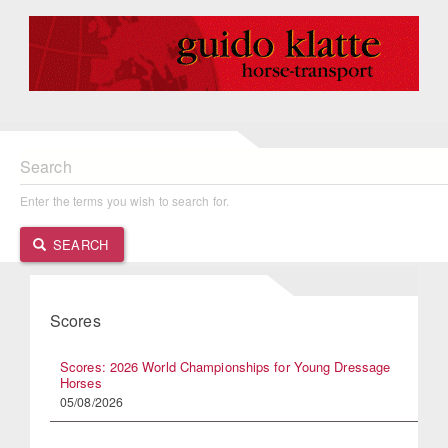
Search
Enter the terms you wish to search for.
SEARCH
Scores
Scores: 2026 World Championships for Young Dressage
Horses
05/08/2026