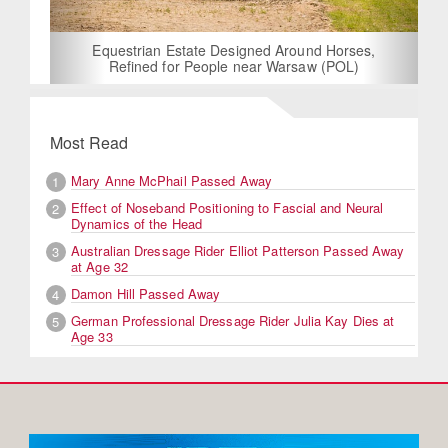
Equestrian Estate Designed Around Horses,
Refined for People near Warsaw (POL)
Most Read
Mary Anne McPhail Passed Away
1
Effect of Noseband Positioning to Fascial and Neural
2
Dynamics of the Head
Australian Dressage Rider Elliot Patterson Passed Away
3
at Age 32
Damon Hill Passed Away
4
German Professional Dressage Rider Julia Kay Dies at
5
Age 33