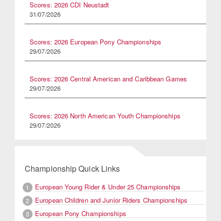
Scores: 2026 CDI Neustadt
31/07/2026
Scores: 2026 European Pony Championships
29/07/2026
Scores: 2026 Central American and Caribbean Games
29/07/2026
Scores: 2026 North American Youth Championships
29/07/2026
Championship Quick Links
European Young Rider & Under 25 Championships
1
European Children and Junior Riders Championships
2
European Pony Championships
3