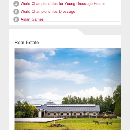
World Championships for Young Dressage Horses
4
World Championships Dressage
5
Asian Games
5
Real Estate
Previous
Next