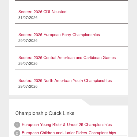
Scores: 2026 CDI Neustadt
31/07/2026
Scores: 2026 European Pony Championships
29/07/2026
Scores: 2026 Central American and Caribbean Games
29/07/2026
Scores: 2026 North American Youth Championships
29/07/2026
Championship Quick Links
European Young Rider & Under 25 Championships
1
European Children and Junior Riders Championships
2