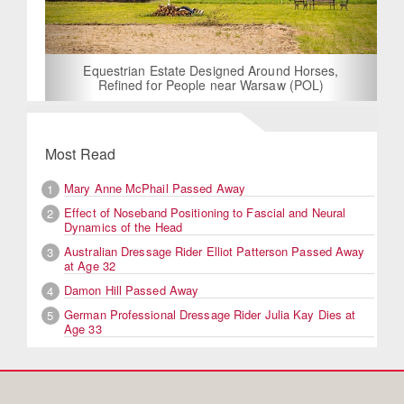
Equestrian Estate Designed Around Horses,
Refined for People near Warsaw (POL)
Most Read
Mary Anne McPhail Passed Away
1
Effect of Noseband Positioning to Fascial and Neural
2
Dynamics of the Head
Australian Dressage Rider Elliot Patterson Passed Away
3
at Age 32
Damon Hill Passed Away
4
German Professional Dressage Rider Julia Kay Dies at
5
Age 33