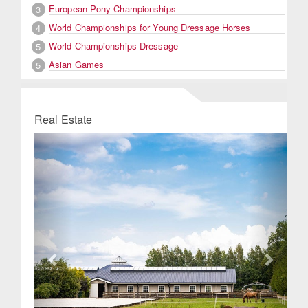
European Pony Championships
3
World Championships for Young Dressage Horses
4
World Championships Dressage
5
Asian Games
5
Real Estate
Previous
Next