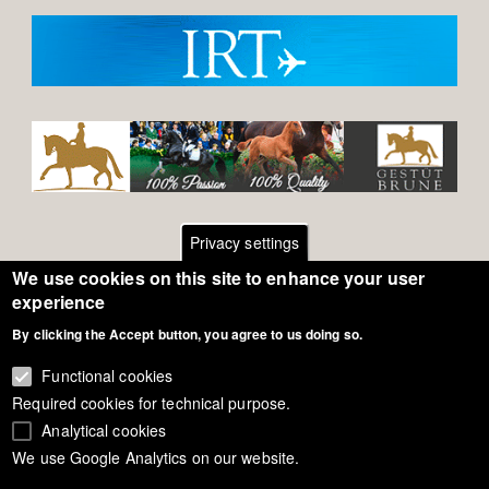
Privacy settings
We use cookies on this site to enhance your user
Footer
Contact
experience
By clicking the Accept button, you agree to us doing so.
General Terms of Use
menu
Cookie Policy
Functional cookies
Required cookies for technical purpose.
Privacy - Data Security
Analytical cookies
We use Google Analytics on our website.
Copyright Eurodressage 2018