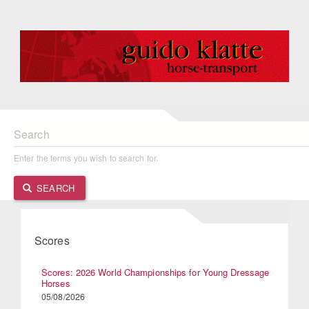
Search
Enter the terms you wish to search for.
SEARCH
Scores
Scores: 2026 World Championships for Young Dressage
Horses
05/08/2026