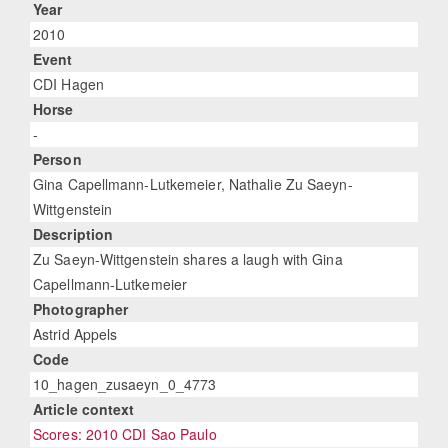
Year
2010
Event
CDI Hagen
Horse
-
Person
Gina Capellmann-Lutkemeier, Nathalie Zu Saeyn-
Wittgenstein
Description
Zu Saeyn-Wittgenstein shares a laugh with Gina
Capellmann-Lutkemeier
Photographer
Astrid Appels
Code
10_hagen_zusaeyn_0_4773
Article context
Scores: 2010 CDI Sao Paulo