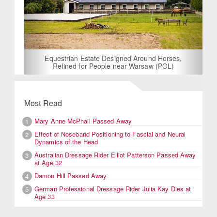
Equestrian Estate Designed Around Horses,
Refined for People near Warsaw (POL)
Most Read
Mary Anne McPhail Passed Away
1
Effect of Noseband Positioning to Fascial and Neural
2
Dynamics of the Head
Australian Dressage Rider Elliot Patterson Passed Away
3
at Age 32
Damon Hill Passed Away
4
German Professional Dressage Rider Julia Kay Dies at
5
Age 33