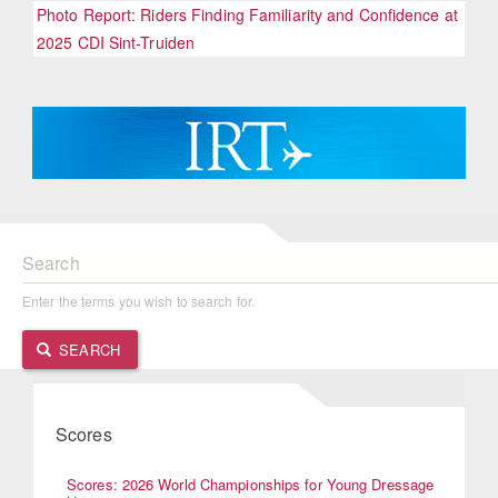
Photo Report: Riders Finding Familiarity and Confidence at
2025 CDI Sint-Truiden
Search
Enter the terms you wish to search for.
SEARCH
Scores
Scores: 2026 World Championships for Young Dressage