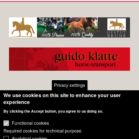
Privacy settings
We use cookies on this site to enhance your user
Footer
Contact
experience
General Terms of Use
By clicking the Accept button, you agree to us doing so.
menu
Cookie Policy
Functional cookies
Required cookies for technical purpose.
Privacy - Data Security
Analytical cookies