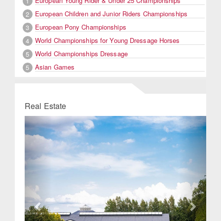
European Young Rider & Under 25 Championships
1
European Children and Junior Riders Championships
2
European Pony Championships
3
World Championships for Young Dressage Horses
4
World Championships Dressage
5
Asian Games
5
Real Estate
Previous
Next