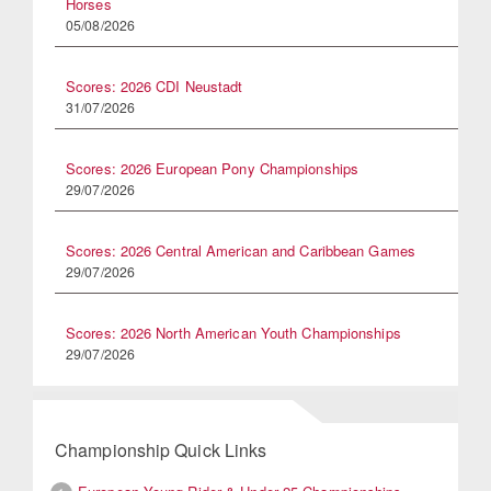
Horses
05/08/2026
Scores: 2026 CDI Neustadt
31/07/2026
Scores: 2026 European Pony Championships
29/07/2026
Scores: 2026 Central American and Caribbean Games
29/07/2026
Scores: 2026 North American Youth Championships
29/07/2026
Championship Quick Links