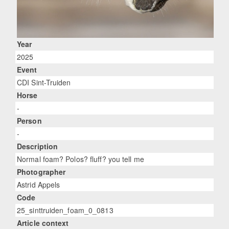
Year
2025
Event
CDI Sint-Truiden
Horse
-
Person
-
Description
Normal foam? Polos? fluff? you tell me
Photographer
Astrid Appels
Code
25_sinttruiden_foam_0_0813
Article context