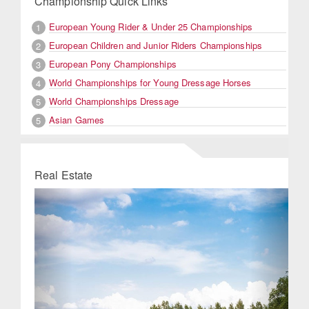
Championship Quick Links
European Young Rider & Under 25 Championships
1
European Children and Junior Riders Championships
2
European Pony Championships
3
World Championships for Young Dressage Horses
4
World Championships Dressage
5
Asian Games
5
Real Estate
Previous
Next