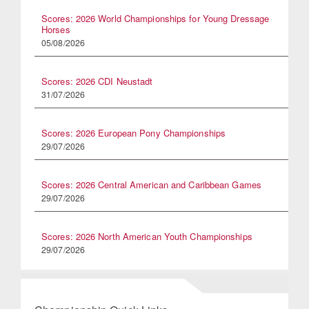
Scores: 2026 World Championships for Young Dressage
Horses
05/08/2026
Scores: 2026 CDI Neustadt
31/07/2026
Scores: 2026 European Pony Championships
29/07/2026
Scores: 2026 Central American and Caribbean Games
29/07/2026
Scores: 2026 North American Youth Championships
29/07/2026