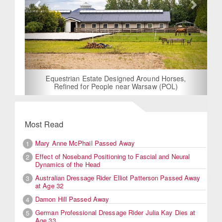
Equestrian Estate Designed Around Horses,
Refined for People near Warsaw (POL)
Most Read
Mary Anne McPhail Passed Away
1
Effect of Noseband Positioning to Fascial and Neural
2
Dynamics of the Head
Australian Dressage Rider Elliot Patterson Passed Away
3
at Age 32
Damon Hill Passed Away
4
German Professional Dressage Rider Julia Kay Dies at
5
Age 33