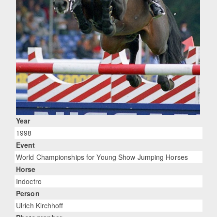
Year
1998
Event
World Championships for Young Show Jumping Horses
Horse
Indoctro
Person
Ulrich Kirchhoff