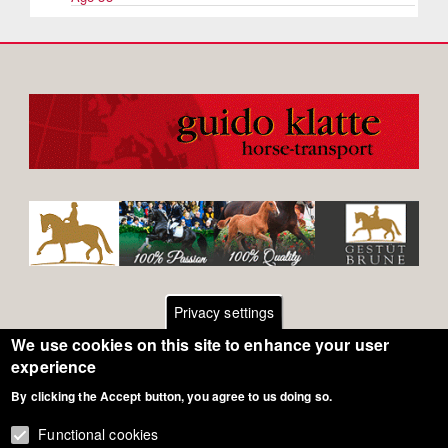
Privacy settings
We use cookies on this site to enhance your user
Footer
Contact
experience
By clicking the Accept button, you agree to us doing so.
General Terms of Use
menu
Cookie Policy
Functional cookies