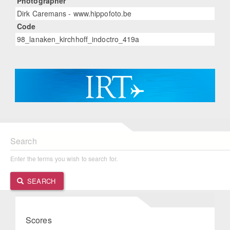
Photographer
Dirk Caremans - www.hippofoto.be
Code
98_lanaken_kirchhoff_indoctro_419a
Search
Enter the terms you wish to search for.
SEARCH
Scores