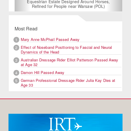
Equestrian Estate Designed Around Horses,
Refined for People near Warsaw (POL)
Most Read
Mary Anne McPhail Passed Away
1
Effect of Noseband Positioning to Fascial and Neural
2
Dynamics of the Head
Australian Dressage Rider Elliot Patterson Passed Away
3
at Age 32
Damon Hill Passed Away
4
German Professional Dressage Rider Julia Kay Dies at
5
Age 33