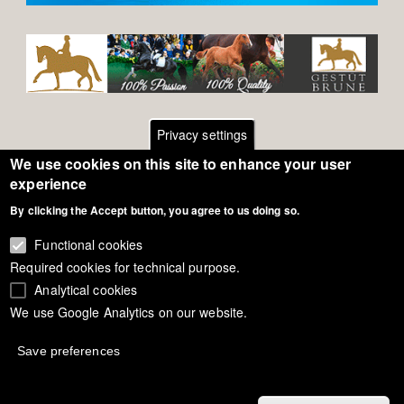
Privacy settings
We use cookies on this site to enhance your user
Footer
Contact
experience
General Terms of Use
By clicking the Accept button, you agree to us doing so.
menu
Cookie Policy
Functional cookies
Required cookies for technical purpose.
Privacy - Data Security
Analytical cookies
We use Google Analytics on our website.
Copyright Eurodressage 2018
Save preferences