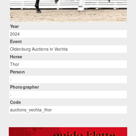
Year
2024
Event
Oldenburg Auctions in Vechta
Horse
Thor
Person
-
Photographer
-
Code
auctions_vechta_thor