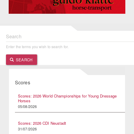
Search
Enter the terms you wish to search for.
SEARCH
Scores
Scores: 2026 World Championships for Young Dressage
Horses
05/08/2026
Scores: 2026 CDI Neustadt
31/07/2026