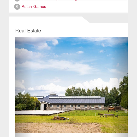
Asian Games
5
Real Estate
Previous
Next