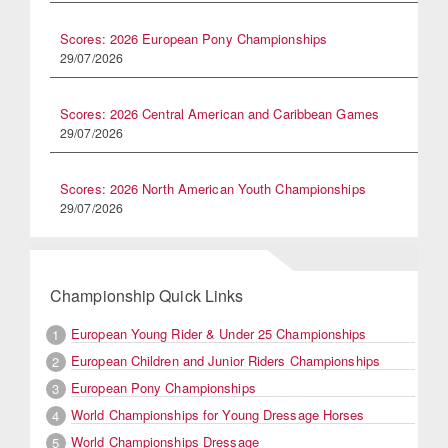
Scores: 2026 European Pony Championships
29/07/2026
Scores: 2026 Central American and Caribbean Games
29/07/2026
Scores: 2026 North American Youth Championships
29/07/2026
Championship Quick Links
European Young Rider & Under 25 Championships
1
European Children and Junior Riders Championships
2
European Pony Championships
3
World Championships for Young Dressage Horses
4
World Championships Dressage
5