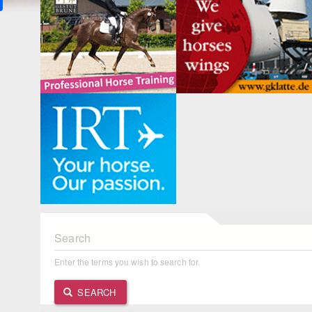
Search
Enter the terms you wish to search for.
SEARCH