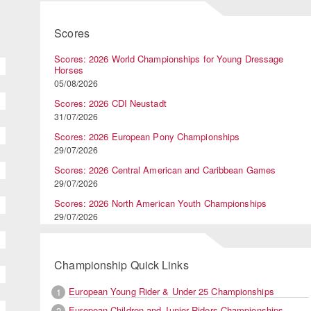
Scores
Scores: 2026 World Championships for Young Dressage
Horses
05/08/2026
Scores: 2026 CDI Neustadt
31/07/2026
Scores: 2026 European Pony Championships
29/07/2026
Scores: 2026 Central American and Caribbean Games
29/07/2026
Scores: 2026 North American Youth Championships
29/07/2026
Championship Quick Links
European Young Rider & Under 25 Championships
1
European Children and Junior Riders Championships
2