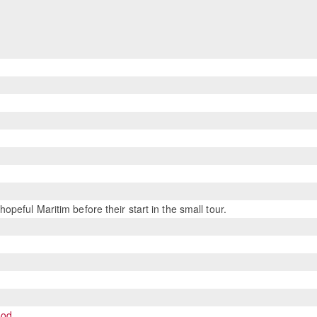
eful Maritim before their start in the small tour.
ood