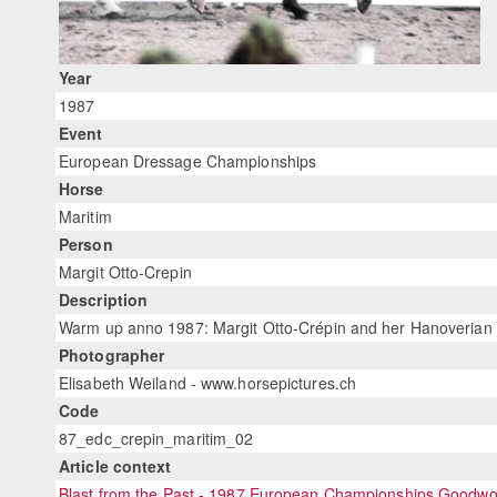
Year
1987
Event
European Dressage Championships
Horse
Maritim
Person
Margit Otto-Crepin
Description
Warm up anno 1987: Margit Otto-Crépin and her Hanoverian hop
Photographer
Elisabeth Weiland - www.horsepictures.ch
Code
87_edc_crepin_maritim_02
Article context
Blast from the Past - 1987 European Championships Goodw