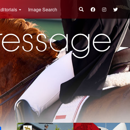
ditorials
Image Search
k
ter
Share