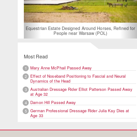
For Rent: Stable Wing at State-o
Built Equestrian Facility 
gned Around Horses, Refined for
ear Warsaw (POL)
Most Read
Mary Anne McPhail Passed Away
1
Effect of Noseband Positioning to Fascial and Neural
2
Dynamics of the Head
Australian Dressage Rider Elliot Patterson Passed Away
3
at Age 32
Damon Hill Passed Away
4
German Professional Dressage Rider Julia Kay Dies at
5
Age 33