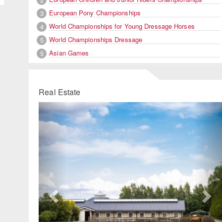
European Pony Championships
3
World Championships for Young Dressage Horses
4
World Championships Dressage
5
Asian Games
5
Real Estate
Previous
Ne