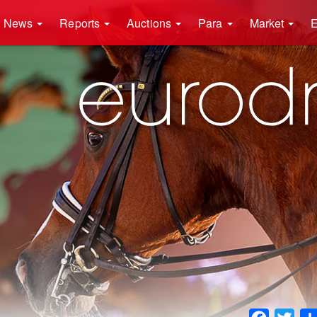
News
Reports
Auctions
Para
Market
E
Faceboo
Twit