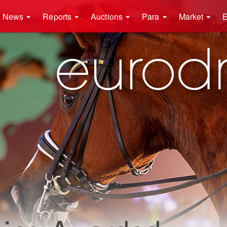
News
Reports
Auctions
Para
Market
E