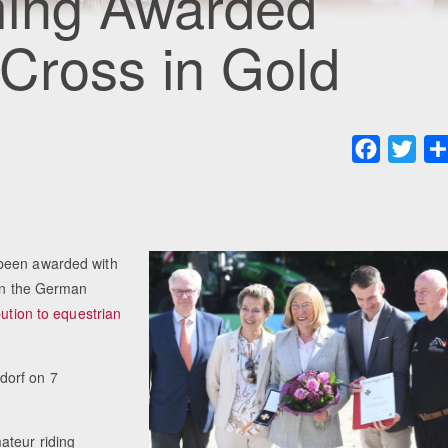
ming Awarded
Cross in Gold
Faceboo
Twit
 been awarded with
ion the German
bution to equestrian
dorf on 7
ateur riding