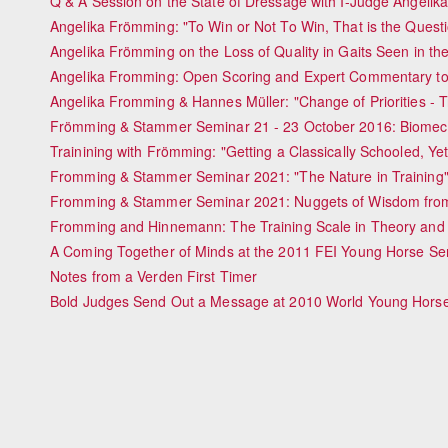
Q & A Session on the State of Dressage with I-Judge Angeli
Angelika Frömming: "To Win or Not To Win, That is the Quest
Angelika Frömming on the Loss of Quality in Gaits Seen in t
Angelika Fromming: Open Scoring and Expert Commentary to
Angelika Fromming & Hannes Müller: "Change of Priorities - T
Frömming & Stammer Seminar 21 - 23 October 2016: Biomecha
Trainining with Frömming: "Getting a Classically Schooled, Yet
Fromming & Stammer Seminar 2021: "The Nature in Training
Fromming & Stammer Seminar 2021: Nuggets of Wisdom fro
Fromming and Hinnemann: The Training Scale in Theory and 
A Coming Together of Minds at the 2011 FEI Young Horse S
Notes from a Verden First Timer
Bold Judges Send Out a Message at 2010 World Young Hors