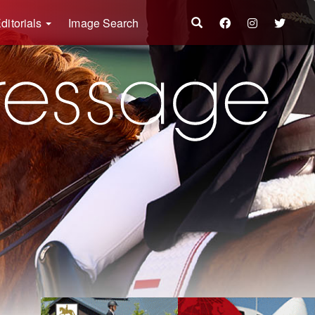
ditorials
Image Search