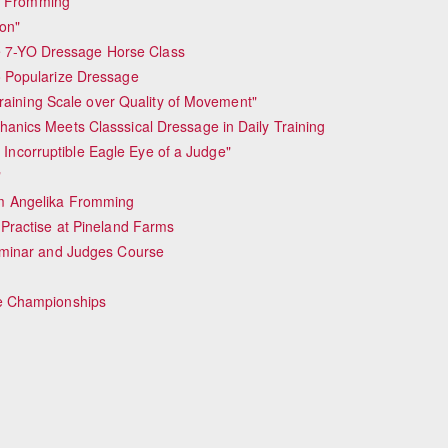
ka Fromming
ion"
he 7-YO Dressage Horse Class
 Popularize Dressage
raining Scale over Quality of Movement"
nics Meets Classsical Dressage in Daily Training
 Incorruptible Eagle Eye of a Judge"
"
m Angelika Fromming
Practise at Pineland Farms
eminar and Judges Course
e Championships