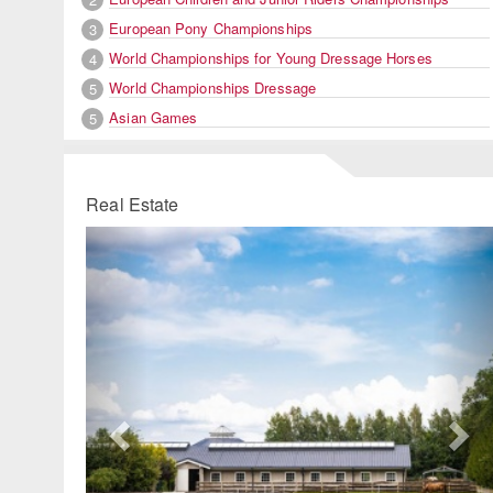
European Pony Championships
3
World Championships for Young Dressage Horses
4
World Championships Dressage
5
Asian Games
5
Real Estate
Previous
Ne