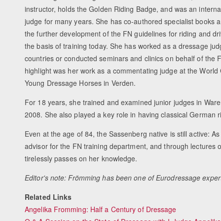
instructor, holds the Golden Riding Badge, and was an intern
judge for many years. She has co-authored specialist books a
the further development of the FN guidelines for riding and driv
the basis of training today. She has worked as a dressage ju
countries or conducted seminars and clinics on behalf of the F
highlight was her work as a commentating judge at the World
Young Dressage Horses in Verden.
For 18 years, she trained and examined junior judges in Waren
2008. She also played a key role in having classical German r
Even at the age of 84, the Sassenberg native is still active:
advisor for the FN training department, and through lectures 
tirelessly passes on her knowledge.
Editor's note: Frömming has been one of Eurodressage exper
Related Links
Angelika Fromming: Half a Century of Dressage