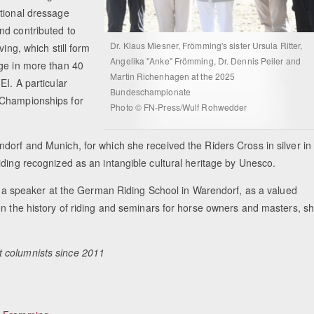
ational dressage
nd contributed to
Dr. Klaus Miesner, Frömming's sister Ursula Ritter,
ing, which still form
Angelika "Anke" Frömming, Dr. Dennis Peiler and
dge in more than 40
Martin Richenhagen at the 2025
EI. A particular
Bundeschampionate
 Championships for
Photo © FN-Press/Wulf Rohwedder
dorf and Munich, for which she received the Riders Cross in silver in
iding recognized as an intangible cultural heritage by Unesco.
 As a speaker at the German Riding School in Warendorf, as a valued
on the history of riding and seminars for horse owners and masters, s
t columnists since 2011