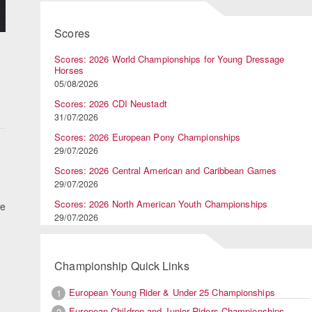
Scores
Scores: 2026 World Championships for Young Dressage
Horses
05/08/2026
Scores: 2026 CDI Neustadt
31/07/2026
Scores: 2026 European Pony Championships
29/07/2026
Scores: 2026 Central American and Caribbean Games
29/07/2026
Scores: 2026 North American Youth Championships
he
29/07/2026
Championship Quick Links
European Young Rider & Under 25 Championships
1
European Children and Junior Riders Championships
2