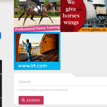
k
ter
Share
Search
Enter the terms you wish to search for.
SEARCH