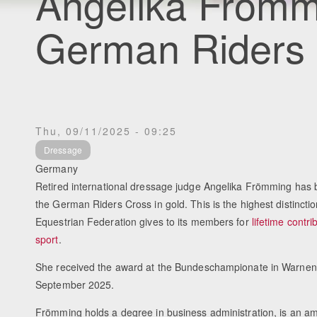
Angelika Fröm
German Riders 
Thu, 09/11/2025 - 09:25
Dressage
Germany
Retired international dressage judge Angelika Frömming has
the German Riders Cross in gold. This is the highest distinct
Equestrian Federation gives to its members for
lifetime contri
sport
.
She received the award at the Bundeschampionate in Warnen
September 2025.
Frömming holds a degree in business administration, is an am