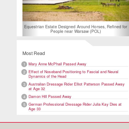
For Rent: Stable W
Built Equest
an Estate Designed Around Horses, Refined for
People near Warsaw (POL)
Most Read
Mary Anne McPhail Passed Away
1
Effect of Noseband Positioning to Fascial and Neural
2
Dynamics of the Head
Australian Dressage Rider Elliot Patterson Passed Away
3
at Age 32
Damon Hill Passed Away
4
German Professional Dressage Rider Julia Kay Dies at
5
Age 33