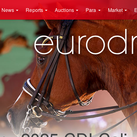
News
Reports
Auctions
Para
Market
E