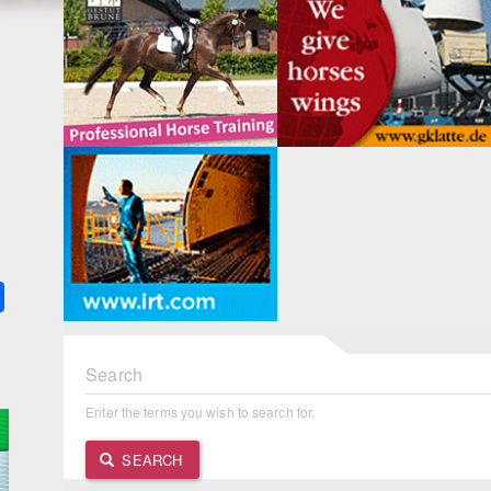
k
ter
Share
Search
Enter the terms you wish to search for.
SEARCH