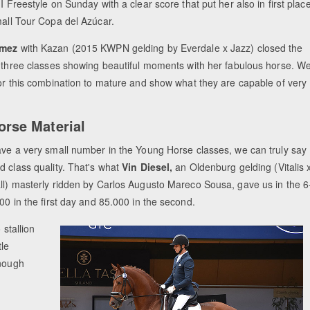
I Freestyle on Sunday with a clear score that put her also in first plac
mall Tour Copa del Azúcar.
ómez
with Kazan (2015 KWPN gelding by Everdale x Jazz) closed the
l three classes showing beautiful moments with her fabulous horse. W
for this combination to mature and show what they are capable of very
rse Material
ave a very small number in the Young Horse classes, we can truly say
d class quality. That's what
Vin Diesel,
an Oldenburg gelding (Vitalis 
ll) masterly ridden by Carlos Augusto Mareco Sousa, gave us in the 6
00 in the first day and 85.000 in the second.
 stallion
tle
enough