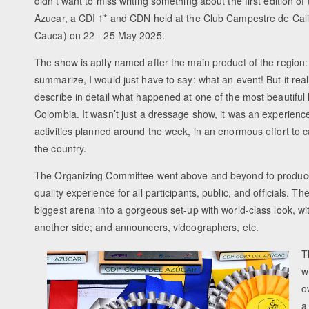
didn’t want to miss writing something about the first edition o
Azucar, a CDI 1* and CDN held at the Club Campestre de Cali i
Cauca) on 22 - 25 May 2025.
The show is aptly named after the main product of the region: s
summarize, I would just have to say: what an event! But it rea
describe in detail what happened at one of the most beautiful 
Colombia. It wasn’t just a dressage show, it was an experience i
activities planned around the week, in an enormous effort to c
the country.
The Organizing Committee went above and beyond to produce
quality experience for all participants, public, and officials. T
biggest arena into a gorgeous set-up with world-class look, w
another side; and announcers, videographers, etc.
T
w
o
a