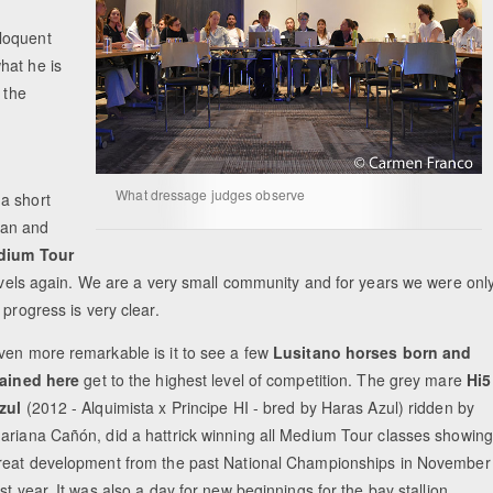
loquent
hat he is
 the
What dressage judges observe
a short
ian and
dium Tour
 levels again. We are a very small community and for years we were onl
progress is very clear.
ven more remarkable is it to see a few
Lusitano horses born and
rained here
get to the highest level of competition. The grey mare
Hi5
zul
(2012 - Alquimista x Principe HI - bred by Haras Azul) ridden by
ariana Cañón, did a hattrick winning all Medium Tour classes showing
reat development from the past National Championships in November
ast year. It was also a day for new beginnings for the bay stallion