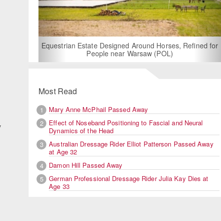
For Rent: Stable Wing at State-of-the-Art, German Built
Equestrian Facility near London
Most Read
Mary Anne McPhail Passed Away
1
Effect of Noseband Positioning to Fascial and Neural
2
y
Dynamics of the Head
Australian Dressage Rider Elliot Patterson Passed Away
3
at Age 32
Damon Hill Passed Away
4
German Professional Dressage Rider Julia Kay Dies at
5
Age 33