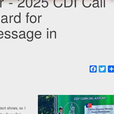
 - 2025 CDI Cali
ard for
ressage in
Faceboo
Twit
tant shows, so I