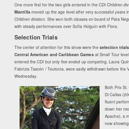
One more first for the two girls entered in the CDI Children div
Mantilla
moved up the age level after very successful years in
Children division. She won both classes on board of Pata Ne
with steady performances over Sofía Holguín with Flora.
Selection Trials
The center of attention for this show were the
selection trial
Central American and Caribbean Games
at Small Tour leve
entered the CDI but only five ended up competing. Laura Quin
Fabrizia Tascón / Teutonia, were sadly withdrawn before the V
Wednesday.
Both Prix St
Di Callas (2
fluent perfo
down her ne
Apache), a m
now showing 