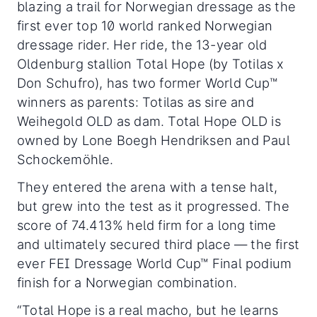
blazing a trail for Norwegian dressage as the
first ever top 10 world ranked Norwegian
dressage rider. Her ride, the 13-year old
Oldenburg stallion Total Hope (by Totilas x
Don Schufro), has two former World Cup™
winners as parents: Totilas as sire and
Weihegold OLD as dam. Total Hope OLD is
owned by Lone Boegh Hendriksen and Paul
Schockemöhle.
They entered the arena with a tense halt,
but grew into the test as it progressed. The
score of 74.413% held firm for a long time
and ultimately secured third place — the first
ever FEI Dressage World Cup™ Final podium
finish for a Norwegian combination.
“Total Hope is a real macho, but he learns