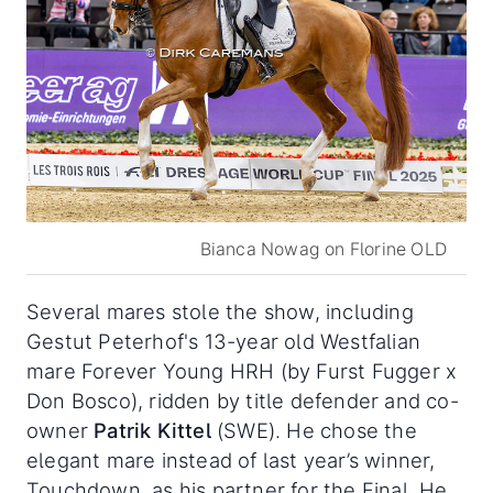
Bianca Nowag on Florine OLD
Several mares stole the show, including
Gestut Peterhof's 13-year old Westfalian
mare Forever Young HRH (by Furst Fugger x
Don Bosco), ridden by title defender and co-
owner
Patrik Kittel
(SWE). He chose the
elegant mare instead of last year’s winner,
Touchdown, as his partner for the Final. He