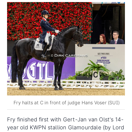
Fry halts at C in front of judge Hans Voser (SUI)
Fry finished first with Gert-Jan van Olst's 14-
year old KWPN stallion Glamourdale (by Lord