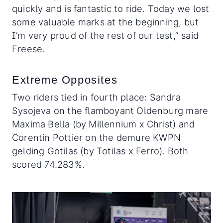
quickly and is fantastic to ride. Today we lost
some valuable marks at the beginning, but
I’m very proud of the rest of our test,” said
Freese.
Extreme Opposites
Two riders tied in fourth place: Sandra
Sysojeva on the flamboyant Oldenburg mare
Maxima Bella (by Millennium x Christ) and
Corentin Pottier on the demure KWPN
gelding Gotilas (by Totilas x Ferro). Both
scored 74.283%.