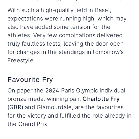
With such a high-quality field in Basel,
expectations were running high, which may
also have added some tension for the
athletes. Very few combinations delivered
truly faultless tests, leaving the door open
for changes in the standings in tomorrow’s
Freestyle.
Favourite Fry
On paper the 2024 Paris Olympic individual
bronze medal winning pair,
Charlotte Fry
(GBR) and Glamourdale, are the favourites
for the victory and fulfilled the role already in
the Grand Prix.