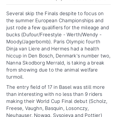
Several skip the Finals despite to focus on
the summer European Championships and
just rode a few qualifiers for the mileage and
bucks (Dufour/Freestyle - Werth/Wendy -
Moody/Jagerbomb). Paris Olympic fourth
Dinja van Liere and Hermes had a health
hiccup in Den Bosch, Denmark's number two,
Nanna Skodborg Merrald, is taking a break
from showing due to the animal welfare
turmoil.
The entry field of 17 in Basel was still more
than interesting with no less than 9 riders
making their World Cup Final debut (Scholz,
Freese, Vaughn, Basquin, Losonczy,
Neuhauser, Nowag, Sysojeva and Pottier)