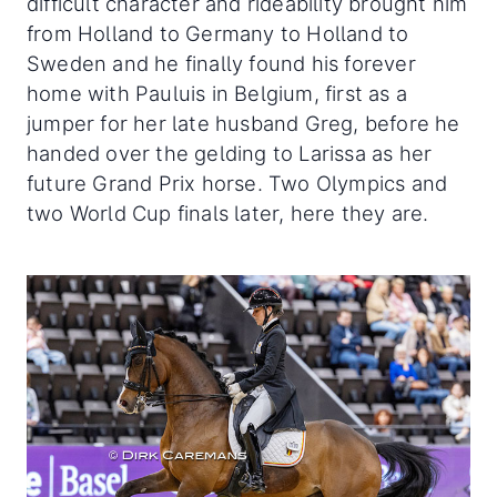
difficult character and rideability brought him
from Holland to Germany to Holland to
Sweden and he finally found his forever
home with Pauluis in Belgium, first as a
jumper for her late husband Greg, before he
handed over the gelding to Larissa as her
future Grand Prix horse. Two Olympics and
two World Cup finals later, here they are.