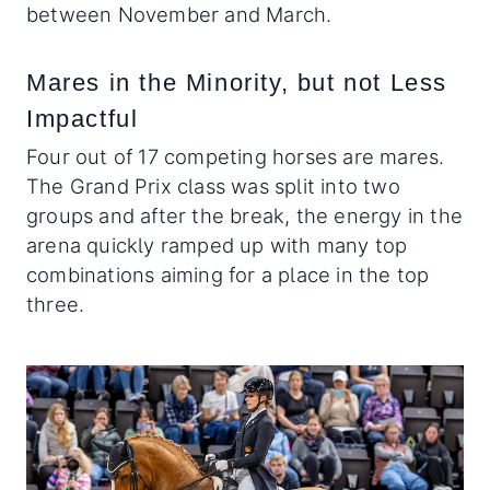
between November and March.
Mares in the Minority, but not Less
Impactful
Four out of 17 competing horses are mares.
The Grand Prix class was split into two
groups and after the break, the energy in the
arena quickly ramped up with many top
combinations aiming for a place in the top
three.