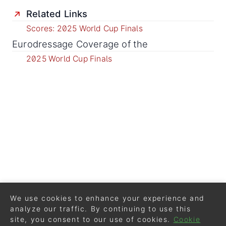
Related Links
Scores: 2025 World Cup Finals
Eurodressage Coverage of the
2025 World Cup Finals
We use cookies to enhance your experience and
analyze our traffic. By continuing to use this
site, you consent to our use of cookies.
Cookie