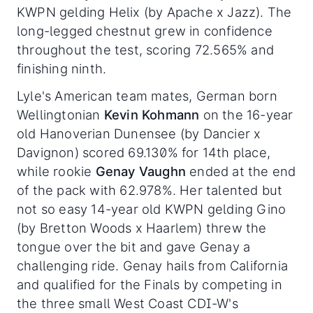
KWPN gelding Helix (by Apache x Jazz). The
long-legged chestnut grew in confidence
throughout the test, scoring 72.565% and
finishing ninth.
Lyle's American team mates, German born
Wellingtonian
Kevin Kohmann
on the 16-year
old Hanoverian Dunensee (by Dancier x
Davignon) scored 69.130% for 14th place,
while rookie
Genay Vaughn
ended at the end
of the pack with 62.978%. Her talented but
not so easy 14-year old KWPN gelding Gino
(by Bretton Woods x Haarlem) threw the
tongue over the bit and gave Genay a
challenging ride. Genay hails from California
and qualified for the Finals by competing in
the three small West Coast CDI-W's