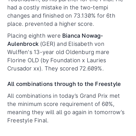
had a costly mistake in the two-tempi
changes and finished on 73.130% for 6th
place. prevented a higher score.
Placing eighth were
Bianca Nowag-
Aulenbrock
(GER) and Elisabeth von
Wulffen's 13-year old Oldenburg mare
Florine OLD (by Foundation x Lauries
Crusador xx). They scored 72.609%.
All combinations through to the Freestyle
All combinations in today’s Grand Prix met
the minimum score requirement of 60%,
meaning they will all go again in tomorrow’s
Freestyle Final.