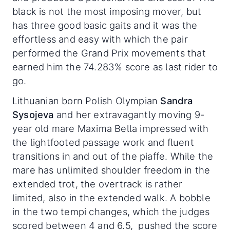
black is not the most imposing mover, but
has three good basic gaits and it was the
effortless and easy with which the pair
performed the Grand Prix movements that
earned him the 74.283% score as last rider to
go.
Lithuanian born Polish Olympian
Sandra
Sysojeva
and her extravagantly moving 9-
year old mare Maxima Bella impressed with
the lightfooted passage work and fluent
transitions in and out of the piaffe. While the
mare has unlimited shoulder freedom in the
extended trot, the overtrack is rather
limited, also in the extended walk. A bobble
in the two tempi changes, which the judges
scored between 4 and 6.5, pushed the score