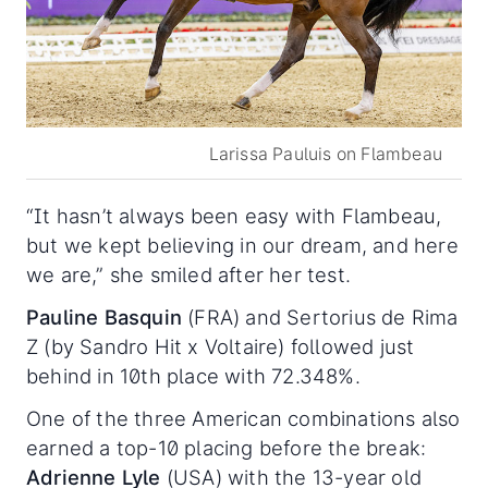
Larissa Pauluis on Flambeau
“It hasn’t always been easy with Flambeau,
but we kept believing in our dream, and here
we are,” she smiled after her test.
Pauline Basquin
(FRA) and Sertorius de Rima
Z (by Sandro Hit x Voltaire) followed just
behind in 10th place with 72.348%.
One of the three American combinations also
earned a top-10 placing before the break:
Adrienne Lyle
(USA) with the 13-year old