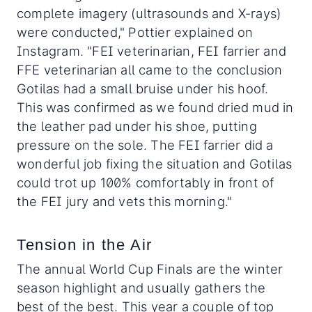
complete imagery (ultrasounds and X-rays)
were conducted," Pottier explained on
Instagram. "FEI veterinarian, FEI farrier and
FFE veterinarian all came to the conclusion
Gotilas had a small bruise under his hoof.
This was confirmed as we found dried mud in
the leather pad under his shoe, putting
pressure on the sole. The FEI farrier did a
wonderful job fixing the situation and Gotilas
could trot up 100% comfortably in front of
the FEI jury and vets this morning."
Tension in the Air
The annual World Cup Finals are the winter
season highlight and usually gathers the
best of the best. This year a couple of top