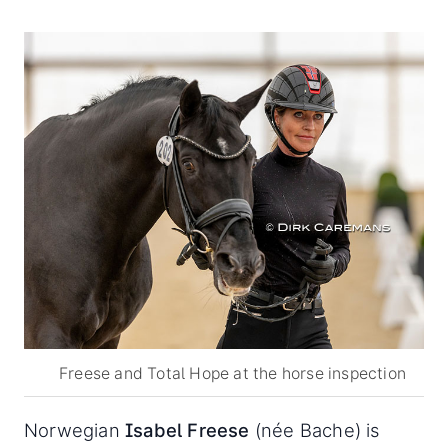
Freese and Total Hope at the horse inspection
Norwegian
Isabel Freese
(née Bache) is