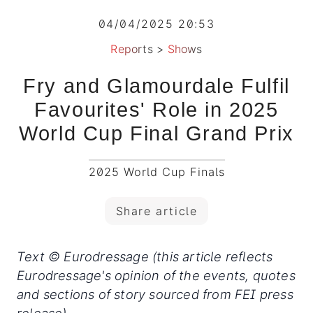
04/04/2025 20:53
Reports
>
Shows
Fry and Glamourdale Fulfil
Favourites' Role in 2025
World Cup Final Grand Prix
2025 World Cup Finals
Share article
Text © Eurodressage (this article reflects
Eurodressage's opinion of the events, quotes
and sections of story sourced from FEI press