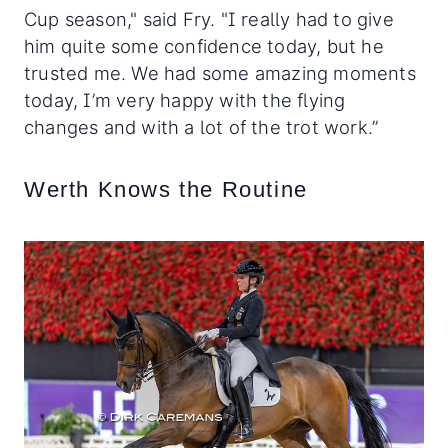
Cup season," said Fry. "I really had to give
him quite some confidence today, but he
trusted me. We had some amazing moments
today, I’m very happy with the flying
changes and with a lot of the trot work.”
Werth Knows the Routine