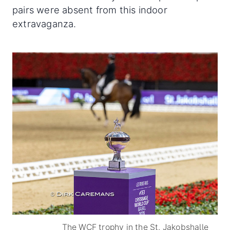
pairs were absent from this indoor
extravaganza.
The WCF trophy in the St. Jakobshalle