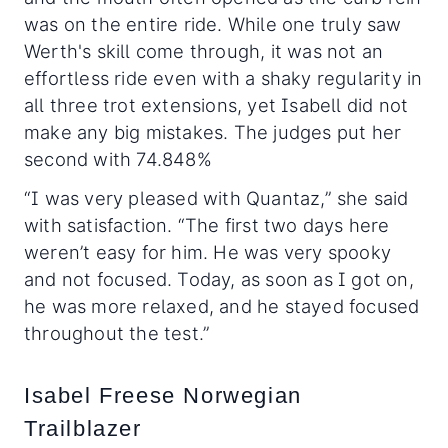
was on the entire ride. While one truly saw
Werth's skill come through, it was not an
effortless ride even with a shaky regularity in
all three trot extensions, yet Isabell did not
make any big mistakes. The judges put her
second with 74.848%
“I was very pleased with Quantaz,” she said
with satisfaction. “The first two days here
weren’t easy for him. He was very spooky
and not focused. Today, as soon as I got on,
he was more relaxed, and he stayed focused
throughout the test.”
Isabel Freese Norwegian
Trailblazer