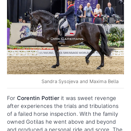
Sandra Sysojeva and Maxima Bella
For
Corentin Pottier
it was sweet revenge
after experiences the trials and tribulations
of a failed horse inspection. With the family
owned Gotilas he went above and beyond
and produced a personal ride and score. The