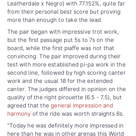
Leatherdale x Negro) with 77.152%, quite far
from their personal best score but proving
more than enough to take the lead.
The pair began with impressive trot work,
but the first passage put 5s to 7s on the
board, while the first piaffe was not that
convincing. The pair improved during their
test with more established pi-pa work in the
second line, followed by high scoring canter
work and the usual 10 for the extended
canter. The judges differed in opinion on the
quality of the right pirouette (6.5 - 7.5), but
agreed that the
general impression and
harmony
of the ride was worth straights 8s.
“Today he was definitely more impressed in
here than he was in other arenas this World