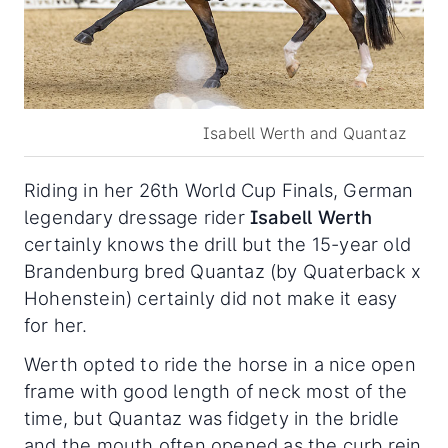
Isabell Werth and Quantaz
Riding in her 26th World Cup Finals, German
legendary dressage rider
Isabell Werth
certainly knows the drill but the 15-year old
Brandenburg bred Quantaz (by Quaterback x
Hohenstein) certainly did not make it easy
for her.
Werth opted to ride the horse in a nice open
frame with good length of neck most of the
time, but Quantaz was fidgety in the bridle
and the mouth often opened as the curb rein