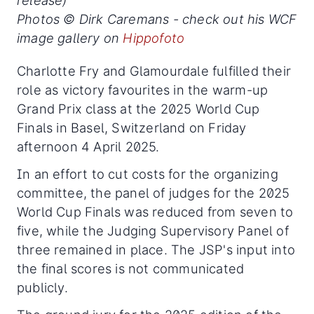
release)
Photos © Dirk Caremans - check out his WCF
image gallery on
Hippofoto
Charlotte Fry and Glamourdale fulfilled their
role as victory favourites in the warm-up
Grand Prix class at the 2025 World Cup
Finals in Basel, Switzerland on Friday
afternoon 4 April 2025.
In an effort to cut costs for the organizing
committee, the panel of judges for the 2025
World Cup Finals was reduced from seven to
five, while the Judging Supervisory Panel of
three remained in place. The JSP's input into
the final scores is not communicated
publicly.