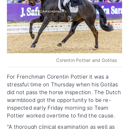
Corentin Pottier and Gotilas
For Frenchman Corentin Pottier it was a
stressful time on Thursday when his Gotilas
did not pass the horse inspection. The Dutch
warmblood got the opportunity to be re-
inspected early Friday morning so Team
Pottier worked overtime to find the cause.
"A thorough clinical examination as well as