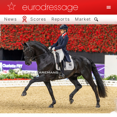
News
Scores
Reports
Market