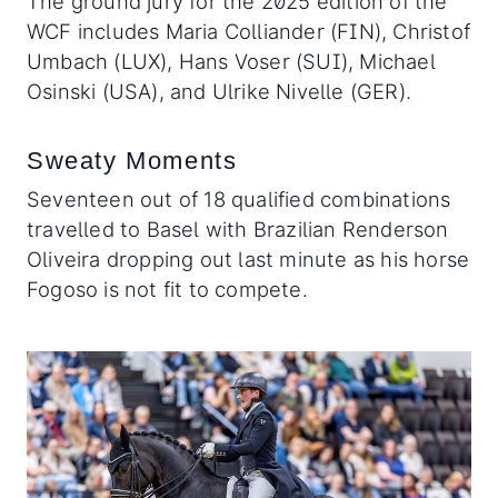
The ground jury for the 2025 edition of the
WCF includes Maria Colliander (FIN), Christof
Umbach (LUX), Hans Voser (SUI), Michael
Osinski (USA), and Ulrike Nivelle (GER).
Sweaty Moments
Seventeen out of 18 qualified combinations
travelled to Basel with Brazilian Renderson
Oliveira dropping out last minute as his horse
Fogoso is not fit to compete.