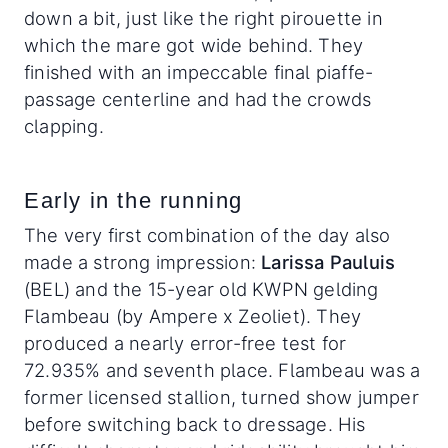
down a bit, just like the right pirouette in
which the mare got wide behind. They
finished with an impeccable final piaffe-
passage centerline and had the crowds
clapping.
Early in the running
The very first combination of the day also
made a strong impression:
Larissa Pauluis
(BEL) and the 15-year old KWPN gelding
Flambeau (by Ampere x Zeoliet). They
produced a nearly error-free test for
72.935% and seventh place. Flambeau was a
former licensed stallion, turned show jumper
before switching back to dressage. His