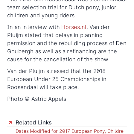
team selection trial for Dutch pony, junior,
children and young riders.
In an interview with
Horses.nl
, Van der
Pluijm stated that delays in planning
permission and the rebuilding process of Den
Goubergh as well as a refinancing are the
cause for the cancellation of the show.
Van der Pluijm stressed that the 2018
European Under 25 Championships in
Roosendaal will take place.
Photo © Astrid Appels
Related Links
Dates Modified for 2017 European Pony, Childre