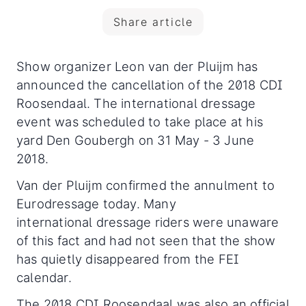
Share article
Show organizer Leon van der Pluijm has
announced the cancellation of the 2018 CDI
Roosendaal. The international dressage
event was scheduled to take place at his
yard Den Goubergh on 31 May - 3 June
2018.
Van der Pluijm confirmed the annulment to
Eurodressage today. Many
international dressage riders were unaware
of this fact and had not seen that the show
has quietly disappeared from the FEI
calendar.
The 2018 CDI Roosendaal was also an official