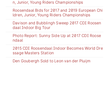
n, Junior, Young Riders Championships
Roosendaal Bids for 2017 and 2019 European Chi
ldren, Junior, Young Riders Championships
Davison and Bubblingh Sweep 2017 CDI Roosen
daal Indoor Big Tour
Photo Report: Sunny Side Up at 2017 CDI Roose
ndaal
2015 CDI Roosendaal Indoor Becomes World Dre
ssage Masters Station
Den Goubergh Sold to Leon van der Pluijm