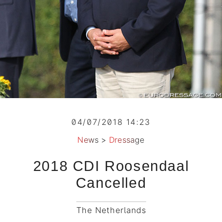
04/07/2018 14:23
News
>
Dressage
2018 CDI Roosendaal
Cancelled
The Netherlands