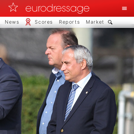
News
Scores
Reports
Market