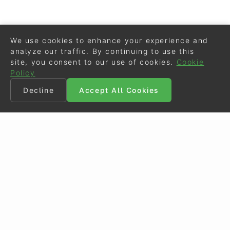
We use cookies to enhance your experience and
analyze our traffic. By continuing to use this
site, you consent to our use of cookies.
Cookie
Policy
Decline
Accept All Cookies
©
Eurodressage
2026
Contact
•
General Terms of Use
Cookie Policy
•
Privacy - Data Security