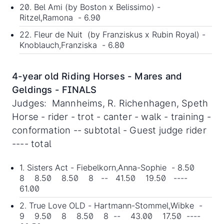
20. Bel Ami (by Boston x Belissimo) -
Ritzel,Ramona - 6.90
22. Fleur de Nuit (by Franziskus x Rubin Royal) -
Knoblauch,Franziska - 6.80
4-year old Riding Horses - Mares and
Geldings - FINALS
Judges: Mannheims, R. Richenhagen, Speth
Horse - rider - trot - canter - walk - training -
conformation -- subtotal - Guest judge rider
---- total
1. Sisters Act - Fiebelkorn,Anna-Sophie - 8.50
8 8.50 8.50 8 -- 41.50 19.50 ----
61.00
2. True Love OLD - Hartmann-Stommel,Wibke -
9 9.50 8 8.50 8 -- 43.00 17.50 ----