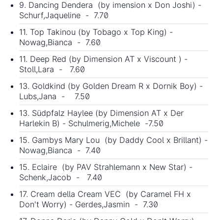
9. Dancing Dendera (by imension x Don Joshi) -
Schurf,Jaqueline - 7.70
11. Top Takinou (by Tobago x Top King) -
Nowag,Bianca - 7.60
11. Deep Red (by Dimension AT x Viscount ) -
Stoll,Lara - 7.60
13. Goldkind (by Golden Dream R x Dornik Boy) -
Lubs,Jana - 7.50
13. Südpfalz Haylee (by Dimension AT x Der
Harlekin B) - Schulmerig,Michele -7.50
15. Gambys Mary Lou (by Daddy Cool x Brillant) -
Nowag,Bianca - 7.40
15. Eclaire (by PAV Strahlemann x New Star) -
Schenk,Jacob - 7.40
17. Cream della Cream VEC (by Caramel FH x
Don't Worry) - Gerdes,Jasmin - 7.30