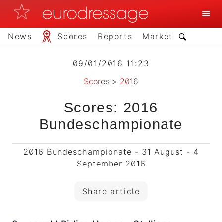
News
Scores
Reports
Market
09/01/2016 11:23
Scores
>
2016
Scores: 2016
Bundeschampionate
2016 Bundeschampionate - 31 August - 4
September 2016
Share article