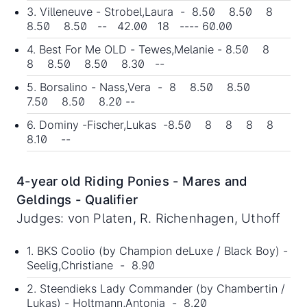
3. Villeneuve - Strobel,Laura - 8.50 8.50 8
8.50 8.50 -- 42.00 18 ---- 60.00
4. Best For Me OLD - Tewes,Melanie - 8.50 8
8 8.50 8.50 8.30 --
5. Borsalino - Nass,Vera - 8 8.50 8.50
7.50 8.50 8.20 --
6. Dominy -Fischer,Lukas -8.50 8 8 8 8
8.10 --
4-year old Riding Ponies - Mares and
Geldings - Qualifier
Judges: von Platen, R. Richenhagen, Uthoff
1. BKS Coolio (by Champion deLuxe / Black Boy) -
Seelig,Christiane - 8.90
2. Steendieks Lady Commander (by Chambertin /
Lukas) - Holtmann,Antonia - 8.20