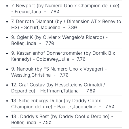
7. Newport (by Numero Uno x Champion deLuxe)
- Freund,Jana - 7.80
7. Der rote Diamant (by / Dimension AT x Benevito
HS) - Schurf,Jaqueline - 7.80
9. Ogier K (by Olivier x Wengelo's Ricardo) -
Boller,Linda - 7.70
9. Kastanienhof Donnertrommler (by Dornik B x
Kennedy) - Coldewey,Julia - 7.70
9. Nanouk (by FS Numero Uno x Voyager) -
Wessling,Christina - 7.70
12. Graf Gustav (by Hesselteichs Grimaldi /
Depardieu) - Hoffmann,Tatjana - 7.60
13. Schelenburgs Dubai (by Daddy Coolx
Champion deLuxe) - Baartz,Jacqueline - 7.50
13 . Daddy's Best (by Daddy Cool x Derbino) -
Boller,Linda - 7.50