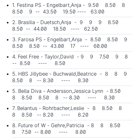
1. Festina PS - Engelbart,Anja - 9.50 8.50 8
8.50 9 -- 43.50 19.50 ---- 63.00
2. Brasilia - Duetsch,Anja - 9 9 9 8.50
8.50 -- 44.00 18.50 ---- 62.50
3. Farosa PS - Engelbart,Anja - 8.50 8.50 9
8.50 8.50 -- 43.00 17 ---- 60.00
4. Feel Free - Taylor,David - 9 9 7.50 9 8
-- 8.50 ---- 8.50
5. HBS Jillybee - Buchwald,Beatrice - 8 8 9
8.50 8 -- 8.30 ---- 8.30
5. Bella Diva - Andersson,Jessica Lynn - 8.50
8 8.50 8.50 8 -- 8.30 ---- 8.30
7. Belantus - Rohrbacher,Leslie - 8 8.50 8
8 8.50 -- 8.20 ---- 8.20
8. Future of W - Gehre,Patricia - 8 8 8.50
8 7.50 -- 8.00 ---- 8.00