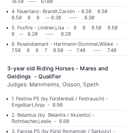
18.50 ---- 61.00
4. Feuertanz- Brandt,Carolin - 8.50 8.50
8.50 8 8 -- 8.30 ---- 8.30
5. Foxfire - Lindner,Lisa - 8 8 8.50 8.50
8 -- 8.20 ---- 8.20
6. Rosendiamant - Hartmann-Stommel,Wibke -
7.50 8 6 7 8.50 -- 7.40 ---- 7.40
3-year old Riding Horses - Mares and
Geldings - Qualifier
Judges: Mannheims, Olsson, Speth
1. Festina PS (by Fürstenball / Festrausch) -
Engelbart,Anja - 8.90
2. Belantus (by Belantis / Akzento) -
Rohrbacher,Leslie - 8.60
3. Farosa PS (by Fürst Romancier / Sarkozy) -