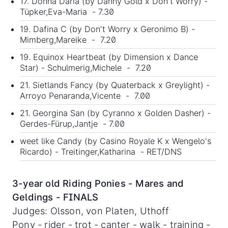
17. Donna Daria (by Danny Gold x Don't Worry) -
Tüpker,Eva-Maria - 7.30
19. Dafina C (by Don't Worry x Geronimo B) -
Mimberg,Mareike - 7.20
19. Equinox Heartbeat (by Dimension x Dance
Star) - Schulmerig,Michele - 7.20
21. Sietlands Fancy (by Quaterback x Greylight) -
Arroyo Penaranda,Vicente - 7.00
21. Georgina San (by Cyranno x Golden Dasher) -
Gerdes-Fürup,Jantje - 7.00
weet like Candy (by Casino Royale K x Wengelo's
Ricardo) - Treitinger,Katharina - RET/DNS
3-year old Riding Ponies - Mares and
Geldings - FINALS
Judges: Olsson, von Platen, Uthoff
Pony - rider - trot - canter - walk - training -