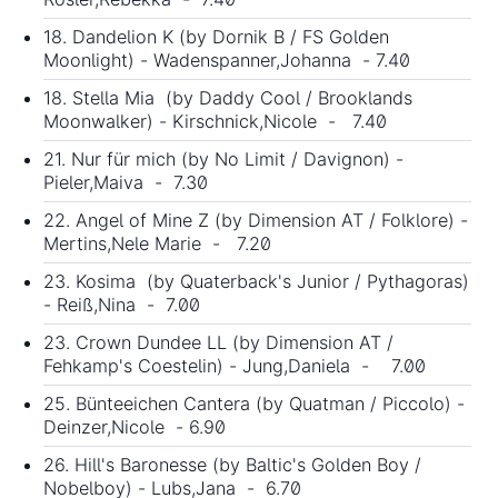
18. Dandelion K (by Dornik B / FS Golden
Moonlight) - Wadenspanner,Johanna - 7.40
18. Stella Mia (by Daddy Cool / Brooklands
Moonwalker) - Kirschnick,Nicole - 7.40
21. Nur für mich (by No Limit / Davignon) -
Pieler,Maiva - 7.30
22. Angel of Mine Z (by Dimension AT / Folklore) -
Mertins,Nele Marie - 7.20
23. Kosima (by Quaterback's Junior / Pythagoras)
- Reiß,Nina - 7.00
23. Crown Dundee LL (by Dimension AT /
Fehkamp's Coestelin) - Jung,Daniela - 7.00
25. Bünteeichen Cantera (by Quatman / Piccolo) -
Deinzer,Nicole - 6.90
26. Hill's Baronesse (by Baltic's Golden Boy /
Nobelboy) - Lubs,Jana - 6.70