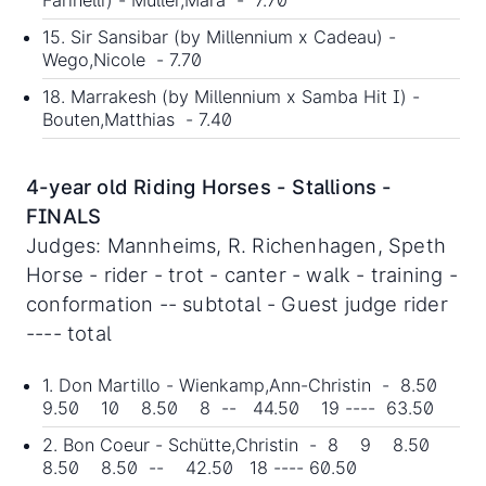
Farinelli) - Müller,Mara - 7.70
15. Sir Sansibar (by Millennium x Cadeau) -
Wego,Nicole - 7.70
18. Marrakesh (by Millennium x Samba Hit I) -
Bouten,Matthias - 7.40
4-year old Riding Horses - Stallions -
FINALS
Judges: Mannheims, R. Richenhagen, Speth
Horse - rider - trot - canter - walk - training -
conformation -- subtotal - Guest judge rider
---- total
1. Don Martillo - Wienkamp,Ann-Christin - 8.50
9.50 10 8.50 8 -- 44.50 19 ---- 63.50
2. Bon Coeur - Schütte,Christin - 8 9 8.50
8.50 8.50 -- 42.50 18 ---- 60.50