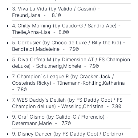
3. Viva La Vida (by Valido / Cassini) -
Freund,Jana - 8.10
4. Chilly Morning (by Calido-G / Sandro Ace) -
Theile,Anna-Lisa - 8.00
5. Corbusier (by Choco de Luxe / Billy the Kid) -
Bendfeldt,Madeleine - 7.90
5. Diva Créma M (by Dimension AT / FS Champion
deLuxe) - Schulmerig,Michele - 7.90
7. Champion`s League R (by Cracker Jack /
Oosteinds Ricky) - Tünemann-Rohlfing,Katharina
- 7.80
7. WES Daddy's Delilah (by FS Daddy Cool / FS
Champion deLuxe) - Wessling,Christina - 7.80
9. Graf Gismo (by Calido-G / Florencio) -
Determann,Marie - 7.70
9. Disney Dancer (by FS Daddy Cool / Derbino) -