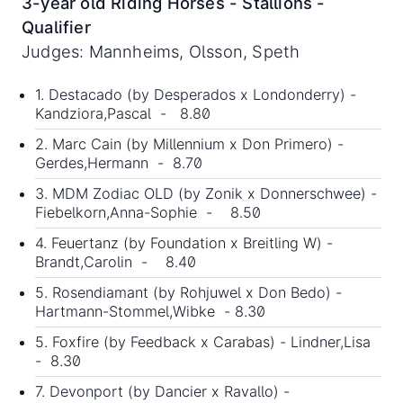
3-year old Riding Horses - Stallions -
Qualifier
Judges: Mannheims, Olsson, Speth
1. Destacado (by Desperados x Londonderry) -
Kandziora,Pascal - 8.80
2. Marc Cain (by Millennium x Don Primero) -
Gerdes,Hermann - 8.70
3. MDM Zodiac OLD (by Zonik x Donnerschwee) -
Fiebelkorn,Anna-Sophie - 8.50
4. Feuertanz (by Foundation x Breitling W) -
Brandt,Carolin - 8.40
5. Rosendiamant (by Rohjuwel x Don Bedo) -
Hartmann-Stommel,Wibke - 8.30
5. Foxfire (by Feedback x Carabas) - Lindner,Lisa
- 8.30
7. Devonport (by Dancier x Ravallo) -