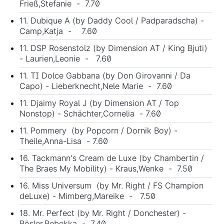
Frieß,Stefanie - 7.70
11. Dubique A (by Daddy Cool / Padparadscha) -
Camp,Katja - 7.60
11. DSP Rosenstolz (by Dimension AT / King Bjuti)
- Laurien,Leonie - 7.60
11. TI Dolce Gabbana (by Don Girovanni / Da
Capo) - Lieberknecht,Nele Marie - 7.60
11. Djaimy Royal J (by Dimension AT / Top
Nonstop) - Schächter,Cornelia - 7.60
11. Pommery (by Popcorn / Dornik Boy) -
Theile,Anna-Lisa - 7.60
16. Tackmann's Cream de Luxe (by Chambertin /
The Braes My Mobility) - Kraus,Wenke - 7.50
16. Miss Universum (by Mr. Right / FS Champion
deLuxe) - Mimberg,Mareike - 7.50
18. Mr. Perfect (by Mr. Right / Donchester) -
Rösler,Rebekka - 7.40