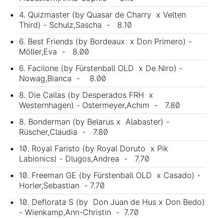
4. Quizmaster (by Quasar de Charry x Velten
Third) - Schulz,Sascha - 8.10
6. Best Friends (by Bordeaux x Don Primero) -
Möller,Eva - 8.00
6. Facilone (by Fürstenball OLD x De Niro) -
Nowag,Bianca - 8.00
8. Die Callas (by Desperados FRH x
Westernhagen) - Ostermeyer,Achim - 7.80
8. Bonderman (by Belarus x Alabaster) -
Rüscher,Claudia - 7.80
10. Royal Faristo (by Royal Doruto x Pik
Labionics) - Dlugos,Andrea - 7.70
10. Freeman GE (by Fürstenball OLD x Casado) -
Horler,Sebastian - 7.70
10. Deflorata S (by
Don Juan de Hus
x Don Bedo)
- Wienkamp,Ann-Christin - 7.70