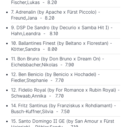
Fischer,Lukas - 8.20
7. Adrenalin (by Apache x Fürst Piccolo) -
Freund,Jana - 8.20
9. DSP De Sandro (by Decurio x Samba Hit I) -
Hahn,Leandra - 8.10
10. Ballantines Finest (by Beltano x Florestan) -
Kötter,Sandra - 8.00
11. Bon Bruno (by Don Bruno x Dream On) -
Eichelsbacher,Nikolas - 7.90
12. Ben Benicio (by Benicio x Hochadel) -
Fiedler,Stephanie - 7.70
12. Fidelio Royal (by For Romance x Rubin Royal) -
Schwaab,Annika - 7.70
14. Fritz Santinus (by Franziskus x Rohdiamant) -
Busch-Kuffner,Silvia - 7.50
15. Santo Domingo II GE (by San Amour x Fürst