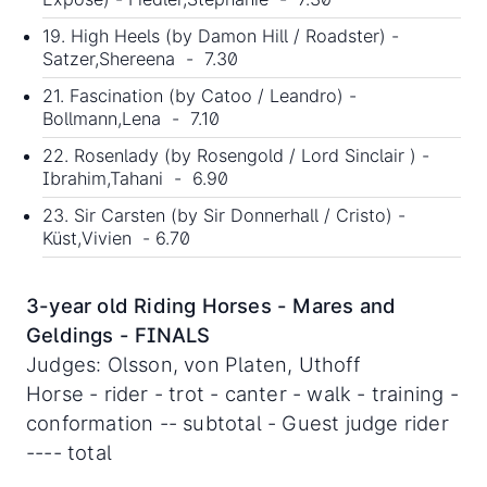
19. High Heels (by Damon Hill / Roadster) -
Satzer,Shereena - 7.30
21. Fascination (by Catoo / Leandro) -
Bollmann,Lena - 7.10
22. Rosenlady (by Rosengold / Lord Sinclair ) -
Ibrahim,Tahani - 6.90
23. Sir Carsten (by Sir Donnerhall / Cristo) -
Küst,Vivien - 6.70
3-year old Riding Horses - Mares and
Geldings - FINALS
Judges: Olsson, von Platen, Uthoff
Horse - rider - trot - canter - walk - training -
conformation -- subtotal - Guest judge rider
---- total