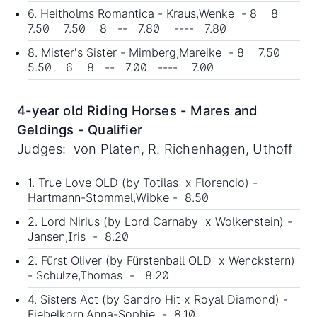
6. Heitholms Romantica - Kraus,Wenke - 8 8
7.50 7.50 8 -- 7.80 ---- 7.80
8. Mister's Sister - Mimberg,Mareike - 8 7.50
5.50 6 8 -- 7.00 ---- 7.00
4-year old Riding Horses - Mares and
Geldings - Qualifier
Judges: von Platen, R. Richenhagen, Uthoff
1. True Love OLD (by Totilas x Florencio) -
Hartmann-Stommel,Wibke - 8.50
2. Lord Nirius (by Lord Carnaby x Wolkenstein) -
Jansen,Iris - 8.20
2. Fürst Oliver (by Fürstenball OLD x Wenckstern)
- Schulze,Thomas - 8.20
4. Sisters Act (by Sandro Hit x Royal Diamond) -
Fiebelkorn,Anna-Sophie - 8.10