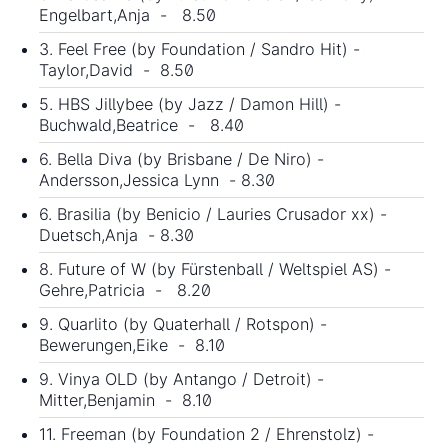
Engelbart,Anja - 8.50
3. Feel Free (by Foundation / Sandro Hit) -
Taylor,David - 8.50
5. HBS Jillybee (by Jazz / Damon Hill) -
Buchwald,Beatrice - 8.40
6. Bella Diva (by Brisbane / De Niro) -
Andersson,Jessica Lynn - 8.30
6. Brasilia (by Benicio / Lauries Crusador xx) -
Duetsch,Anja - 8.30
8. Future of W (by Fürstenball / Weltspiel AS) -
Gehre,Patricia - 8.20
9. Quarlito (by Quaterhall / Rotspon) -
Bewerungen,Eike - 8.10
9. Vinya OLD (by Antango / Detroit) -
Mitter,Benjamin - 8.10
11. Freeman (by Foundation 2 / Ehrenstolz) -