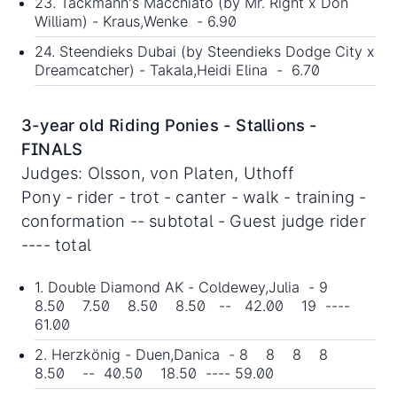
23. Tackmann's Macchiato (by Mr. Right x Don
William) - Kraus,Wenke - 6.90
24. Steendieks Dubai (by Steendieks Dodge City x
Dreamcatcher) - Takala,Heidi Elina - 6.70
3-year old Riding Ponies - Stallions -
FINALS
Judges: Olsson, von Platen, Uthoff
Pony - rider - trot - canter - walk - training -
conformation -- subtotal - Guest judge rider
---- total
1. Double Diamond AK - Coldewey,Julia - 9
8.50 7.50 8.50 8.50 -- 42.00 19 ----
61.00
2. Herzkönig - Duen,Danica - 8 8 8 8
8.50 -- 40.50 18.50 ---- 59.00