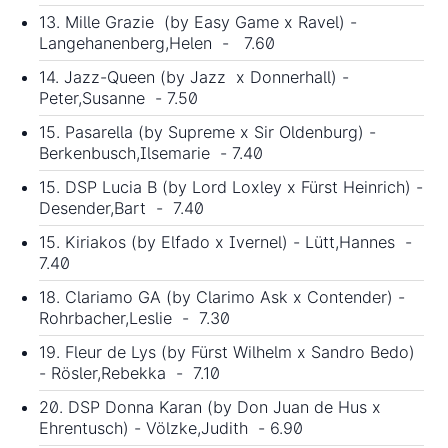
13. Mille Grazie (by Easy Game x Ravel) -
Langehanenberg,Helen - 7.60
14. Jazz-Queen (by Jazz x Donnerhall) -
Peter,Susanne - 7.50
15. Pasarella (by Supreme x Sir Oldenburg) -
Berkenbusch,Ilsemarie - 7.40
15. DSP Lucia B (by Lord Loxley x Fürst Heinrich) -
Desender,Bart - 7.40
15. Kiriakos (by Elfado x Ivernel) - Lütt,Hannes -
7.40
18. Clariamo GA (by Clarimo Ask x Contender) -
Rohrbacher,Leslie - 7.30
19. Fleur de Lys (by Fürst Wilhelm x Sandro Bedo)
- Rösler,Rebekka - 7.10
20. DSP Donna Karan (by
Don Juan de Hus
x
Ehrentusch) - Völzke,Judith - 6.90