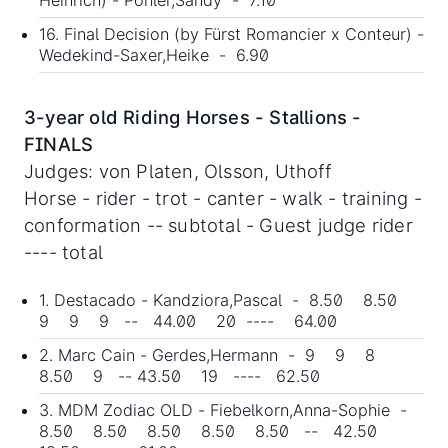
Heinrich) - Pöhler,Sandy - 7.10
16. Final Decision (by Fürst Romancier x Conteur) -
Wedekind-Saxer,Heike - 6.90
3-year old Riding Horses - Stallions -
FINALS
Judges: von Platen, Olsson, Uthoff
Horse - rider - trot - canter - walk - training -
conformation -- subtotal - Guest judge rider
---- total
1. Destacado - Kandziora,Pascal - 8.50 8.50
9 9 9 -- 44.00 20 ---- 64.00
2. Marc Cain - Gerdes,Hermann - 9 9 8
8.50 9 -- 43.50 19 ---- 62.50
3. MDM Zodiac OLD - Fiebelkorn,Anna-Sophie -
8.50 8.50 8.50 8.50 8.50 -- 42.50