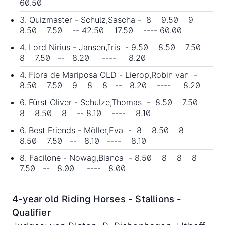
60.50
3. Quizmaster - Schulz,Sascha - 8 9.50 9
8.50 7.50 -- 42.50 17.50 ---- 60.00
4. Lord Nirius - Jansen,Iris - 9.50 8.50 7.50
8 7.50 -- 8.20 ---- 8.20
4. Flora de Mariposa OLD - Lierop,Robin van -
8.50 7.50 9 8 8 -- 8.20 ---- 8.20
6. Fürst Oliver - Schulze,Thomas - 8.50 7.50
8 8.50 8 -- 8.10 ---- 8.10
6. Best Friends - Möller,Eva - 8 8.50 8
8.50 7.50 -- 8.10 ---- 8.10
8. Facilone - Nowag,Bianca - 8.50 8 8 8
7.50 -- 8.00 ---- 8.00
4-year old Riding Horses - Stallions -
Qualifier