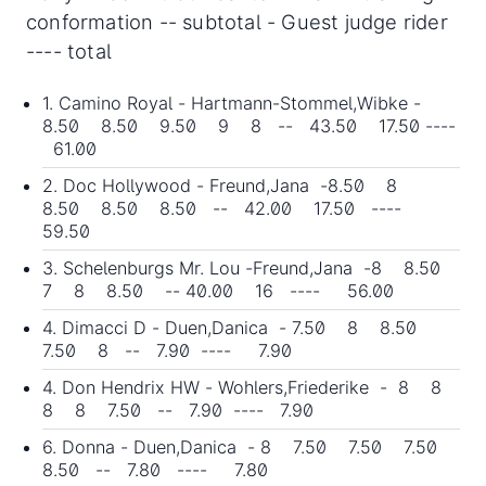
conformation -- subtotal - Guest judge rider
---- total
1. Camino Royal - Hartmann-Stommel,Wibke -
8.50 8.50 9.50 9 8 -- 43.50 17.50 ----
61.00
2. Doc Hollywood - Freund,Jana -8.50 8
8.50 8.50 8.50 -- 42.00 17.50 ----
59.50
3. Schelenburgs Mr. Lou -Freund,Jana -8 8.50
7 8 8.50 -- 40.00 16 ---- 56.00
4. Dimacci D - Duen,Danica - 7.50 8 8.50
7.50 8 -- 7.90 ---- 7.90
4. Don Hendrix HW - Wohlers,Friederike - 8 8
8 8 7.50 -- 7.90 ---- 7.90
6. Donna - Duen,Danica - 8 7.50 7.50 7.50
8.50 -- 7.80 ---- 7.80