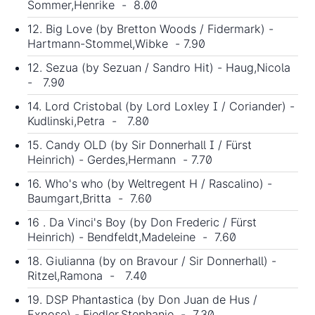
Sommer,Henrike - 8.00
12. Big Love (by Bretton Woods / Fidermark) -
Hartmann-Stommel,Wibke - 7.90
12. Sezua (by Sezuan / Sandro Hit) - Haug,Nicola
- 7.90
14. Lord Cristobal (by Lord Loxley I / Coriander) -
Kudlinski,Petra - 7.80
15. Candy OLD (by Sir Donnerhall I / Fürst
Heinrich) - Gerdes,Hermann - 7.70
16. Who's who (by Weltregent H / Rascalino) -
Baumgart,Britta - 7.60
16 . Da Vinci's Boy (by Don Frederic / Fürst
Heinrich) - Bendfeldt,Madeleine - 7.60
18. Giulianna (by on Bravour / Sir Donnerhall) -
Ritzel,Ramona - 7.40
19. DSP Phantastica (by
Don Juan de Hus
/
Expose) - Fiedler,Stephanie - 7.30