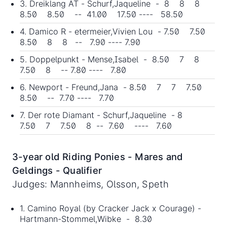
3. Dreiklang AT - Schurf,Jaqueline - 8 8 8
8.50 8.50 -- 41.00 17.50 ---- 58.50
4. Damico R - etermeier,Vivien Lou - 7.50 7.50
8.50 8 8 -- 7.90 ---- 7.90
5. Doppelpunkt - Mense,Isabel - 8.50 7 8
7.50 8 -- 7.80 ---- 7.80
6. Newport - Freund,Jana - 8.50 7 7 7.50
8.50 -- 7.70 ---- 7.70
7. Der rote Diamant - Schurf,Jaqueline - 8
7.50 7 7.50 8 -- 7.60 ---- 7.60
3-year old Riding Ponies - Mares and
Geldings - Qualifier
Judges: Mannheims, Olsson, Speth
1. Camino Royal (by Cracker Jack x Courage) -
Hartmann-Stommel,Wibke - 8.30