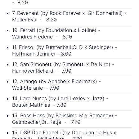
- 8.20
7. Revenant (by Rock Forever x Sir Donnerhall) -
Möller,Eva - 8.20
10. Ferrari (by Foundation x Hotline) -
Wandres,Frederic - 8.10
11. Frisco (by Fürstenball OLD x Stedinger) -
Hoffmann,Jennifer - 8.00
12. San Simonett (by Simonetti x De Niro) -
Hannöver,Richard - 7.90
12. Arango (by Apache x Fidermark) -
Wolf,Stefanie - 7.90
14. Lord Nunes (by Lord Loxley x Jazz) -
Bouten,Matthias - 7.80
15. Boss Hoss (by Belissimo M x Romanov) -
Galmbacher,Dr. Katja - 7.70
15. DSP Don Farinelli (by
Don Juan de Hus
x