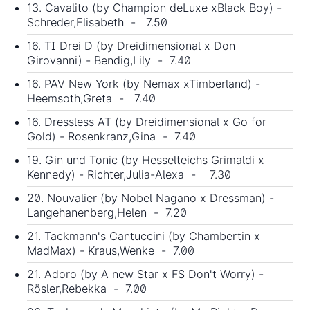
13. Cavalito (by Champion deLuxe xBlack Boy) -
Schreder,Elisabeth - 7.50
16. TI Drei D (by Dreidimensional x Don
Girovanni) - Bendig,Lily - 7.40
16. PAV New York (by Nemax xTimberland) -
Heemsoth,Greta - 7.40
16. Dressless AT (by Dreidimensional x Go for
Gold) - Rosenkranz,Gina - 7.40
19. Gin und Tonic (by Hesselteichs Grimaldi x
Kennedy) - Richter,Julia-Alexa - 7.30
20. Nouvalier (by Nobel Nagano x Dressman) -
Langehanenberg,Helen - 7.20
21. Tackmann's Cantuccini (by Chambertin x
MadMax) - Kraus,Wenke - 7.00
21. Adoro (by A new Star x FS Don't Worry) -
Rösler,Rebekka - 7.00