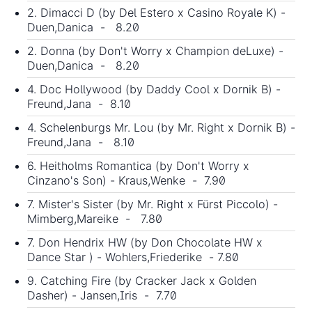
2. Dimacci D (by Del Estero x Casino Royale K) -
Duen,Danica - 8.20
2. Donna (by Don't Worry x Champion deLuxe) -
Duen,Danica - 8.20
4. Doc Hollywood (by Daddy Cool x Dornik B) -
Freund,Jana - 8.10
4. Schelenburgs Mr. Lou (by Mr. Right x Dornik B) -
Freund,Jana - 8.10
6. Heitholms Romantica (by Don't Worry x
Cinzano's Son) - Kraus,Wenke - 7.90
7. Mister's Sister (by Mr. Right x Fürst Piccolo) -
Mimberg,Mareike - 7.80
7. Don Hendrix HW (by Don Chocolate HW x
Dance Star ) - Wohlers,Friederike - 7.80
9. Catching Fire (by Cracker Jack x Golden
Dasher) - Jansen,Iris - 7.70