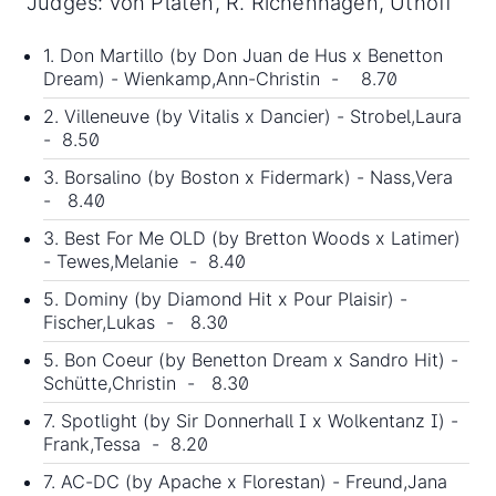
Judges: von Platen, R. Richenhagen, Uthoff
1. Don Martillo (by
Don Juan de Hus
x Benetton
Dream) - Wienkamp,Ann-Christin - 8.70
2. Villeneuve (by Vitalis x Dancier) - Strobel,Laura
- 8.50
3. Borsalino (by Boston x Fidermark) - Nass,Vera
- 8.40
3. Best For Me OLD (by Bretton Woods x Latimer)
- Tewes,Melanie - 8.40
5. Dominy (by Diamond Hit x Pour Plaisir) -
Fischer,Lukas - 8.30
5. Bon Coeur (by Benetton Dream x Sandro Hit) -
Schütte,Christin - 8.30
7. Spotlight (by Sir Donnerhall I x Wolkentanz I) -
Frank,Tessa - 8.20
7. AC-DC (by Apache x Florestan) - Freund,Jana