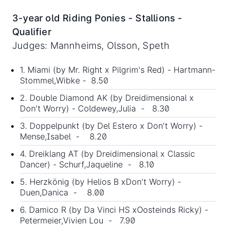
3-year old Riding Ponies - Stallions -
Qualifier
Judges: Mannheims, Olsson, Speth
1. Miami (by Mr. Right x Pilgrim's Red) - Hartmann-
Stommel,Wibke - 8.50
2. Double Diamond AK (by Dreidimensional x
Don't Worry) - Coldewey,Julia - 8.30
3. Doppelpunkt (by Del Estero x Don't Worry) -
Mense,Isabel - 8.20
4. Dreiklang AT (by Dreidimensional x Classic
Dancer) - Schurf,Jaqueline - 8.10
5. Herzkönig (by Helios B xDon't Worry) -
Duen,Danica - 8.00
6. Damico R (by Da Vinci HS xOosteinds Ricky) -
Petermeier,Vivien Lou - 7.90