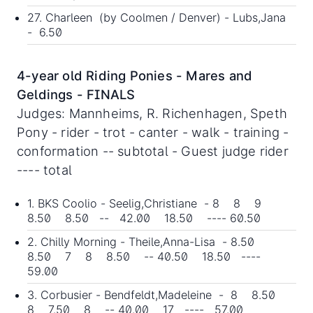
27. Charleen (by Coolmen / Denver) - Lubs,Jana
- 6.50
4-year old Riding Ponies - Mares and
Geldings - FINALS
Judges: Mannheims, R. Richenhagen, Speth
Pony - rider - trot - canter - walk - training -
conformation -- subtotal - Guest judge rider
---- total
1. BKS Coolio - Seelig,Christiane - 8 8 9
8.50 8.50 -- 42.00 18.50 ---- 60.50
2. Chilly Morning - Theile,Anna-Lisa - 8.50
8.50 7 8 8.50 -- 40.50 18.50 ----
59.00
3. Corbusier - Bendfeldt,Madeleine - 8 8.50
8 7.50 8 -- 40.00 17 ---- 57.00