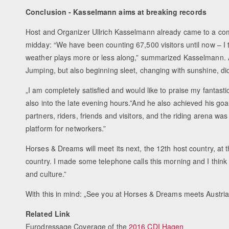
Conclusion - Kasselmann aims at breaking records
Host and Organizer Ullrich Kasselmann already came to a co
midday: “We have been counting 67,500 visitors until now – I thi
weather plays more or less along,” summarized Kasselmann. A
Jumping, but also beginning sleet, changing with sunshine, did 
„I am completely satisfied and would like to praise my fantast
also into the late evening hours.”And he also achieved his goa
partners, riders, friends and visitors, and the riding arena was
platform for networkers.”
Horses & Dreams will meet its next, the 12th host country, a
country. I made some telephone calls this morning and I think th
and culture.”
With this in mind: „See you at Horses & Dreams meets Austria
Related Link
Eurodressage Coverage of the
2016 CDI Hagen