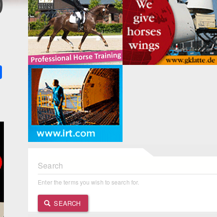
0
k
ter
Share
Search
Enter the terms you wish to search for.
SEARCH