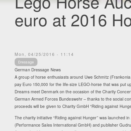
Lego Horse Auc
euro at 2016 H
Mon, 04/25/2016 - 11:14
Dressage
German Dressage News
A group of horse enthusiasts around Uwe Schmitz (Frankonia 
pay Euro 150,000 for the life-size LEGO-horse that was put up
Dreams meet Denmark on the occasion of the Charity Concert 
German Armed Forces Bundeswehr – thanks to the social com
proceeds will be given to Charity GmbH “Riding against Hunge
The charity initiative “Riding against Hunger” was launched i
(Performance Sales International GmbH) and publisher Gudr