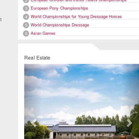
European Pony Championships
3
World Championships for Young Dressage Horses
4
t
World Championships Dressage
5
Asian Games
5
Real Estate
Previous
Ne