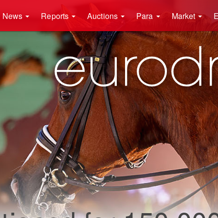
News
Reports
Auctions
Para
Market
E