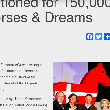
tioned for 150,00
orses & Dreams
Faceboo
Twit
Eurobau AG) was willing to
 for auction at Horses &
of the Big Band of the
mitment of the Organizer, the
r”.
n 2012 by Ullrich Kasselmann
un Bauer (Bauer Media Group).