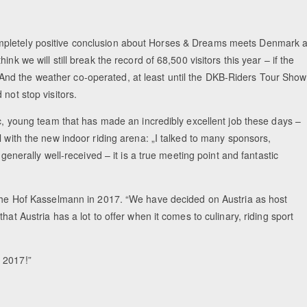
mpletely positive conclusion about Horses & Dreams meets Denmark a
nk we will still break the record of 68,500 visitors this year – if the
nd the weather co-operated, at least until the DKB-Riders Tour Show
not stop visitors.
ic, young team that has made an incredibly excellent job these days –
l with the new indoor riding arena: „I talked to many sponsors,
 generally well-received – it is a true meeting point and fantastic
t the Hof Kasselmann in 2017. “We have decided on Austria as host
at Austria has a lot to offer when it comes to culinary, riding sport
 2017!”