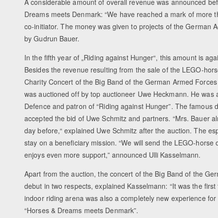
A considerable amount of overall revenue was announced befo
Dreams meets Denmark: “We have reached a mark of more than
co-initiator. The money was given to projects of the German A
by Gudrun Bauer.
In the fifth year of „Riding against Hunger“, this amount is ag
Besides the revenue resulting from the sale of the LEGO-hor
Charity Concert of the Big Band of the German Armed Forces B
was auctioned off by top auctioneer Uwe Heckmann. He was 
Defence and patron of “Riding against Hunger”. The famous duo
accepted the bid of Uwe Schmitz and partners. “Mrs. Bauer a
day before,“ explained Uwe Schmitz after the auction. The e
stay on a beneficiary mission. “We will send the LEGO-horse on
enjoys even more support,” announced Ulli Kasselmann.
Apart from the auction, the concert of the Big Band of th
debut in two respects, explained Kasselmann: “It was the firs
indoor riding arena was also a completely new experience for t
“Horses & Dreams meets Denmark”.