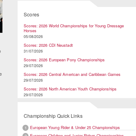
Scores
Scores: 2026 World Championships for Young Dressage
Horses
05/08/2026
Scores: 2026 CDI Neustadt
e
31/07/2026
Scores: 2026 European Pony Championships
29/07/2026
e
Scores: 2026 Central American and Caribbean Games
29/07/2026
Scores: 2026 North American Youth Championships
29/07/2026
Championship Quick Links
European Young Rider & Under 25 Championships
1
European Children and Junior Riders Championships
2