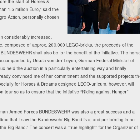
re the start of Horses &
 1.5 million Euro,” said the
gro Action, personally chosen
ain considerably increased.
se, composed of approx. 200,000 LEGO-bricks, the proceeds of the
UNDESWEHR shall also be for the benefit of the initiative. The hors
accompanied by Ursula von der Leyen, German Federal Minister of
 held the auction in a particularly entertaining way and finally
lready convinced me of her commitment and the supported projects th
specially for Horses & Dreams designed LEGO-unicum, however, will
 tour so as to ensure that the initiative “Riding against Hunger”
e German Armed Forces BUNDESWEHR was also a great success and a
t time that I saw the Bundeswehr Big Band live, and performing in an
he Big Band.” The concert was a “true highlight” for the Organizer of