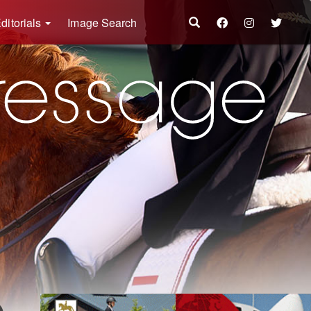
ditorials
Image Search