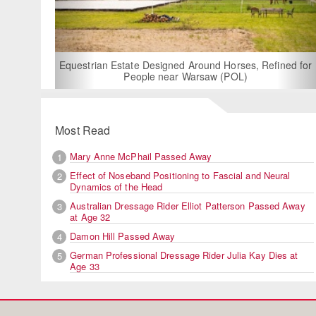
For Rent: Stable Wing at
Built Equestrian F
ate Designed Around Horses, Refined for
People near Warsaw (POL)
Most Read
Mary Anne McPhail Passed Away
1
Effect of Noseband Positioning to Fascial and Neural
2
Dynamics of the Head
Australian Dressage Rider Elliot Patterson Passed Away
3
at Age 32
Damon Hill Passed Away
4
German Professional Dressage Rider Julia Kay Dies at
5
Age 33