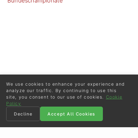
Bundeschampionate
We use cookies to enhance your experience and
analyze our traffic. By continuing to use this
site, you consent to our use of cookies.
Cookie
Policy
Decline
Accept All Cookies