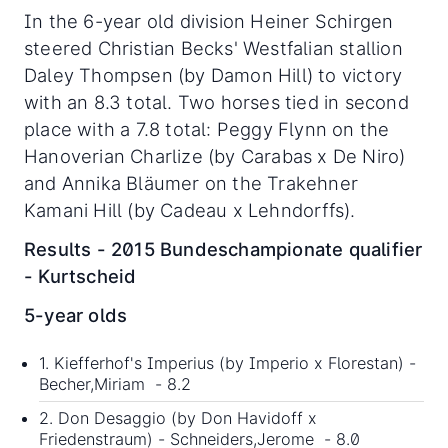
In the 6-year old division Heiner Schirgen
steered Christian Becks' Westfalian stallion
Daley Thompsen (by Damon Hill) to victory
with an 8.3 total. Two horses tied in second
place with a 7.8 total: Peggy Flynn on the
Hanoverian Charlize (by Carabas x De Niro)
and Annika Bläumer on the Trakehner
Kamani Hill (by Cadeau x Lehndorffs).
Results - 2015 Bundeschampionate qualifier
- Kurtscheid
5-year olds
1. Kiefferhof's Imperius (by Imperio x Florestan) -
Becher,Miriam - 8.2
2. Don Desaggio (by Don Havidoff x
Friedenstraum) - Schneiders,Jerome - 8.0