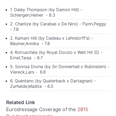
1. Daley Thompson (by Damon Hill) -
Schiergen,Heiner - 8.3
2. Charlize (by Carabas x De Niro) - Flynn,Peggy
- 7.8
2. Kamani Hill (by Cadeau x Lehndorff's) -
Bäumer,Annika - 7.8
4. Rotruschels (by Royal Doruto x Welt Hit II) -
Ernst,Tanja - 6.7
5. Sonrisa Divina (by Sir Donnerhall x Rubinstein) -
Viereck,Lars - 6.6
6. Quentano (by Quaterback x Dartagnan) -
Zurheide,Madita - 6.5
Related Link
Eurodressage Coverage of the
2015