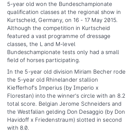
5-year old won the Bundeschampionate
qualification classes at the regional show in
Kurtscheid, Germany, on 16 - 17 May 2015.
Although the competition in Kurtscheid
featured a vast programme of dressage
classes, the L and M-level
Bundeschampionate tests only had a small
field of horses participating.
In the 5-year old division Miriam Becher rode
the 5-year old Rhinelander stallion
Kiefferhof's Imperius (by Imperio x
Florestan) into the winner's circle with an 8.2
total score. Belgian Jerome Schneiders and
the Westfalian gelding Don Desaggio (by Don
Havidoff x Friedenstraum) slotted in second
with 8.0.