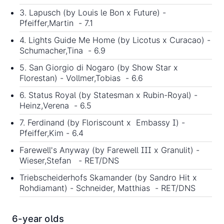
3. Lapusch (by Louis le Bon x Future) -
Pfeiffer,Martin - 7.1
4. Lights Guide Me Home (by Licotus x Curacao) -
Schumacher,Tina - 6.9
5. San Giorgio di Nogaro (by Show Star x
Florestan) - Vollmer,Tobias - 6.6
6. Status Royal (by Statesman x Rubin-Royal) -
Heinz,Verena - 6.5
7. Ferdinand (by Floriscount x Embassy I) -
Pfeiffer,Kim - 6.4
Farewell's Anyway (by Farewell III x Granulit) -
Wieser,Stefan - RET/DNS
Triebscheiderhofs Skamander (by Sandro Hit x
Rohdiamant) - Schneider, Matthias - RET/DNS
6-year olds