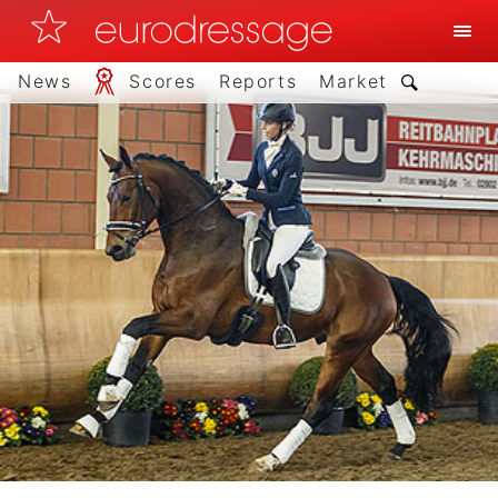
News
Scores
Reports
Market