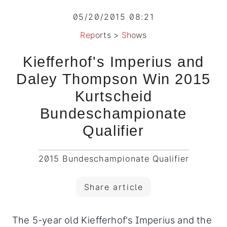
05/20/2015 08:21
Reports
>
Shows
Kiefferhof's Imperius and
Daley Thompson Win 2015
Kurtscheid
Bundeschampionate
Qualifier
2015 Bundeschampionate Qualifier
Share article
The 5-year old Kiefferhof's Imperius and the