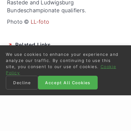
Rastede and Ludwigsburg
Bundeschampionate qualifiers.
Photo ©
LL-foto
Related Links
Katrin Burger Leaves Gestut Schlossacker
We use cookies to enhance your experience and
analyze our traffic. By continuing to use this
Oldenburg Riding Horses Selected for the 2014
site, you consent to our use of cookies.
Cookie
Bundeschampionate
Policy
Danzarino, Dreamgirl and Spirit of Westfalia Win
Decline
Accept All Cookies
2014 Rastede Bundeschampionate Qualifier
Danzarino and Loveliness Win 2014 Ludwigsburg
Bundeschampionate Qualifier