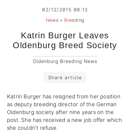
02/12/2015 00:13
News
>
Breeding
Katrin Burger Leaves
Oldenburg Breed Society
Oldenburg Breeding News
Share article
Katrin Burger has resigned from her position
as deputy breeding director of the German
Oldenburg society after nine years on the
post. She has received a new job offer which
she couldn't refuse.