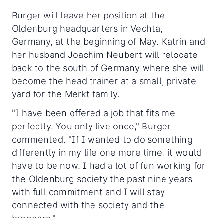
Burger will leave her position at the
Oldenburg headquarters in Vechta,
Germany, at the beginning of May. Katrin and
her husband Joachim Neubert will relocate
back to the south of Germany where she will
become the head trainer at a small, private
yard for the Merkt family.
"I have been offered a job that fits me
perfectly. You only live once," Burger
commented. "If I wanted to do something
differently in my life one more time, it would
have to be now. I had a lot of fun working for
the Oldenburg society the past nine years
with full commitment and I will stay
connected with the society and the
breeders."