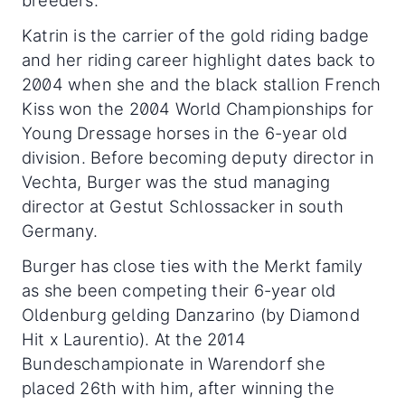
Katrin is the carrier of the gold riding badge
and her riding career highlight dates back to
2004 when she and the black stallion French
Kiss won the 2004 World Championships for
Young Dressage horses in the 6-year old
division. Before becoming deputy director in
Vechta, Burger was the stud managing
director at Gestut Schlossacker in south
Germany.
Burger has close ties with the Merkt family
as she been competing their 6-year old
Oldenburg gelding Danzarino (by Diamond
Hit x Laurentio). At the 2014
Bundeschampionate in Warendorf she
placed 26th with him, after winning the