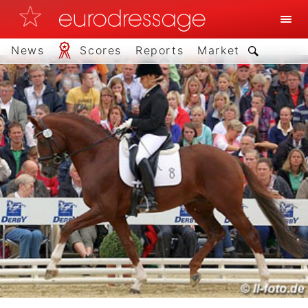
News
Scores
Reports
Market