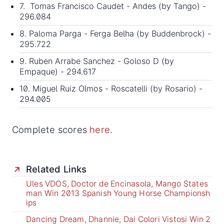
7. Tomas Francisco Caudet - Andes (by Tango) -
296.084
8. Paloma Parga - Ferga Belha (by Buddenbrock) -
295.722
9. Ruben Arrabe Sanchez - Goloso D (by
Empaque) - 294.617
10. Miguel Ruiz Olmos - Roscatelli (by Rosario) -
294.005
Complete scores
here
.
Related Links
Ules VDOS, Doctor de Encinasola, Mango States
man Win 2013 Spanish Young Horse Championsh
ips
Dancing Dream, Dhannie, Dai Colori Vistosi Win 2