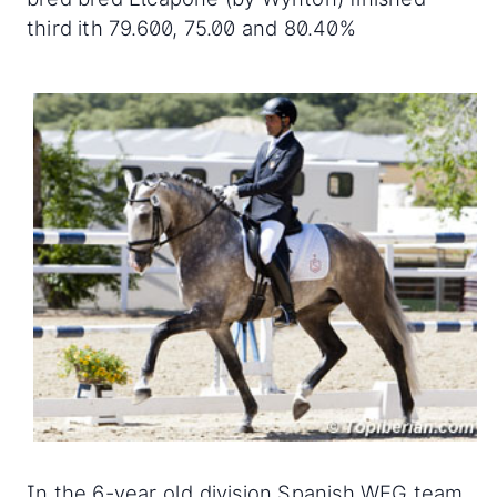
third ith 79.600, 75.00 and 80.40%
In the 6-year old division Spanish WEG team