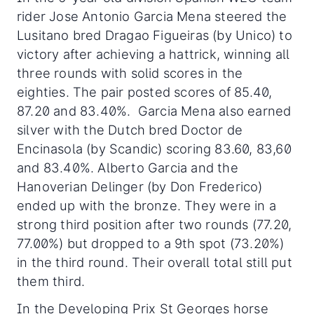
rider Jose Antonio Garcia Mena steered the
Lusitano bred Dragao Figueiras (by Unico) to
victory after achieving a hattrick, winning all
three rounds with solid scores in the
eighties. The pair posted scores of 85.40,
87.20 and 83.40%. Garcia Mena also earned
silver with the Dutch bred Doctor de
Encinasola (by Scandic) scoring 83.60, 83,60
and 83.40%. Alberto Garcia and the
Hanoverian Delinger (by Don Frederico)
ended up with the bronze. They were in a
strong third position after two rounds (77.20,
77.00%) but dropped to a 9th spot (73.20%)
in the third round. Their overall total still put
them third.
In the Developing Prix St Georges horse