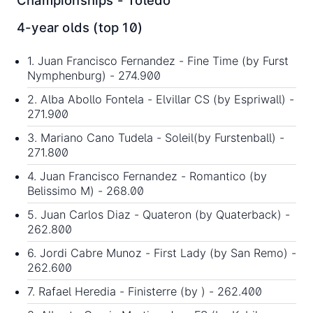
Championships - Toledo
4-year olds (top 10)
1. Juan Francisco Fernandez - Fine Time (by
Furst
Nymphenburg
) - 274.900
2. Alba Abollo Fontela - Elvillar CS (by Espriwall) -
271.900
3. Mariano Cano Tudela - Soleil(by
Furstenball
) -
271.800
4. Juan Francisco Fernandez - Romantico (by
Belissimo M
) - 268.00
5. Juan Carlos Diaz - Quateron (by Quaterback) -
262.800
6. Jordi Cabre Munoz - First Lady (by San Remo) -
262.600
7. Rafael Heredia - Finisterre (by ) - 262.400