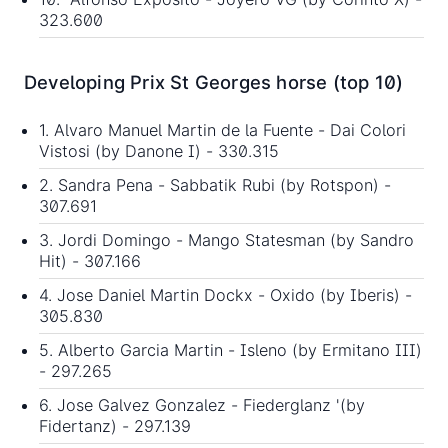
323.600
Developing Prix St Georges horse (top 10)
1. Alvaro Manuel Martin de la Fuente - Dai Colori
Vistosi (by Danone I) - 330.315
2. Sandra Pena - Sabbatik Rubi (by Rotspon) -
307.691
3. Jordi Domingo - Mango Statesman (by Sandro
Hit) - 307.166
4. Jose Daniel Martin Dockx - Oxido (by Iberis) -
305.830
5. Alberto Garcia Martin - Isleno (by Ermitano III)
- 297.265
6. Jose Galvez Gonzalez - Fiederglanz '(by
Fidertanz) - 297.139