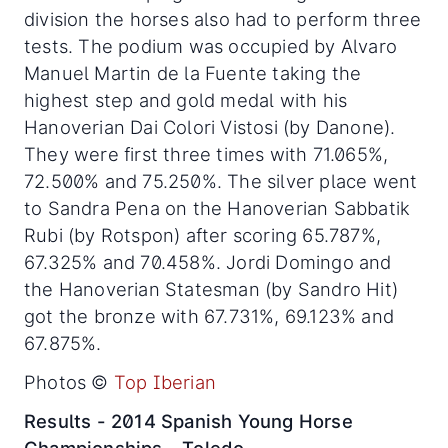
division the horses also had to perform three
tests. The podium was occupied by Alvaro
Manuel Martin de la Fuente taking the
highest step and gold medal with his
Hanoverian Dai Colori Vistosi (by Danone).
They were first three times with 71.065%,
72.500% and 75.250%. The silver place went
to Sandra Pena on the Hanoverian Sabbatik
Rubi (by Rotspon) after scoring 65.787%,
67.325% and 70.458%. Jordi Domingo and
the Hanoverian Statesman (by Sandro Hit)
got the bronze with 67.731%, 69.123% and
67.875%.
Photos ©
Top Iberian
Results - 2014 Spanish Young Horse