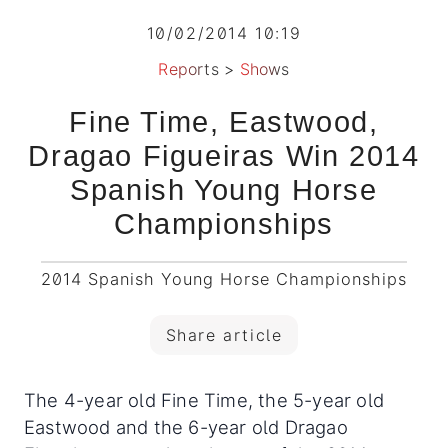
10/02/2014 10:19
Reports
>
Shows
Fine Time, Eastwood,
Dragao Figueiras Win 2014
Spanish Young Horse
Championships
2014 Spanish Young Horse Championships
Share article
The 4-year old Fine Time, the 5-year old
Eastwood and the 6-year old Dragao