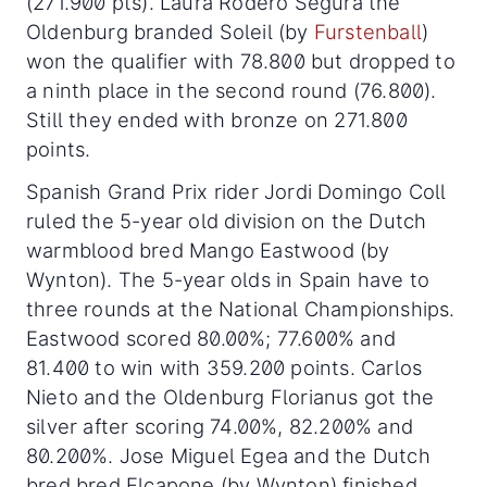
(271.900 pts). Laura Rodero Segura the
Oldenburg branded Soleil (by
Furstenball
)
won the qualifier with 78.800 but dropped to
a ninth place in the second round (76.800).
Still they ended with bronze on 271.800
points.
Spanish Grand Prix rider Jordi Domingo Coll
ruled the 5-year old division on the Dutch
warmblood bred Mango Eastwood (by
Wynton). The 5-year olds in Spain have to
three rounds at the National Championships.
Eastwood scored 80.00%; 77.600% and
81.400 to win with 359.200 points. Carlos
Nieto and the Oldenburg Florianus got the
silver after scoring 74.00%, 82.200% and
80.200%. Jose Miguel Egea and the Dutch
bred bred Elcapone (by Wynton) finished