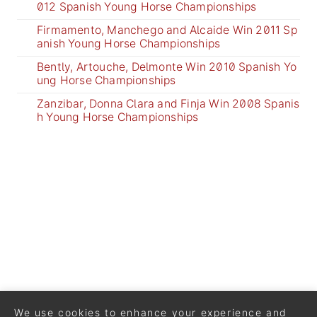
012 Spanish Young Horse Championships
Firmamento, Manchego and Alcaide Win 2011 Sp
anish Young Horse Championships
Bently, Artouche, Delmonte Win 2010 Spanish Yo
ung Horse Championships
Zanzibar, Donna Clara and Finja Win 2008 Spanis
h Young Horse Championships
We use cookies to enhance your experience and