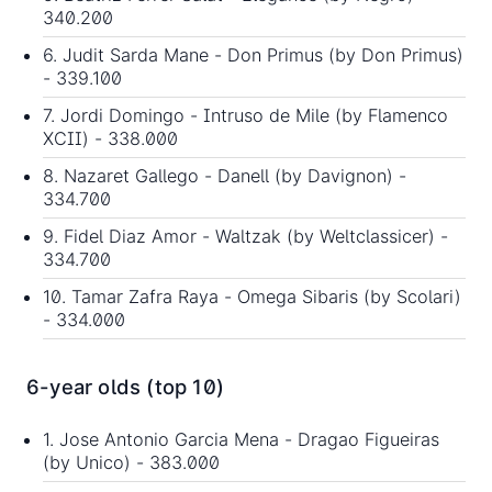
340.200
6. Judit Sarda Mane - Don Primus (by Don Primus)
- 339.100
7. Jordi Domingo - Intruso de Mile (by Flamenco
XCII) - 338.000
8. Nazaret Gallego - Danell (by Davignon) -
334.700
9. Fidel Diaz Amor - Waltzak (by Weltclassicer) -
334.700
10. Tamar Zafra Raya - Omega Sibaris (by Scolari)
- 334.000
6-year olds (top 10)
1. Jose Antonio Garcia Mena - Dragao Figueiras
(by Unico) - 383.000