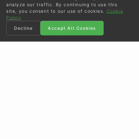
analyze our traffic. By continuing to use this
site, you consent to our use of cookies.
Cookie
Policy
Decline
Accept All Cookies
©
Eurodressage
2026
Contact
•
General Terms of Use
Cookie Policy
•
Privacy - Data Security
Crafted by