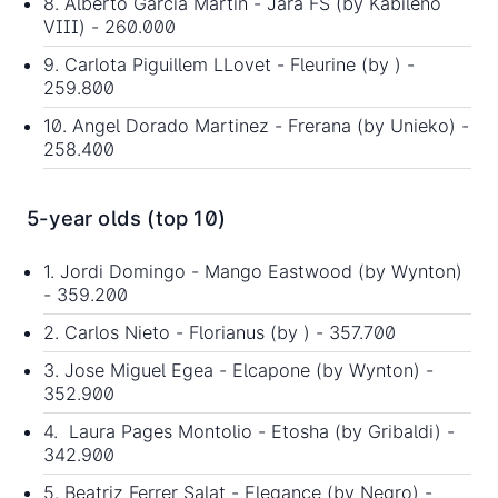
8. Alberto Garcia Martin - Jara FS (by Kabileno
VIII) - 260.000
9. Carlota Piguillem LLovet - Fleurine (by ) -
259.800
10. Angel Dorado Martinez - Frerana (by Unieko) -
258.400
5-year olds (top 10)
1. Jordi Domingo - Mango Eastwood (by Wynton)
- 359.200
2. Carlos Nieto - Florianus (by ) - 357.700
3. Jose Miguel Egea - Elcapone (by Wynton) -
352.900
4. Laura Pages Montolio - Etosha (by Gribaldi) -
342.900
5. Beatriz Ferrer Salat - Elegance (by Negro) -