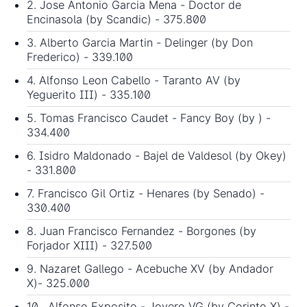
2. Jose Antonio Garcia Mena - Doctor de
Encinasola (by Scandic) - 375.800
3. Alberto Garcia Martin - Delinger (by Don
Frederico) - 339.100
4. Alfonso Leon Cabello - Taranto AV (by
Yeguerito III) - 335.100
5. Tomas Francisco Caudet - Fancy Boy (by ) -
334.400
6. Isidro Maldonado - Bajel de Valdesol (by Okey)
- 331.800
7. Francisco Gil Ortiz - Henares (by Senado) -
330.400
8. Juan Francisco Fernandez - Borgones (by
Forjador XIII) - 327.500
9. Nazaret Gallego - Acebuche XV (by Andador
X)- 325.000
10. Alfonso Exposito - Joyero VG (by Corinto X) -