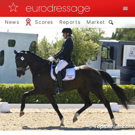
News
Scores
Reports
Market