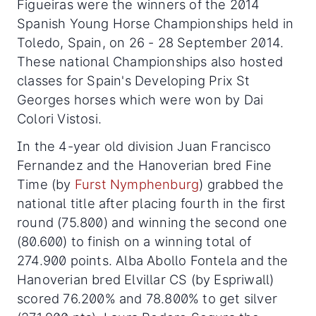
Figueiras were the winners of the 2014
Spanish Young Horse Championships held in
Toledo, Spain, on 26 - 28 September 2014.
These national Championships also hosted
classes for Spain's Developing Prix St
Georges horses which were won by Dai
Colori Vistosi.
In the 4-year old division Juan Francisco
Fernandez and the Hanoverian bred Fine
Time (by
Furst Nymphenburg
) grabbed the
national title after placing fourth in the first
round (75.800) and winning the second one
(80.600) to finish on a winning total of
274.900 points. Alba Abollo Fontela and the
Hanoverian bred Elvillar CS (by Espriwall)
scored 76.200% and 78.800% to get silver