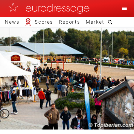
News
Scores
Reports
Market