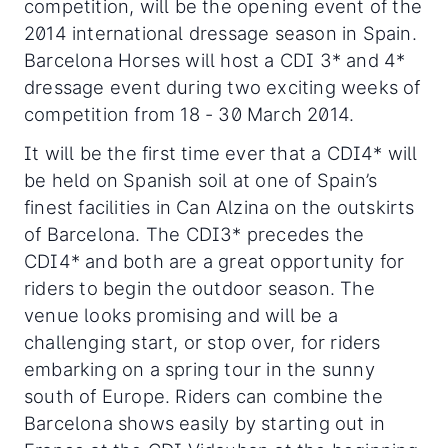
competition, will be the opening event of the
2014 international dressage season in Spain.
Barcelona Horses will host a CDI 3* and 4*
dressage event during two exciting weeks of
competition from 18 - 30 March 2014.
It will be the first time ever that a CDI4* will
be held on Spanish soil at one of Spain’s
finest facilities in Can Alzina on the outskirts
of Barcelona. The CDI3* precedes the
CDI4* and both are a great opportunity for
riders to begin the outdoor season. The
venue looks promising and will be a
challenging start, or stop over, for riders
embarking on a spring tour in the sunny
south of Europe. Riders can combine the
Barcelona shows easily by starting out in