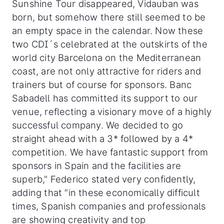
Sunshine Tour disappeared, Vidauban was
born, but somehow there still seemed to be
an empty space in the calendar. Now these
two CDI´s celebrated at the outskirts of the
world city Barcelona on the Mediterranean
coast, are not only attractive for riders and
trainers but of course for sponsors. Banc
Sabadell has committed its support to our
venue, reflecting a visionary move of a highly
successful company. We decided to go
straight ahead with a 3* followed by a 4*
competition. We have fantastic support from
sponsors in Spain and the facilities are
superb," Federico stated very confidently,
adding that “in these economically difficult
times, Spanish companies and professionals
are showing creativity and top