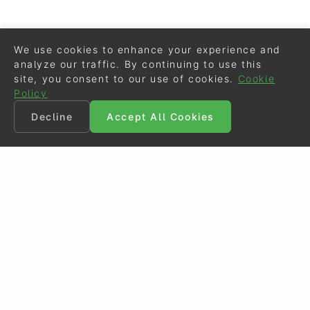
We use cookies to enhance your experience and
analyze our traffic. By continuing to use this
site, you consent to our use of cookies.
Cookie
Policy
Decline
Accept All Cookies
©
Eurodressage
2026
Contact
•
General Terms of Use
Cookie Policy
•
Privacy - Data Security