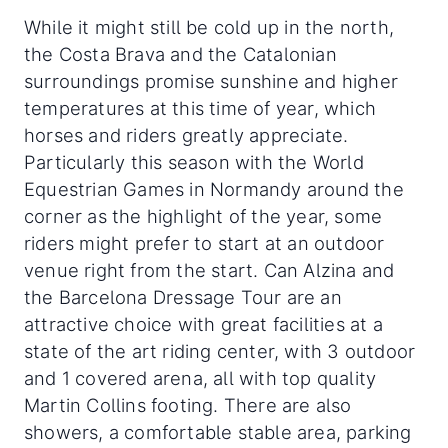
While it might still be cold up in the north,
the Costa Brava and the Catalonian
surroundings promise sunshine and higher
temperatures at this time of year, which
horses and riders greatly appreciate.
Particularly this season with the World
Equestrian Games in Normandy around the
corner as the highlight of the year, some
riders might prefer to start at an outdoor
venue right from the start. Can Alzina and
the Barcelona Dressage Tour are an
attractive choice with great facilities at a
state of the art riding center, with 3 outdoor
and 1 covered arena, all with top quality
Martin Collins footing. There are also
showers, a comfortable stable area, parking