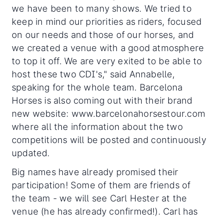
we have been to many shows. We tried to
keep in mind our priorities as riders, focused
on our needs and those of our horses, and
we created a venue with a good atmosphere
to top it off. We are very exited to be able to
host these two CDI's," said Annabelle,
speaking for the whole team. Barcelona
Horses is also coming out with their brand
new website: www.barcelonahorsestour.com
where all the information about the two
competitions will be posted and continuously
updated.
Big names have already promised their
participation! Some of them are friends of
the team - we will see Carl Hester at the
venue (he has already confirmed!). Carl has