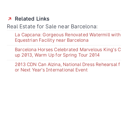
Related Links
Real Estate for Sale near Barcelona:
La Capcana: Gorgeous Renovated Watermill with
Equestrian Facility near Barcelona
Barcelona Horses Celebrated Marvelous King's C
up 2013, Warm Up for Spring Tour 2014
2013 CDN Can Alzina, National Dress Rehearsal f
or Next Year's International Event