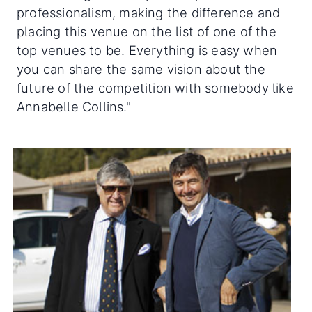
professionalism, making the difference and
placing this venue on the list of one of the
top venues to be. Everything is easy when
you can share the same vision about the
future of the competition with somebody like
Annabelle Collins."