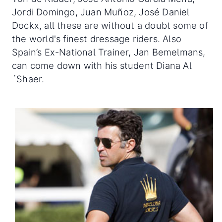
Jordi Domingo, Juan Muñoz, José Daniel
Dockx, all these are without a doubt some of
the world's finest dressage riders. Also
Spain’s Ex-National Trainer, Jan Bemelmans,
can come down with his student Diana Al
´Shaer.