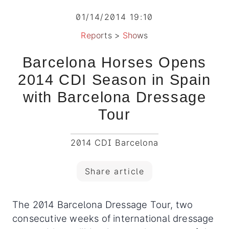
01/14/2014 19:10
Reports
>
Shows
Barcelona Horses Opens
2014 CDI Season in Spain
with Barcelona Dressage
Tour
2014 CDI Barcelona
Share article
The 2014 Barcelona Dressage Tour, two
consecutive weeks of international dressage