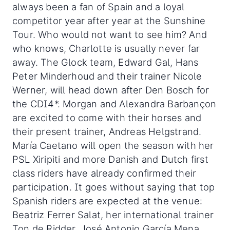
always been a fan of Spain and a loyal
competitor year after year at the Sunshine
Tour. Who would not want to see him? And
who knows, Charlotte is usually never far
away. The Glock team, Edward Gal, Hans
Peter Minderhoud and their trainer Nicole
Werner, will head down after Den Bosch for
the CDI4*. Morgan and Alexandra Barbançon
are excited to come with their horses and
their present trainer, Andreas Helgstrand.
María Caetano will open the season with her
PSL Xiripiti and more Danish and Dutch first
class riders have already confirmed their
participation. It goes without saying that top
Spanish riders are expected at the venue:
Beatriz Ferrer Salat, her international trainer
Ton de Ridder, José Antonio García Mena,