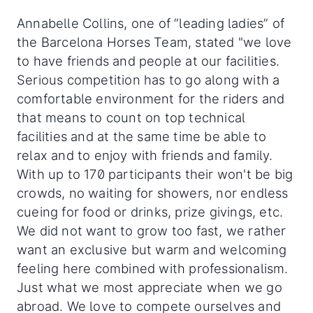
Annabelle Collins, one of “leading ladies” of
the Barcelona Horses Team, stated "we love
to have friends and people at our facilities.
Serious competition has to go along with a
comfortable environment for the riders and
that means to count on top technical
facilities and at the same time be able to
relax and to enjoy with friends and family.
With up to 170 participants their won't be big
crowds, no waiting for showers, nor endless
cueing for food or drinks, prize givings, etc.
We did not want to grow too fast, we rather
want an exclusive but warm and welcoming
feeling here combined with professionalism.
Just what we most appreciate when we go
abroad. We love to compete ourselves and