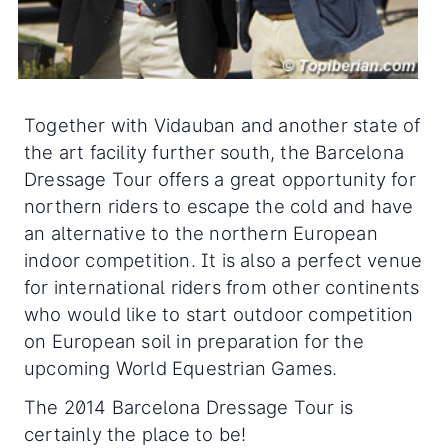
Together with Vidauban and another state of
the art facility further south, the Barcelona
Dressage Tour offers a great opportunity for
northern riders to escape the cold and have
an alternative to the northern European
indoor competition. It is also a perfect venue
for international riders from other continents
who would like to start outdoor competition
on European soil in preparation for the
upcoming World Equestrian Games.
The 2014 Barcelona Dressage Tour is
certainly the place to be!