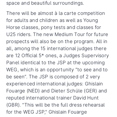
space and beautiful surroundings.
There will be almost à la carte competition
for adults and children as well as Young
Horse classes, pony tests and classes for
U25 riders. The new Medium Tour for future
prospects will also be on the program. All in
all, among the 15 international judges there
are 12 Official 5* ones, a Judges Supervisory
Panel identical to the JSP at the upcoming
WEG, which is an opportunity “to see and to
be seen”. The JSP is composed of 2 very
experienced international judges: Ghislain
Fouarge (NED) and Dieter Schüle (GER) and
reputed international trainer David Hunt
(GBR). "This will be the full dress rehearsal
for the WEG JSP," Ghislain Fouarge