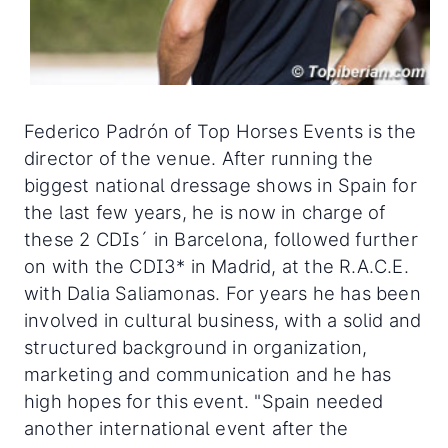
Federico Padrón of Top Horses Events is the
director of the venue. After running the
biggest national dressage shows in Spain for
the last few years, he is now in charge of
these 2 CDIs´ in Barcelona, followed further
on with the CDI3* in Madrid, at the R.A.C.E.
with Dalia Saliamonas. For years he has been
involved in cultural business, with a solid and
structured background in organization,
marketing and communication and he has
high hopes for this event. "Spain needed
another international event after the