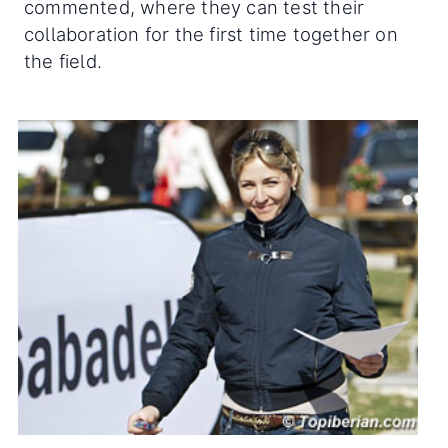
commented, where they can test their
collaboration for the first time together on
the field.