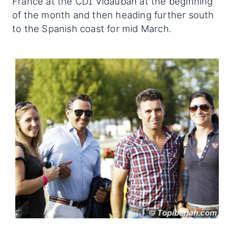
France at the CDI Vidauban at the beginning
of the month and then heading further south
to the Spanish coast for mid March.