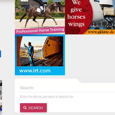
k
ter
Share
Search
Enter the terms you wish to search for.
SEARCH