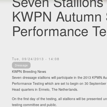
Seven Stallions
KWPN Autumn S
Performance Te
Tue, 09/24/2013 - 14:08
Dressage
KWPN Breeding News
Seven dressage stallions will participate in the 2013 KPWN Au
Performance Testing which are set to begin on 30 Septembe
Head quarters in Ermelo, The Netherlands.
On the first day of the testing, all stallions will be presented u
testing committee and public.