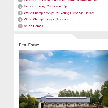
European Pony Championships
3
World Championships for Young Dressage Horses
4
World Championships Dressage
5
Asian Games
5
Real Estate
Previous
Ne