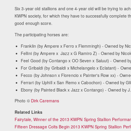
Six 3-year old stallions and one 4-year old will be trying to ach
KWPN society, for which they have to successfully complete th
good enough score.
The participating horses are:
Franklin (by Ampere x Ferro x Flemmingh) - Owned by Nico
Fellini (by Ampere x Jazz x G Ramiro Z) - Owned by Nicol
Feel Good (by Contango x OO Seven x Saluut) - Owned b
For Gribaldi (by Gribaldi x Michelangelo x Eclatant) - Ow
Fecco (by Johnson x Florencio x Painter's Row xx) - Own
Ferrari (by Uphill x San Remo x Cabochon) - Owned by G
Ebony (by Painted Black x Jazz x Contango) - Owned by J
Photo ©
Dirk Caremans
Related Links
Fairytale, Winner of the 2013 KWPN Spring Stallion Performa
Fifteen Dressage Colts Begin 2013 KWPN Spring Stallion Per