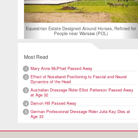
For Rent: Sta
Built E
estrian Estate Designed Around Horses, Refined for
People near Warsaw (POL)
Most Read
Mary Anne McPhail Passed Away
1
Effect of Noseband Positioning to Fascial and Neural
2
Dynamics of the Head
Australian Dressage Rider Elliot Patterson Passed Away
3
at Age 32
Damon Hill Passed Away
4
German Professional Dressage Rider Julia Kay Dies at
5
Age 33