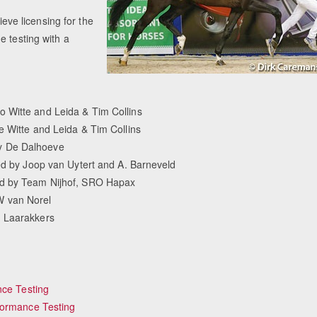
ieve licensing for the
e testing with a
 Witte and Leida & Tim Collins
e Witte and Leida & Tim Collins
y De Dalhoeve
ned by Joop van Uytert and A. Barneveld
ed by Team Nijhof, SRO Hapax
W van Norel
. Laarakkers
nce Testing
formance Testing