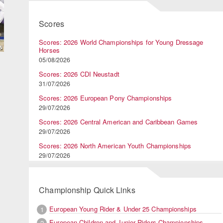
Scores
Scores: 2026 World Championships for Young Dressage
Horses
05/08/2026
Scores: 2026 CDI Neustadt
31/07/2026
Scores: 2026 European Pony Championships
29/07/2026
Scores: 2026 Central American and Caribbean Games
29/07/2026
Scores: 2026 North American Youth Championships
29/07/2026
Championship Quick Links
European Young Rider & Under 25 Championships
1
European Children and Junior Riders Championships
2