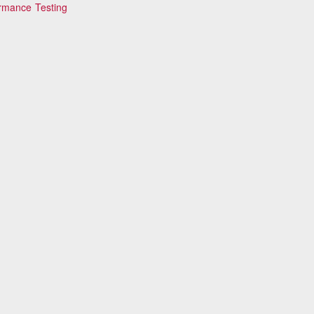
ormance Testing