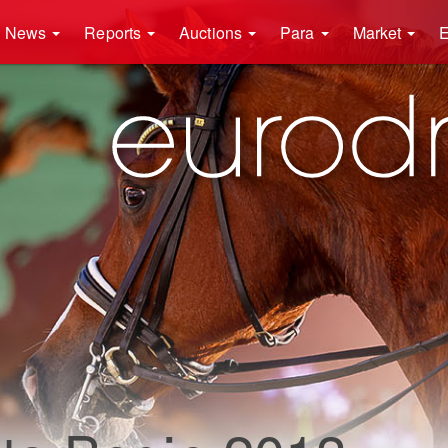
News
Reports
Auctions
Para
Market
E