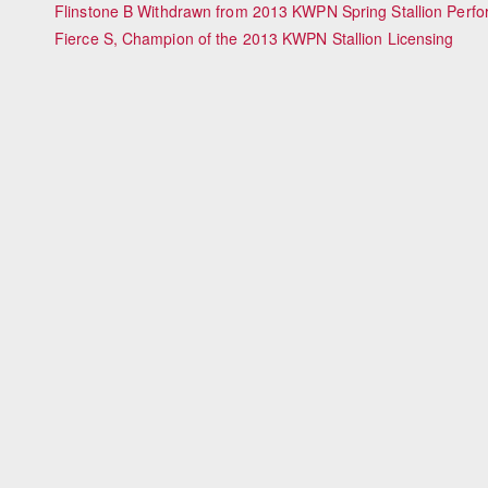
Flinstone B Withdrawn from 2013 KWPN Spring Stallion Perf
Fierce S, Champion of the 2013 KWPN Stallion Licensing