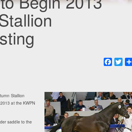
 to Begin 2013
tallion
sting
Faceboo
Twit
tumn Stallion
r 2013 at the KWPN
nder saddle to the