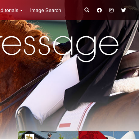
ditorials
Image Search