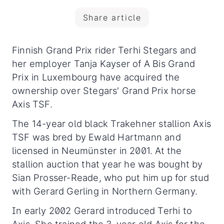
Share article
Finnish Grand Prix rider Terhi Stegars and
her employer Tanja Kayser of A Bis Grand
Prix in Luxembourg have acquired the
ownership over Stegars' Grand Prix horse
Axis TSF.
The 14-year old black Trakehner stallion Axis
TSF was bred by Ewald Hartmann and
licensed in Neumünster in 2001. At the
stallion auction that year he was bought by
Sian Prosser-Reade, who put him up for stud
with Gerard Gerling in Northern Germany.
In early 2002 Gerard introduced Terhi to