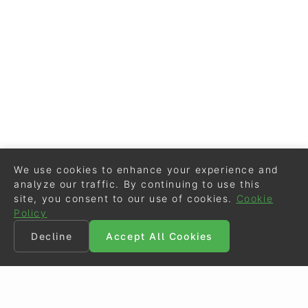
We use cookies to enhance your experience and
analyze our traffic. By continuing to use this
site, you consent to our use of cookies.
Cookie
Policy
Decline
Accept All Cookies