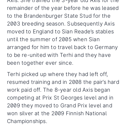
Axis. She trained the 3-year old Axis for the
remainder of the year before he was leased
to the Brandenburger State Stud for the
2003 breeding season. Subsequently Axis
moved to England to Sian Reade’s stables
until the summer of 2005 when Sian
arranged for him to travel back to Germany
to be re-united with Terhi and they have
been together ever since.
Terhi picked up where they had left off,
resumed training and in 2008 the pair’s hard
work paid off. The 8-year old Axis began
competing at Prix St Georges level and in
2009 they moved to Grand Prix level and
won silver at the 2009 Finnish National
Championships.