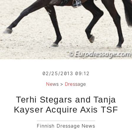
02/25/2013 09:12
News
>
Dressage
Terhi Stegars and Tanja
Kayser Acquire Axis TSF
Finnish Dressage News