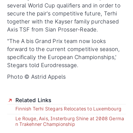
several World Cup qualifiers and in order to
secure the pair's competitive future, Terhi
together with the Kayser family purchased
Axis TSF from Sian Prosser-Reade.
"The A bis Grand Prix team now looks
forward to the current competitive season,
specifically the European Championships,'
Stegars told Eurodressage.
Photo © Astrid Appels
Related Links
Finnish Terhi Stegars Relocates to Luxembourg
Le Rouge, Axis, Insterburg Shine at 2008 Germa
n Trakehner Championship