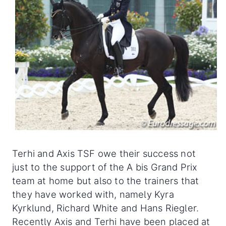
Terhi and Axis TSF owe their success not
just to the support of the A bis Grand Prix
team at home but also to the trainers that
they have worked with, namely Kyra
Kyrklund, Richard White and Hans Riegler.
Recently Axis and Terhi have been placed at