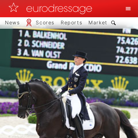
News
Scores
Reports
Market