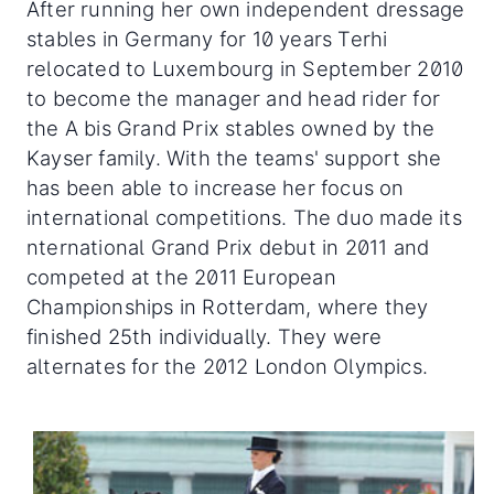
After running her own independent dressage
stables in Germany for 10 years Terhi
relocated to Luxembourg in September 2010
to become the manager and head rider for
the A bis Grand Prix stables owned by the
Kayser family. With the teams' support she
has been able to increase her focus on
international competitions. The duo made its
nternational Grand Prix debut in 2011 and
competed at the 2011 European
Championships in Rotterdam, where they
finished 25th individually. They were
alternates for the 2012 London Olympics.