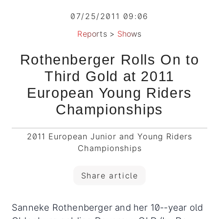
07/25/2011 09:06
Reports
>
Shows
Rothenberger Rolls On to
Third Gold at 2011
European Young Riders
Championships
2011 European Junior and Young Riders
Championships
Share article
Sanneke Rothenberger and her 10--year old