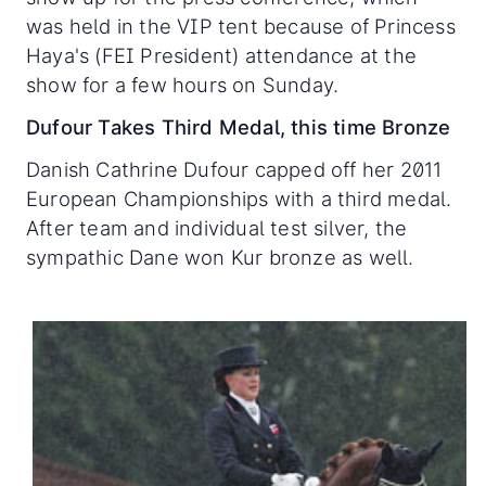
was held in the VIP tent because of Princess
Haya's (FEI President) attendance at the
show for a few hours on Sunday.
Dufour Takes Third Medal, this time Bronze
Danish Cathrine Dufour capped off her 2011
European Championships with a third medal.
After team and individual test silver, the
sympathic Dane won Kur bronze as well.