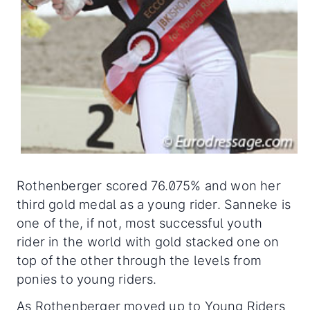
Rothenberger scored 76.075% and won her
third gold medal as a young rider. Sanneke is
one of the, if not, most successful youth
rider in the world with gold stacked one on
top of the other through the levels from
ponies to young riders.
As Rothenberger moved up to Young Riders