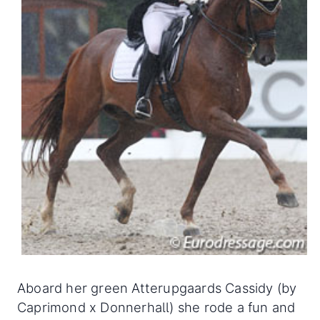
Aboard her green Atterupgaards Cassidy (by
Caprimond x Donnerhall) she rode a fun and