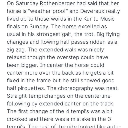
On Saturday Rothenberger had said that her
horse is "weather proof" and Deveraux really
lived up to those words in the Kur to Music
finals on Sunday. The horse excelled as
usual in his strongest gait, the trot. Big flying
changes and flowing half passes ridden as a
zig zag. The extended walk was nicely
relaxed though the overstep could have
been bigger. In canter the horse could
canter more over the back as he gets a bit
fixed in the frame but he still showed good
half pirouettes. The choreography was neat.
Straight tempi changes on the centerline
following by extended canter on the track.
The first change of the 4 tempi's was a bit
crooked and there was a mistake in the 3
tempi's. The rest of the ride looked like auto-