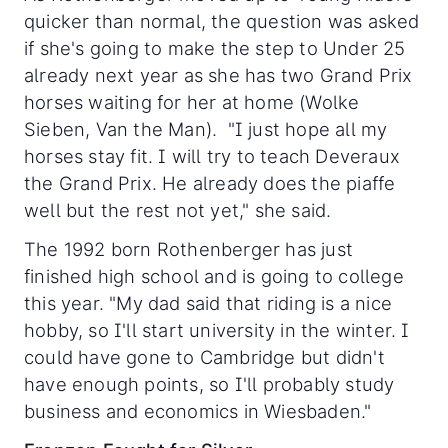
quicker than normal, the question was asked
if she's going to make the step to Under 25
already next year as she has two Grand Prix
horses waiting for her at home (Wolke
Sieben, Van the Man). "I just hope all my
horses stay fit. I will try to teach Deveraux
the Grand Prix. He already does the piaffe
well but the rest not yet," she said.
The 1992 born Rothenberger has just
finished high school and is going to college
this year. "My dad said that riding is a nice
hobby, so I'll start university in the winter. I
could have gone to Cambridge but didn't
have enough points, so I'll probably study
business and economics in Wiesbaden."