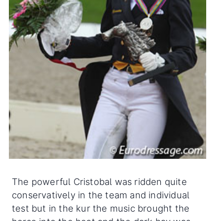
The powerful Cristobal was ridden quite
conservatively in the team and individual
test but in the kur the music brought the