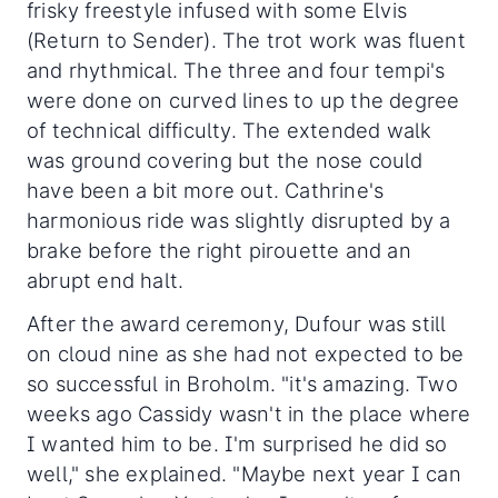
frisky freestyle infused with some Elvis
(Return to Sender). The trot work was fluent
and rhythmical. The three and four tempi's
were done on curved lines to up the degree
of technical difficulty. The extended walk
was ground covering but the nose could
have been a bit more out. Cathrine's
harmonious ride was slightly disrupted by a
brake before the right pirouette and an
abrupt end halt.
After the award ceremony, Dufour was still
on cloud nine as she had not expected to be
so successful in Broholm. "it's amazing. Two
weeks ago Cassidy wasn't in the place where
I wanted him to be. I'm surprised he did so
well," she explained. "Maybe next year I can