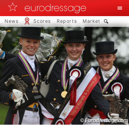
News
Scores
Reports
Market