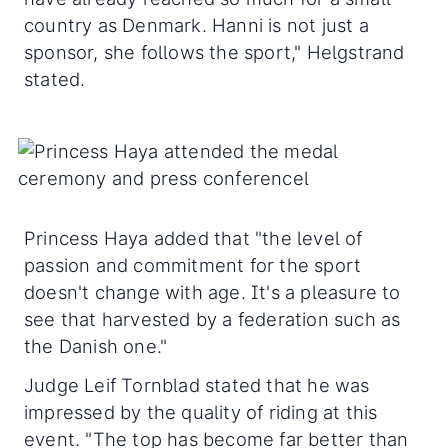
country as Denmark. Hanni is not just a
sponsor, she follows the sport," Helgstrand
stated.
Princess Haya added that "the level of
passion and commitment for the sport
doesn't change with age. It's a pleasure to
see that harvested by a federation such as
the Danish one."
Judge Leif Tornblad stated that he was
impressed by the quality of riding at this
event. "The top has become far better than