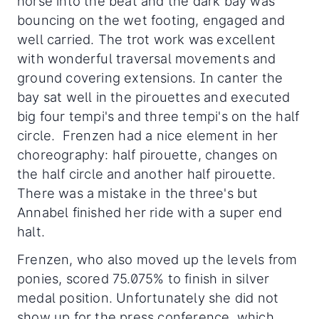
horse into the beat and the dark bay was
bouncing on the wet footing, engaged and
well carried. The trot work was excellent
with wonderful traversal movements and
ground covering extensions. In canter the
bay sat well in the pirouettes and executed
big four tempi's and three tempi's on the half
circle. Frenzen had a nice element in her
choreography: half pirouette, changes on
the half circle and another half pirouette.
There was a mistake in the three's but
Annabel finished her ride with a super end
halt.
Frenzen, who also moved up the levels from
ponies, scored 75.075% to finish in silver
medal position. Unfortunately she did not
show up for the press conference, which