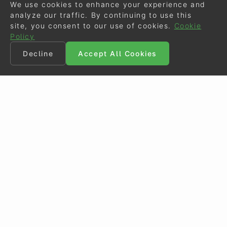
We use cookies to enhance your experience and
analyze our traffic. By continuing to use this
site, you consent to our use of cookies.
Cookie
Policy
Decline
Accept All Cookies
©
Eurodressage
2026
Contact
•
General Terms of Use
Cookie Policy
•
Privacy - Data Security
Crafted by