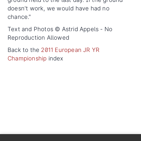
doesn't work, we would have had no
chance."
Text and Photos © Astrid Appels - No
Reproduction Allowed
Back to the
2011 European JR YR
Championship
index