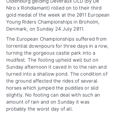
Oldenburg gelding Deveraux OLD (by De
Niro x Rohdiamant) rolled on to their third
gold medal of the week at the 2011 European
Young Riders Championships in Broholm,
Denmark, on Sunday 24 July 2011.
The European Championships suffered from
torrential downpours for three days in a row,
turning the gorgeous castle park into a
mudfest. The footing upheld well but on
Sunday afternoon it caved in to the rain and
turned into a shallow pond.
The condition of
the ground affected the rides of several
horses which jumped the puddles or slid
slightly. No footing can deal with such an
amount of rain and on Sunday it was
probably the worst day of all.