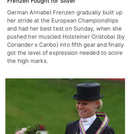
Frenzen Fought for Silver
German Annabel Frenzen gradually built up
her stride at the European Championships
and had her best test on Sunday, when she
pushed her muscled Holsteiner Cristobal (by
Coriander x Caribo) into fifth gear and finally
got the level of expression needed to score
the high marks.