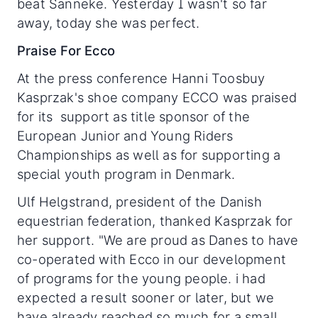
beat Sanneke. Yesterday I wasn't so far
away, today she was perfect.
Praise For Ecco
At the press conference Hanni Toosbuy
Kasprzak's shoe company ECCO was praised
for its support as title sponsor of the
European Junior and Young Riders
Championships as well as for supporting a
special youth program in Denmark.
Ulf Helgstrand, president of the Danish
equestrian federation, thanked Kasprzak for
her support. "We are proud as Danes to have
co-operated with Ecco in our development
of programs for the young people. i had
expected a result sooner or later, but we
have already reached so much for a small