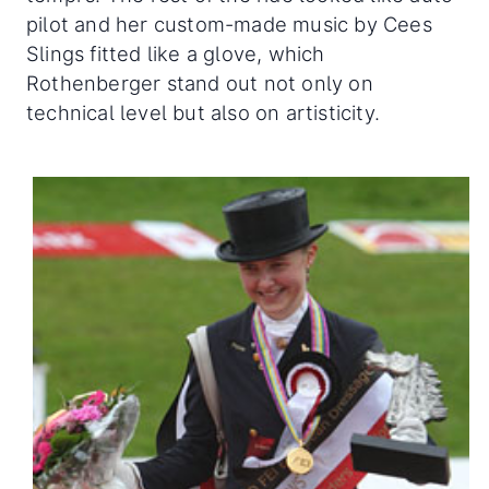
pilot and her custom-made music by Cees
Slings fitted like a glove, which
Rothenberger stand out not only on
technical level but also on artisticity.