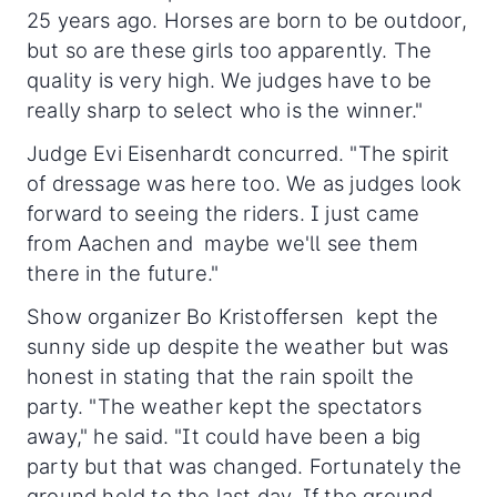
25 years ago. Horses are born to be outdoor,
but so are these girls too apparently. The
quality is very high. We judges have to be
really sharp to select who is the winner."
Judge Evi Eisenhardt concurred. "The spirit
of dressage was here too. We as judges look
forward to seeing the riders. I just came
from Aachen and maybe we'll see them
there in the future."
Show organizer Bo Kristoffersen kept the
sunny side up despite the weather but was
honest in stating that the rain spoilt the
party. "The weather kept the spectators
away," he said. "It could have been a big
party but that was changed. Fortunately the
ground held to the last day. If the ground