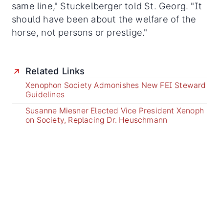
same line," Stuckelberger told St. Georg. "It
should have been about the welfare of the
horse, not persons or prestige."
Related Links
Xenophon Society Admonishes New FEI Steward
Guidelines
Susanne Miesner Elected Vice President Xenoph
on Society, Replacing Dr. Heuschmann