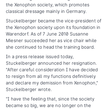
the Xenophon society, which promotes
classical dressage mainly in Germany.
Stuckelberger became the vice-president of
the Xenophon society upon its foundation in
Warendorf. As of 7 June 2010 Susanne
Miesner succeeded her as vice chair while
she continued to head the training board.
In a press release issued today,
Stuckelberger announced her resignation.
"After careful consideration I have decided
to resign from all my functions definitively
and declare my demission from Xenophon,"
Stuckelberger wrote.
"I have the feeling that, since the society
became so big, we are no longer on the