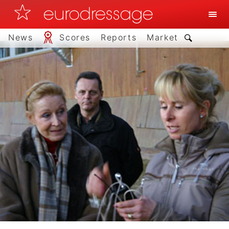
News
Scores
Reports
Market