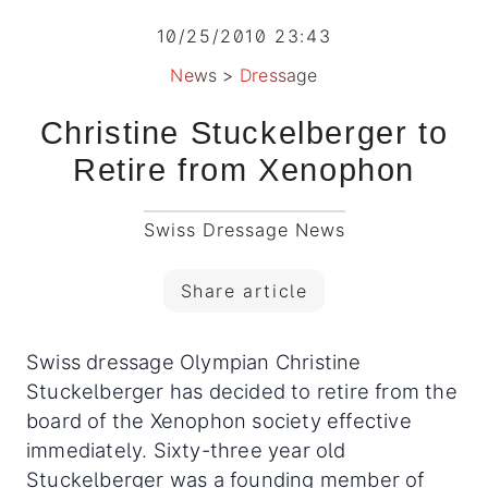
10/25/2010 23:43
News
>
Dressage
Christine Stuckelberger to
Retire from Xenophon
Swiss Dressage News
Share article
Swiss dressage Olympian Christine
Stuckelberger has decided to retire from the
board of the Xenophon society effective
immediately. Sixty-three year old
Stuckelberger was a founding member of