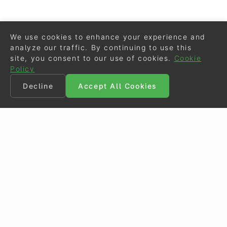
We use cookies to enhance your experience and
analyze our traffic. By continuing to use this
site, you consent to our use of cookies.
Cookie
Policy
Decline
Accept All Cookies
©
Eurodressage
2026
Contact
•
General Terms of Use
Cookie Policy
•
Privacy - Data Security