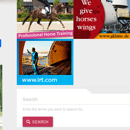
k
ter
Share
Search
Enter the terms you wish to search for.
SEARCH