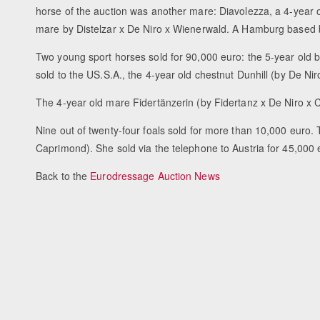
horse of the auction was another mare: Diavolezza, a 4-year
mare by Distelzar x De Niro x Wienerwald. A Hamburg based b
Two young sport horses sold for 90,000 euro: the 5-year ol
sold to the US.S.A., the 4-year old chestnut Dunhill (by De 
The 4-year old mare Fidertänzerin (by Fidertanz x De Niro x 
Nine out of twenty-four foals sold for more than 10,000 euro. 
Caprimond). She sold via the telephone to Austria for 45,000 
Back to the
Eurodressage Auction News