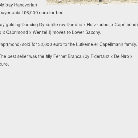
 old bay Hanoverian
uyer paid 106,000 euro for her.
d bay gelding Dancing Dynamite (by Danone x Herzzauber x Caprimond
Niro x Caprimond x Wenzel I) moves to Lower Saxony.
Caprimond) sold for 32,000 euro to the Lutkemeier-Capellmann family.
The best seller was the filly Fernet Branca (by Fidertanz x De Niro x
euro.