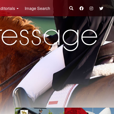
ditorials
Image Search