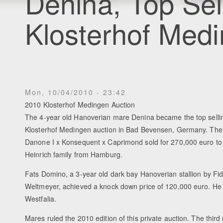
Denina, Top Sel
Klosterhof Medi
Mon, 10/04/2010 - 23:42
2010 Klosterhof Medingen Auction
The 4-year old Hanoverian mare Denina became the top selli
Klosterhof Medingen auction in Bad Bevensen, Germany. The
Danone I x Konsequent x Caprimond sold for 270,000 euro t
Heinrich family from Hamburg.
Fats Domino, a 3-year old dark bay Hanoverian stallion by Fid
Weltmeyer, achieved a knock down price of 120,000 euro. He
Westfalia.
Mares ruled the 2010 edition of this private auction. The thir