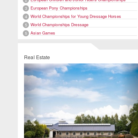
European Pony Championships
3
World Championships for Young Dressage Horses
4
World Championships Dressage
5
Asian Games
5
Real Estate
Previous
Ne