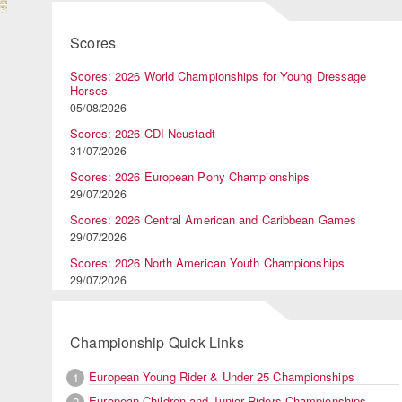
Scores
)
Scores: 2026 World Championships for Young Dressage
Horses
05/08/2026
Scores: 2026 CDI Neustadt
31/07/2026
Scores: 2026 European Pony Championships
29/07/2026
Scores: 2026 Central American and Caribbean Games
29/07/2026
Scores: 2026 North American Youth Championships
29/07/2026
Championship Quick Links
European Young Rider & Under 25 Championships
1
European Children and Junior Riders Championships
2