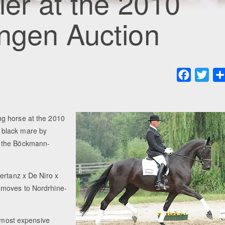
ler at the 2010
ngen Auction
Faceboo
Twit
ng horse at the 2010
 black mare by
o the Böckmann-
ertanz x De Niro x
 moves to Nordrhine-
d most expensive