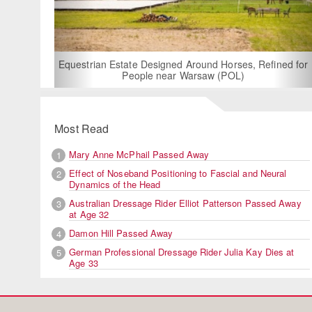
For Rent: Stable
Built Eque
rian Estate Designed Around Horses, Refined for
People near Warsaw (POL)
Most Read
Mary Anne McPhail Passed Away
1
Effect of Noseband Positioning to Fascial and Neural
2
Dynamics of the Head
Australian Dressage Rider Elliot Patterson Passed Away
3
at Age 32
Damon Hill Passed Away
4
German Professional Dressage Rider Julia Kay Dies at
5
Age 33