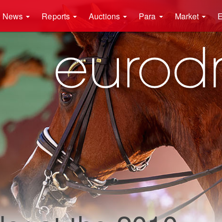
News
Reports
Auctions
Para
Market
E