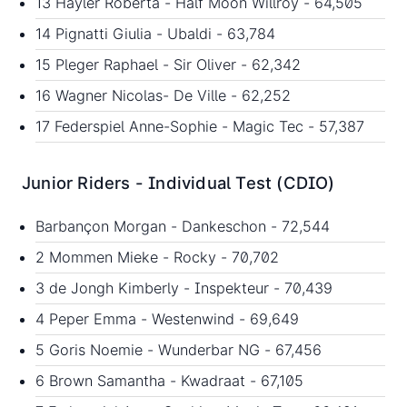
13 Hayler Roberta - Half Moon Willroy - 64,505
14 Pignatti Giulia - Ubaldi - 63,784
15 Pleger Raphael - Sir Oliver - 62,342
16 Wagner Nicolas- De Ville - 62,252
17 Federspiel Anne-Sophie - Magic Tec - 57,387
Junior Riders - Individual Test (CDIO)
Barbançon Morgan - Dankeschon - 72,544
2 Mommen Mieke - Rocky - 70,702
3 de Jongh Kimberly - Inspekteur - 70,439
4 Peper Emma - Westenwind - 69,649
5 Goris Noemie - Wunderbar NG - 67,456
6 Brown Samantha - Kwadraat - 67,105