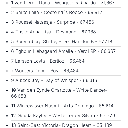
1 van Lierop Dana - Wengelo´s Ricardo - 71,667
2 Smits Laila - Oosteind´s Rocco - 69,912
3 Roussel Natassja - Surprice - 67,456
4 Theile Anna-Lisa - Desmond - 67,368
5 Spierenburg Shelby - Der Harlekin B - 67,018
6 Egholm Hebsgaard Amalie - Verdi RP - 66,667
7 Larsson Leyla - Berlioz - 66,404
7 Wouters Demi - Boy - 66,404
9 Albeck Joy - Day of Whisper - 66,316
10 Van den Eynde Charlotte - White Dancer-
66,053
11 Winnewisser Naomi - Arts Domingo - 65,614
12 Gouda Kaylee - Westerterper Silvan - 65,526
13 Saint-Cast Victoria- Dragon Heart - 65,439