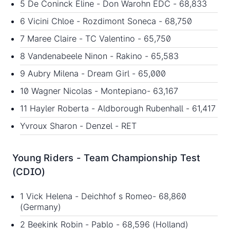
5 De Coninck Eline - Don Warohn EDC - 68,833
6 Vicini Chloe - Rozdimont Soneca - 68,750
7 Maree Claire - TC Valentino - 65,750
8 Vandenabeele Ninon - Rakino - 65,583
9 Aubry Milena - Dream Girl - 65,000
10 Wagner Nicolas - Montepiano- 63,167
11 Hayler Roberta - Aldborough Rubenhall - 61,417
Yvroux Sharon - Denzel - RET
Young Riders - Team Championship Test
(CDIO)
1 Vick Helena - Deichhof s Romeo- 68,860
(Germany)
2 Beekink Robin - Pablo - 68,596 (Holland)