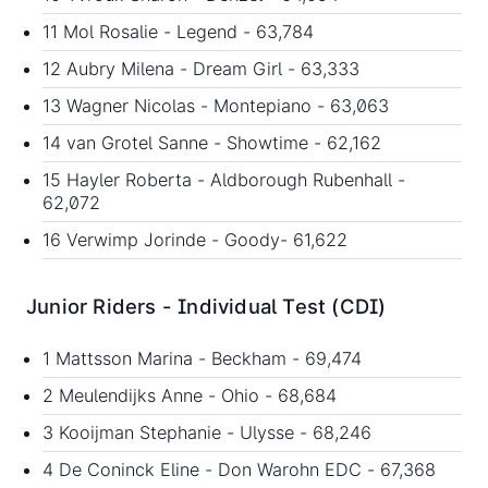
11 Mol Rosalie - Legend - 63,784
12 Aubry Milena - Dream Girl - 63,333
13 Wagner Nicolas - Montepiano - 63,063
14 van Grotel Sanne - Showtime - 62,162
15 Hayler Roberta - Aldborough Rubenhall -
62,072
16 Verwimp Jorinde - Goody- 61,622
Junior Riders - Individual Test (CDI)
1 Mattsson Marina - Beckham - 69,474
2 Meulendijks Anne - Ohio - 68,684
3 Kooijman Stephanie - Ulysse - 68,246
4 De Coninck Eline - Don Warohn EDC - 67,368