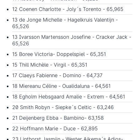
12 Coenen Charlotte - Joly´s Torento - 65,965
13 de Jonge Michelle - Hagelkruis Valentijn -
65,526
13 Ivarsson Martensson Josefine - Cracker Jack -
65,526
15 Boree Victoria- Doppelspiel - 65,351
15 Thill Michèle - Virgil - 65,351
17 Claeys Fabienne - Domino - 64,737
18 Miereanu Céline - Oualidaluna - 64,561
18 Egholm Hebsgaard Amalie - Extrem - 64,561
20 Smith Robyn - Siepke´s Celtic - 63,246
21 Deijenberg Ebba - Bambino- 63,158
22 Hoffmann Marie - Duce - 62,895
23 Linthorst Jasmijn - Wester Aikema´s Adios-