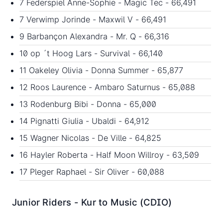
7 Federspiel Anne-Sophie - Magic Tec - 66,491
7 Verwimp Jorinde - Maxwil V - 66,491
9 Barbançon Alexandra - Mr. Q - 66,316
10 op ´t Hoog Lars - Survival - 66,140
11 Oakeley Olivia - Donna Summer - 65,877
12 Roos Laurence - Ambaro Saturnus - 65,088
13 Rodenburg Bibi - Donna - 65,000
14 Pignatti Giulia - Ubaldi - 64,912
15 Wagner Nicolas - De Ville - 64,825
16 Hayler Roberta - Half Moon Willroy - 63,509
17 Pleger Raphael - Sir Oliver - 60,088
Junior Riders - Kur to Music (CDIO)