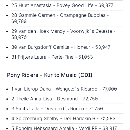
25 Huet Anastasia - Bovey Good Life - 60,877
28 Gammie Carmen - Champagne Bubbles -
60,789
29 van den Hoek Mandy - Voorwijk´s Celeste -
58,070
30 van Burgsdorff Camilla - Honeur - 53,947
31 Frijters Laura - Perle-Fine - 51,053
Pony Riders - Kur to Music (CDI)
1 van Lierop Dana - Wengelo´s Ricardo - 77,000
2 Theile Anna-Lisa - Desmond - 72,750
3 Smits Laila - Oosteind´s Rocco - 71,750
4 Spierenburg Shelby - Der Harlekin B - 70,583
5 Egholm Hebsgaard Amalie - Verdi RP - 69,917