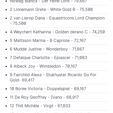
Nowag Bianca - Der Feine Lord - 79,667
2 Linnemann Grete - White Gold B - 75,500
2 van Lierop Dana - Equestricons Lord Champion
- 75,500
4 Weychert Katharina - Golden derano C - 74,250
5 Mattsson Marina - B Capriole - 72,167
6 Mudde Justine - Wonderboy - 71,667
7 Defalque Charlotte - Epiascer - 71,083
8 Albeck Joy - Wimbledon - 70,167
9 Fairchild Alexa - Stukhuster Ricardo Go For
Gold- 69,417
10 Boree Victoria - Doppelspiel - 69,167
11 De Roy Geoffrey - Ivano - 68,917
12 Thill Michèle - Virgil - 67,833