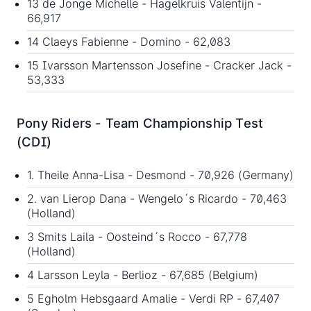
13 de Jonge Michelle - Hagelkruis Valentijn -
66,917
14 Claeys Fabienne - Domino - 62,083
15 Ivarsson Martensson Josefine - Cracker Jack -
53,333
Pony Riders - Team Championship Test
(CDI)
1. Theile Anna-Lisa - Desmond - 70,926 (Germany)
2. van Lierop Dana - Wengelo´s Ricardo - 70,463
(Holland)
3 Smits Laila - Oosteind´s Rocco - 67,778
(Holland)
4 Larsson Leyla - Berlioz - 67,685 (Belgium)
5 Egholm Hebsgaard Amalie - Verdi RP - 67,407