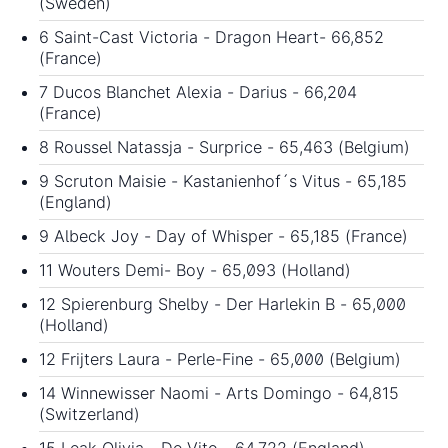
(Sweden)
6 Saint-Cast Victoria - Dragon Heart- 66,852
(France)
7 Ducos Blanchet Alexia - Darius - 66,204
(France)
8 Roussel Natassja - Surprice - 65,463 (Belgium)
9 Scruton Maisie - Kastanienhof´s Vitus - 65,185
(England)
9 Albeck Joy - Day of Whisper - 65,185 (France)
11 Wouters Demi- Boy - 65,093 (Holland)
12 Spierenburg Shelby - Der Harlekin B - 65,000
(Holland)
12 Frijters Laura - Perle-Fine - 65,000 (Belgium)
14 Winnewisser Naomi - Arts Domingo - 64,815
(Switzerland)
15 Leak Olivia - De Vito - 64,722 (England)