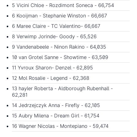
5 Vicini Chloe - Rozdimont Soneca - 66,754
6 Kooijman - Stephanie Winston - 66,667
6 Maree Claire - TC Valentino- 66,667
8 Verwimp Jorinde- Goody - 65,526
9 Vandenabeele - Ninon Rakino - 64,035
10 van Grotel Sanne - Showtime - 63,509
11 Yvroux Sharon- Denzel - 62,895
12 Mol Rosalie - Legend - 62,368
13 hayler Roberta - Aldborough Rubenhall -
62,281
14 Jedrzejczyk Anna - Firefly - 62,105
15 Aubry Milena - Dream Girl - 61,754
16 Wagner Nicolas - Montepiano - 59,474