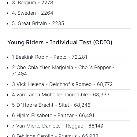
3. Belgium - 2278
4. Sweden - 2264
5. Great Britain - 2235
Young Riders - Individual Test (CDIO)
1 Beekink Robin - Pablo - 72,281
2 Cho Chia Yuen Marjolein - Cho´s Pepper -
71,404
3 Vick Helena - Deichhof s Romeo - 68,772
4 van Lanen Michelle- Incredible - 68,333
5 D´Hoore Brecht - Sital - 68,246
6 Hjelm Elisabeth - Baltzar - 66,491
7 Van Mierlo Danielle - Reggae - 66,140
8 Fehlings Carolin - Priamus - 65,088