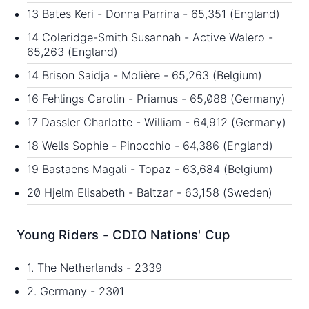
13 Bates Keri - Donna Parrina - 65,351 (England)
14 Coleridge-Smith Susannah - Active Walero -
65,263 (England)
14 Brison Saidja - Molière - 65,263 (Belgium)
16 Fehlings Carolin - Priamus - 65,088 (Germany)
17 Dassler Charlotte - William - 64,912 (Germany)
18 Wells Sophie - Pinocchio - 64,386 (England)
19 Bastaens Magali - Topaz - 63,684 (Belgium)
20 Hjelm Elisabeth - Baltzar - 63,158 (Sweden)
Young Riders - CDIO Nations' Cup
1. The Netherlands - 2339
2. Germany - 2301