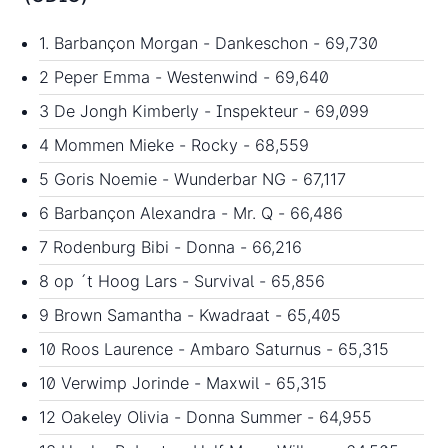
1. Barbançon Morgan - Dankeschon - 69,730
2 Peper Emma - Westenwind - 69,640
3 De Jongh Kimberly - Inspekteur - 69,099
4 Mommen Mieke - Rocky - 68,559
5 Goris Noemie - Wunderbar NG - 67,117
6 Barbançon Alexandra - Mr. Q - 66,486
7 Rodenburg Bibi - Donna - 66,216
8 op ´t Hoog Lars - Survival - 65,856
9 Brown Samantha - Kwadraat - 65,405
10 Roos Laurence - Ambaro Saturnus - 65,315
10 Verwimp Jorinde - Maxwil - 65,315
12 Oakeley Olivia - Donna Summer - 64,955