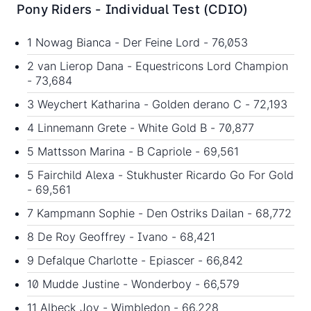
Pony Riders - Individual Test (CDIO)
1 Nowag Bianca - Der Feine Lord - 76,053
2 van Lierop Dana - Equestricons Lord Champion
- 73,684
3 Weychert Katharina - Golden derano C - 72,193
4 Linnemann Grete - White Gold B - 70,877
5 Mattsson Marina - B Capriole - 69,561
5 Fairchild Alexa - Stukhuster Ricardo Go For Gold
- 69,561
7 Kampmann Sophie - Den Ostriks Dailan - 68,772
8 De Roy Geoffrey - Ivano - 68,421
9 Defalque Charlotte - Epiascer - 66,842
10 Mudde Justine - Wonderboy - 66,579
11 Albeck Joy - Wimbledon - 66,228