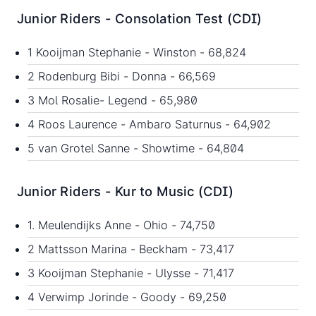
Junior Riders - Consolation Test (CDI)
1 Kooijman Stephanie - Winston - 68,824
2 Rodenburg Bibi - Donna - 66,569
3 Mol Rosalie- Legend - 65,980
4 Roos Laurence - Ambaro Saturnus - 64,902
5 van Grotel Sanne - Showtime - 64,804
Junior Riders - Kur to Music (CDI)
1. Meulendijks Anne - Ohio - 74,750
2 Mattsson Marina - Beckham - 73,417
3 Kooijman Stephanie - Ulysse - 71,417
4 Verwimp Jorinde - Goody - 69,250