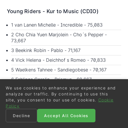
Young Riders - Kur to Music (CDIO)
1 van Lanen Michelle - Incredible - 75,083
2 Cho Chia Yuen Marjolein - Cho´s Pepper -
73,667
3 Beekink Robin - Pablo - 71,167
4 Vick Helena - Deichhof s Romeo - 70,833
5 Waelkens Tahnee - Sandiegobese - 70,167
6 Fehlings Carolin - Priamus - 69,667
We use cookies to enhance your experience and
7 Coleridge-Smith Susannah - Active Walero -
analyze our traffic. By continuing to use this
68,167
site, you consent to our use of cookies.
Cookie
8 D´Hoore Brecht - Sital - 68,083
Policy
9 Dueboje Johanna - Don Corleone - 67,917
Decline
Accept All Cookies
9 Hjelm Elisabeth - Baltzar - 67,917