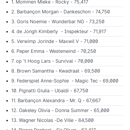
1. Mommen Mieke - Rocky - 75,417
2. Barbançon Morgan - Dankeschon - 74,750
3. Goris Noemie - Wunderbar NG - 73,250
4. de Jongh Kimberly - Inspekteur - 71,917
5. Verwimp Jorinde - Maxwil V - 71,000
6. Peper Emma - Westenwind - 70,250
7. op 't Hoog Lars - Survival - 70,000
8. Brown Samantha - Kwadraat - 69,500
9. Federspiel Anne-Sophie - Magic Tec - 69,000
10. Pignatti Giulia - Ubaldi - 67,750
11. Barbançon Alexandra - Mr. Q - 67,667
12. Oakeley Olivia - Donna Summer - 65,000
13. Wagner Nicolas -De Ville - 64,500