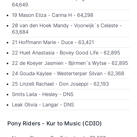
64,649
19 Mason Eliza - Carina H - 64,298
20 van den Hoek Mandy - Voorwijk´s Celeste -
63,684
21 Hoffmann Marie - Duce - 63,421
22 Huet Anastasia - Bovey Good Life - 62,895
22 de Koeyer Jasmien - Bjirmen´s Wytse - 62,895
24 Gouda Kaylee - Westerterper Silvan - 62,368
25 Linzell Rachael - Don Joseppi - 62,193
Smits Laila - Hesley - DNS
Leak Olivia - Langar - DNS
Pony
Riders - Kur to Music (CDIO)