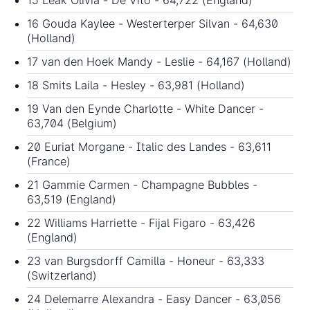
16 Gouda Kaylee - Westerterper Silvan - 64,630
(Holland)
17 van den Hoek Mandy - Leslie - 64,167 (Holland)
18 Smits Laila - Hesley - 63,981 (Holland)
19 Van den Eynde Charlotte - White Dancer -
63,704 (Belgium)
20 Euriat Morgane - Italic des Landes - 63,611
(France)
21 Gammie Carmen - Champagne Bubbles -
63,519 (England)
22 Williams Harriette - Fijal Figaro - 63,426
(England)
23 van Burgsdorff Camilla - Honeur - 63,333
(Switzerland)
24 Delemarre Alexandra - Easy Dancer - 63,056