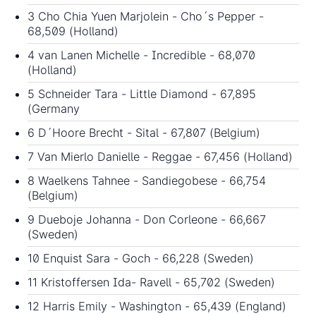
3 Cho Chia Yuen Marjolein - Cho´s Pepper -
68,509 (Holland)
4 van Lanen Michelle - Incredible - 68,070
(Holland)
5 Schneider Tara - Little Diamond - 67,895
(Germany
6 D´Hoore Brecht - Sital - 67,807 (Belgium)
7 Van Mierlo Danielle - Reggae - 67,456 (Holland)
8 Waelkens Tahnee - Sandiegobese - 66,754
(Belgium)
9 Dueboje Johanna - Don Corleone - 66,667
(Sweden)
10 Enquist Sara - Goch - 66,228 (Sweden)
11 Kristoffersen Ida- Ravell - 65,702 (Sweden)
12 Harris Emily - Washington - 65,439 (England)