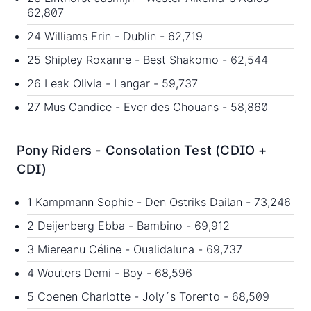
62,807
24 Williams Erin - Dublin - 62,719
25 Shipley Roxanne - Best Shakomo - 62,544
26 Leak Olivia - Langar - 59,737
27 Mus Candice - Ever des Chouans - 58,860
Pony Riders - Consolation Test (CDIO +
CDI)
1 Kampmann Sophie - Den Ostriks Dailan - 73,246
2 Deijenberg Ebba - Bambino - 69,912
3 Miereanu Céline - Oualidaluna - 69,737
4 Wouters Demi - Boy - 68,596
5 Coenen Charlotte - Joly´s Torento - 68,509