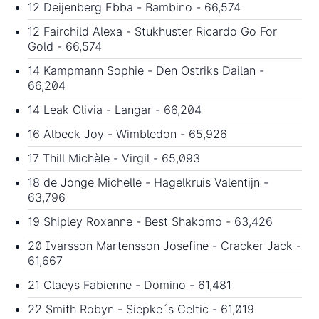
12 Deijenberg Ebba - Bambino - 66,574
12 Fairchild Alexa - Stukhuster Ricardo Go For
Gold - 66,574
14 Kampmann Sophie - Den Ostriks Dailan -
66,204
14 Leak Olivia - Langar - 66,204
16 Albeck Joy - Wimbledon - 65,926
17 Thill Michèle - Virgil - 65,093
18 de Jonge Michelle - Hagelkruis Valentijn -
63,796
19 Shipley Roxanne - Best Shakomo - 63,426
20 Ivarsson Martensson Josefine - Cracker Jack -
61,667
21 Claeys Fabienne - Domino - 61,481
22 Smith Robyn - Siepke´s Celtic - 61,019