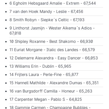
6 Egholm Hebsgaard Amalie - Extrem - 67,544
7 van den Hoek Mandy - Leslie - 67,456
8 Smith Robyn - Siepke´s Celtic - 67,193
9 Linthorst Jasmijn - Wester Aikema´s Adios -
67,018
10 Shipley Roxanne - Best Shakomo - 66,930
11 Euriat Morgane - Italic des Landes - 66,579
12 Delemarre Alexandra - Easy Dancer - 66,053
13 Williams Erin - Dublin - 65,965
14 Frijters Laura - Perle-Fine - 65,877
15 Hannell Mathilde - Alexandre Dumas - 65,351
16 van Burgsdorff Camilla - Honeur - 65,263
17 Carpenter Megan - Pablo S - 64,825
18 Gammie Carmen - Champagne Bubbles -