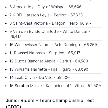
6 Albeck Joy - Day of Whisper- 68,000
7 6 BEL Larsson Leyla - Berlioz - 67,833
8 Saint-Cast Victoria - Dragon Heart- 66,917
9 Van den Eynde Charlotte - White Dancer -
66,417
10 Winnewisser Naomi - Arts Domingo - 66,250
11 Roussel Natassja - Surprice - 65,917
12 Ducos Blanchet Alexia - Darius - 64,583
13 Williams Harriette - Fijal Figaro - 63,000
14 Leak Olivia - De Vito - 59,500
15 Scruton Maisie - Kastanienhof´s Vitus - 52,500
Junior Riders - Team Championship Test
(CDIO)