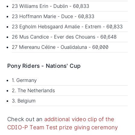
23 Williams Erin - Dublin - 60,833
23 Hoffmann Marie - Duce - 60,833
23 Egholm Hebsgaard Amalie - Extrem - 60,833
26 Mus Candice - Ever des Chouans - 60,648
27 Miereanu Céline - Oualidaluna - 60,000
Pony Riders - Nations' Cup
1. Germany
2. The Netherlands
3. Belgium
Check out an
additional video clip of the
CDIO-P Team Test prize giving ceremony