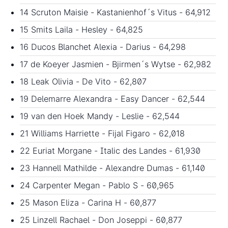
14 Scruton Maisie - Kastanienhof´s Vitus - 64,912
15 Smits Laila - Hesley - 64,825
16 Ducos Blanchet Alexia - Darius - 64,298
17 de Koeyer Jasmien - Bjirmen´s Wytse - 62,982
18 Leak Olivia - De Vito - 62,807
19 Delemarre Alexandra - Easy Dancer - 62,544
19 van den Hoek Mandy - Leslie - 62,544
21 Williams Harriette - Fijal Figaro - 62,018
22 Euriat Morgane - Italic des Landes - 61,930
23 Hannell Mathilde - Alexandre Dumas - 61,140
24 Carpenter Megan - Pablo S - 60,965
25 Mason Eliza - Carina H - 60,877
25 Linzell Rachael - Don Joseppi - 60,877