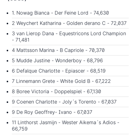
1. Nowag Bianca - Der Feine Lord - 74,630
2 Weychert Katharina - Golden derano C - 72,037
3 van Lierop Dana - Equestricons Lord Champion
- 71,481
4 Mattsson Marina - B Capriole - 70,370
5 Mudde Justine - Wonderboy - 68,796
6 Defalque Charlotte - Epiascer - 68,519
7 Linnemann Grete - White Gold B - 67,222
8 Boree Victoria - Doppelspiel - 67,130
9 Coenen Charlotte - Joly´s Torento - 67,037
9 De Roy Geoffrey- Ivano - 67,037
11 Linthorst Jasmijn - Wester Aikema´s Adios -
66,759