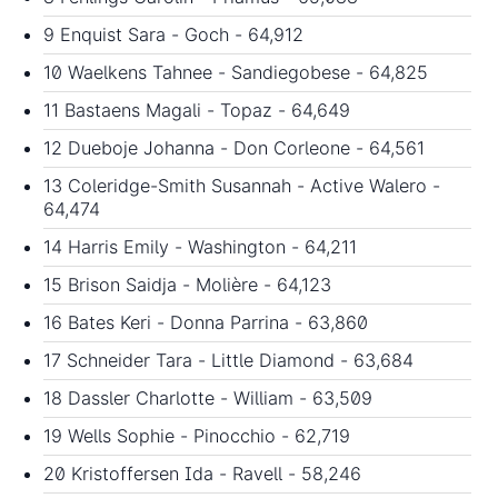
9 Enquist Sara - Goch - 64,912
10 Waelkens Tahnee - Sandiegobese - 64,825
11 Bastaens Magali - Topaz - 64,649
12 Dueboje Johanna - Don Corleone - 64,561
13 Coleridge-Smith Susannah - Active Walero -
64,474
14 Harris Emily - Washington - 64,211
15 Brison Saidja - Molière - 64,123
16 Bates Keri - Donna Parrina - 63,860
17 Schneider Tara - Little Diamond - 63,684
18 Dassler Charlotte - William - 63,509
19 Wells Sophie - Pinocchio - 62,719
20 Kristoffersen Ida - Ravell - 58,246