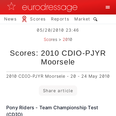
News
Scores
Reports
Market
05/20/2010 23:46
Scores
>
2010
Scores: 2010 CDIO-PJYR
Moorsele
2010 CDIO-PJYR Moorsele - 20 - 24 May 2010
Share article
Pony Riders - Team Championship Test
(CDIO)