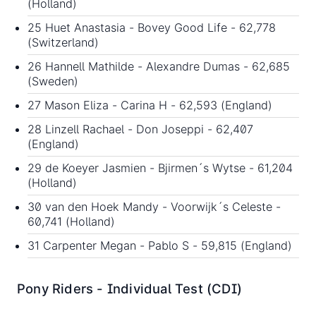
(Holland)
25 Huet Anastasia - Bovey Good Life - 62,778
(Switzerland)
26 Hannell Mathilde - Alexandre Dumas - 62,685
(Sweden)
27 Mason Eliza - Carina H - 62,593 (England)
28 Linzell Rachael - Don Joseppi - 62,407
(England)
29 de Koeyer Jasmien - Bjirmen´s Wytse - 61,204
(Holland)
30 van den Hoek Mandy - Voorwijk´s Celeste -
60,741 (Holland)
31 Carpenter Megan - Pablo S - 59,815 (England)
Pony Riders - Individual Test (CDI)