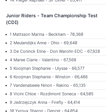
14. Pleger Raphael - Sir Oliver - 63,417
Junior Riders - Team Championship Test
(CDI)
1 Mattsson Marina - Beckham - 70,360
2 Meulendijks Anne - Ohio - 69,640
3 De Coninck Eline - Don Warohn EDC - 67,928
4 Maree Clarie - Valentino - 67,568
5 Kooijman Stephanie - Ulysse - 66,577
6 Kooijman Stephanie - Winston - 66,486
7 Vandenabeele Ninon - Rakino - 65,135
8 Vicini Chloe - Rozdimont Soneca - 64,505
9 Jedrzejczyk Anna - Firefly - 64,414
10 Yvroux Sharon - Denzel - 64,054