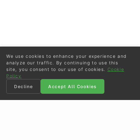
We use cookies to enhance your experience and
analyze our traffic. By continuing to use this
site, you consent to our use of cookies.
Cookie
Policy
Decline
Accept All Cookies