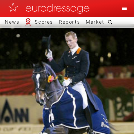
News
Scores
Reports
Market