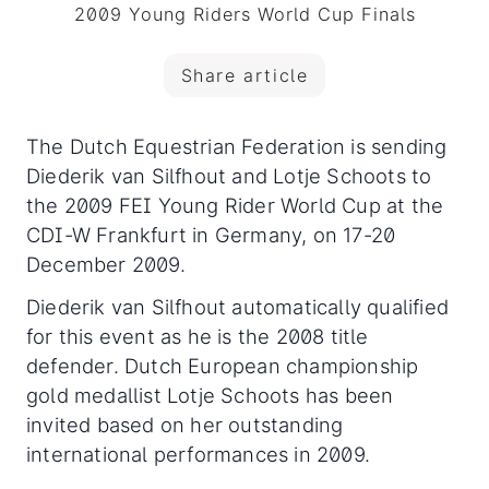
2009 Young Riders World Cup Finals
Share article
The Dutch Equestrian Federation is sending
Diederik van Silfhout and Lotje Schoots to
the 2009 FEI Young Rider World Cup at the
CDI-W Frankfurt in Germany, on 17-20
December 2009.
Diederik van Silfhout automatically qualified
for this event as he is the 2008 title
defender. Dutch European championship
gold medallist Lotje Schoots has been
invited based on her outstanding
international performances in 2009.