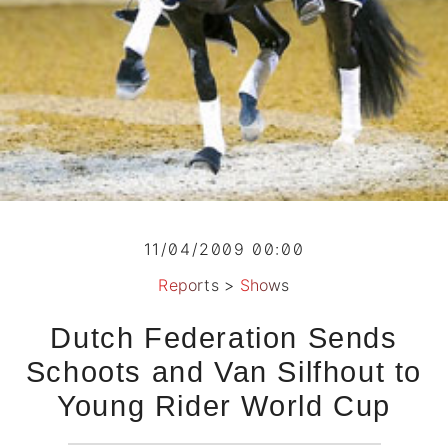
11/04/2009 00:00
Reports
>
Shows
Dutch Federation Sends
Schoots and Van Silfhout to
Young Rider World Cup