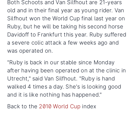
Both Schoots and Van Silfhout are 21-years
old and in their final year as young rider. Van
Silfhout won the World Cup final last year on
Ruby, but he will be taking his second horse
Davidoff to Frankfurt this year. Ruby suffered
a severe colic attack a few weeks ago and
was operated on.
"Ruby is back in our stable since Monday
after having been operated on at the clinic in
Utrecht," said Van Silfhout. "Ruby is hand
walked 4 times a day. She's is looking good
and it is like nothing has happened."
Back to the
2010 World Cup
index