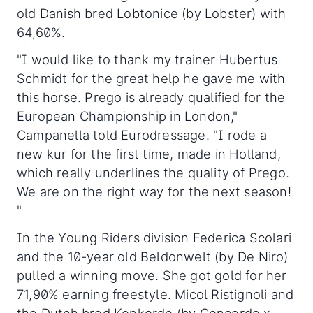
old Danish bred Lobtonice (by Lobster) with
64,60%.
"I would like to thank my trainer Hubertus
Schmidt for the great help he gave me with
this horse. Prego is already qualified for the
European Championship in London,"
Campanella told Eurodressage. "I rode a
new kur for the first time, made in Holland,
which really underlines the quality of Prego.
We are on the right way for the next season!
"
In the Young Riders division Federica Scolari
and the 10-year old Beldonwelt (by De Niro)
pulled a winning move. She got gold for her
71,90% earning freestyle. Micol Ristignoli and