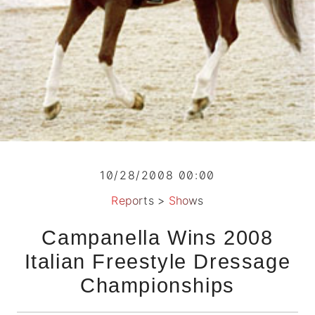
10/28/2008 00:00
Reports
>
Shows
Campanella Wins 2008
Italian Freestyle Dressage
Championships