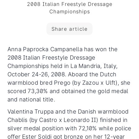
2008 Italian Freestyle Dressage
Championships
Share article
Anna Paprocka Campanella has won the
2008 Italian Freestyle Dressage
Championships held in La Mandria, Italy,
October 24-26, 2008. Aboard the Dutch
warmblood bred Prego (by Zazou x Ulft), she
scored 73,30% and obtained the gold medal
and national title.
Valentina Truppa and the Danish warmblood
Chablis (by Castro x Leonardo II) finished in
silver medal position with 72,10% while police
offer Ester Soldi got bronze on her 12-year