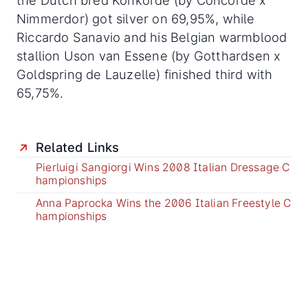
the Dutch bred Konkorde (by Concorde x
Nimmerdor) got silver on 69,95%, while
Riccardo Sanavio and his Belgian warmblood
stallion Uson van Essene (by Gotthardsen x
Goldspring de Lauzelle) finished third with
65,75%.
Related Links
Pierluigi Sangiorgi Wins 2008 Italian Dressage C
hampionships
Anna Paprocka Wins the 2006 Italian Freestyle C
hampionships