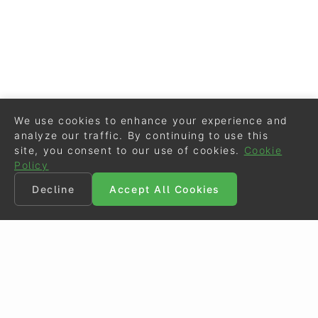
We use cookies to enhance your experience and
analyze our traffic. By continuing to use this
site, you consent to our use of cookies.
Cookie
Policy
Decline
Accept All Cookies