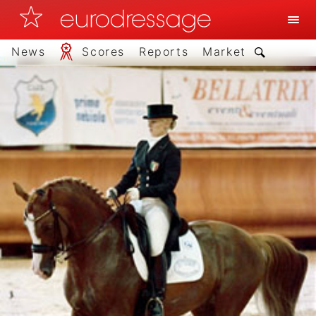
News
Scores
Reports
Market