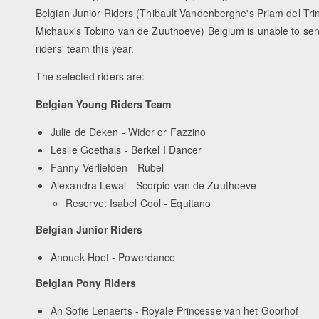
Belgian Junior Riders (Thibault Vandenberghe's Priam del Tri
Michaux's Tobino van de Zuuthoeve) Belgium is unable to send 
riders' team this year.
The selected riders are:
Belgian Young Riders Team
Julie de Deken - Widor or Fazzino
Leslie Goethals - Berkel I Dancer
Fanny Verliefden - Rubel
Alexandra Lewal - Scorpio van de Zuuthoeve
Reserve: Isabel Cool - Equitano
Belgian Junior Riders
Anouck Hoet - Powerdance
Belgian Pony Riders
An Sofie Lenaerts - Royale Princesse van het Goorhof