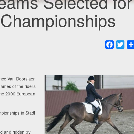
eams Selected for
 Championships
Faceboo
Twit
nce Van Doorslaer
ames of the riders
 the 2006 European
ionships in Stadl
ed and ridden by