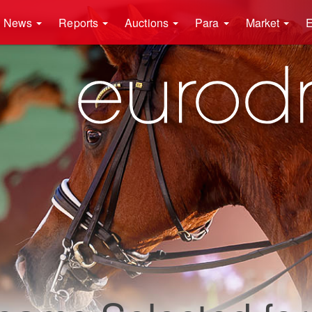
News
Reports
Auctions
Para
Market
E