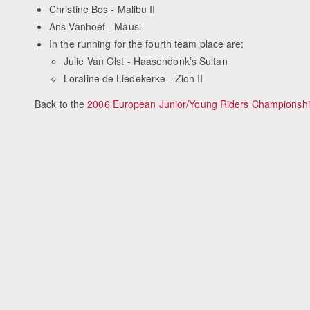
Christine Bos - Malibu II
Ans Vanhoef - Mausi
In the running for the fourth team place are:
Julie Van Olst - Haasendonk’s Sultan
Loraline de Liedekerke - Zion II
Back to the
2006 European Junior/Young Riders Championsh