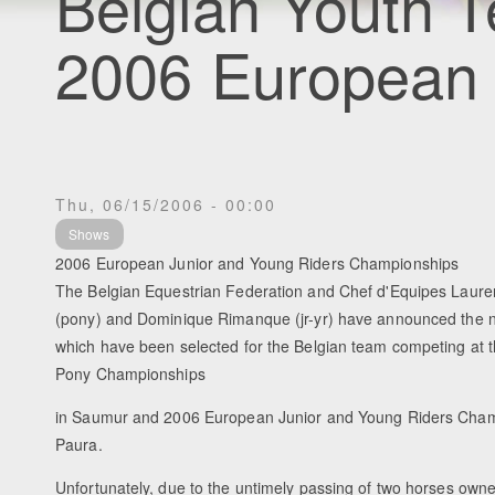
Belgian Youth T
2006 European
Thu, 06/15/2006 - 00:00
Shows
2006 European Junior and Young Riders Championships
The Belgian Equestrian Federation and Chef d'Equipes Laure
(pony) and Dominique Rimanque (jr-yr) have announced the n
which have been selected for the Belgian team competing at
Pony Championships
in Saumur and 2006 European Junior and Young Riders Champ
Paura.
Unfortunately, due to the untimely passing of two horses own