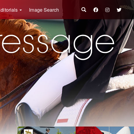
ditorials
Image Search