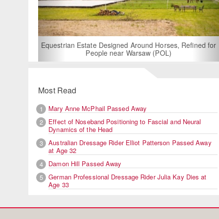
For Rent: Stable
Built Eque
rian Estate Designed Around Horses, Refined for
People near Warsaw (POL)
Most Read
Mary Anne McPhail Passed Away
1
Effect of Noseband Positioning to Fascial and Neural
2
Dynamics of the Head
Australian Dressage Rider Elliot Patterson Passed Away
3
at Age 32
Damon Hill Passed Away
4
German Professional Dressage Rider Julia Kay Dies at
5
Age 33