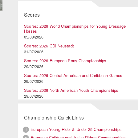
Scores
Scores: 2026 World Championships for Young Dressage
Horses
05/08/2026
Scores: 2026 CDI Neustadt
31/07/2026
Scores: 2026 European Pony Championships
29/07/2026
Scores: 2026 Central American and Caribbean Games
29/07/2026
Scores: 2026 North American Youth Championships
29/07/2026
Championship Quick Links
European Young Rider & Under 25 Championships
1
European Children and Junior Riders Championships
2