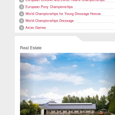
European Pony Championships
3
World Championships for Young Dressage Horses
4
World Championships Dressage
5
Asian Games
5
Real Estate
Previous
Ne