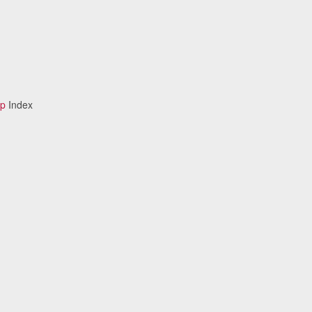
ip
Index