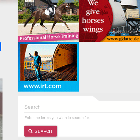
k
ter
Share
Search
Enter the terms you wish to search for.
SEARCH