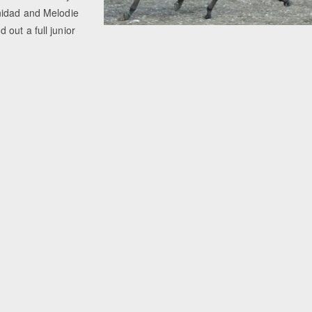
nidad and Melodie
out a full junior