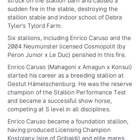
struck on the stallion barn and caused a
sudden fire in the stable, destroying the
stallion stable and indoor school of Debra
Tyler's Tylord Farm.
Six stallions, including Enrico Caruso and the
2004 Neumunster licensed Cosmopolit (by
Peron Junior x Le Duc) perished in this fire.
Enrico Caruso (Mahagoni x Amagun x Konsul)
started his career as a breeding stallion at
Gestut Hämelschenburg. He was the reserve
champion of the Stallion Performance Test
and became a successful show horse,
competing at S level in all disciplines.
Enrico Caruso became a foundation stallion,
having produced Licensing Champion
Kostolany (sire of Gribaldi) and elite mares