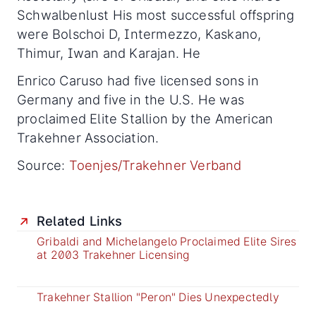
Schwalbenlust His most successful offspring
were Bolschoi D, Intermezzo, Kaskano,
Thimur, Iwan and Karajan. He
Enrico Caruso had five licensed sons in
Germany and five in the U.S. He was
proclaimed Elite Stallion by the American
Trakehner Association.
Source:
Toenjes/Trakehner Verband
Related Links
Gribaldi and Michelangelo Proclaimed Elite Sires
at 2003 Trakehner Licensing
Trakehner Stallion "Peron" Dies Unexpectedly