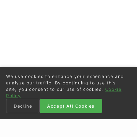
We use cookies to enhance your experience and
analyze our traffic. By continuing to use this
site, you consent to our use of cookies.
Cookie
Policy
Decline
Accept All Cookies