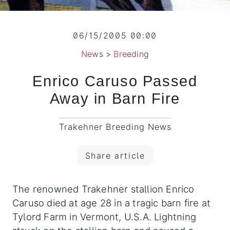
06/15/2005 00:00
News
>
Breeding
Enrico Caruso Passed
Away in Barn Fire
Trakehner Breeding News
Share article
The renowned Trakehner stallion Enrico
Caruso died at age 28 in a tragic barn fire at
Tylord Farm in Vermont, U.S.A. Lightning