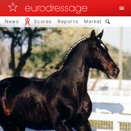
News
Scores
Reports
Market