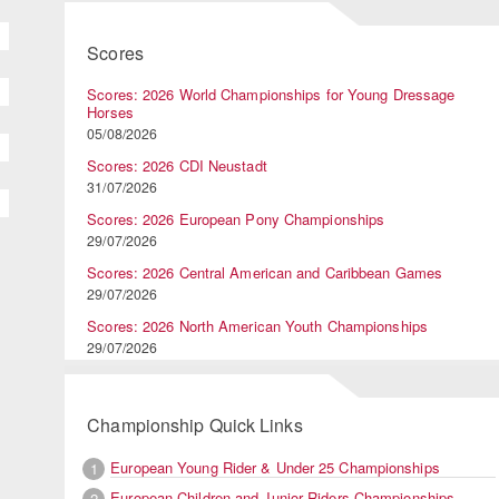
Scores
Scores: 2026 World Championships for Young Dressage
Horses
05/08/2026
Scores: 2026 CDI Neustadt
31/07/2026
Scores: 2026 European Pony Championships
29/07/2026
Scores: 2026 Central American and Caribbean Games
29/07/2026
Scores: 2026 North American Youth Championships
29/07/2026
Championship Quick Links
European Young Rider & Under 25 Championships
1
European Children and Junior Riders Championships
2