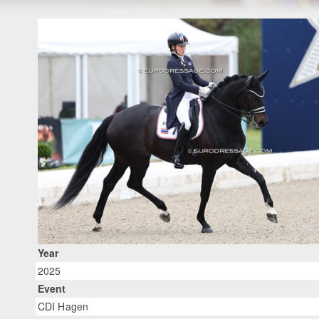
Year
2025
Event
CDI Hagen