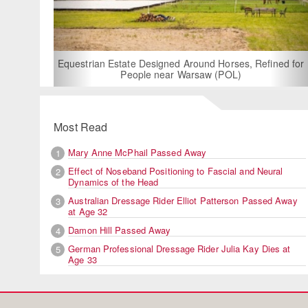
For Rent: Stable Wing at
Built Equestrian F
ate Designed Around Horses, Refined for
People near Warsaw (POL)
Most Read
Mary Anne McPhail Passed Away
1
Effect of Noseband Positioning to Fascial and Neural
2
Dynamics of the Head
Australian Dressage Rider Elliot Patterson Passed Away
3
at Age 32
Damon Hill Passed Away
4
German Professional Dressage Rider Julia Kay Dies at
5
Age 33