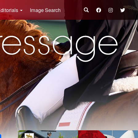
ditorials
Image Search
k
ter
Share