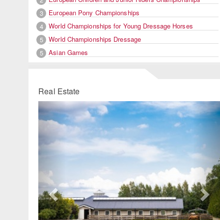
European Pony Championships
3
World Championships for Young Dressage Horses
4
World Championships Dressage
5
Asian Games
5
Real Estate
Previous
Ne