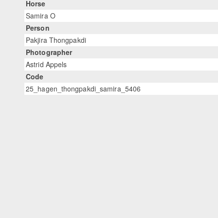
Horse
Samira O
Person
Pakjira Thongpakdi
Photographer
Astrid Appels
Code
25_hagen_thongpakdi_samira_5406