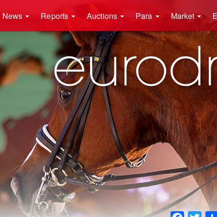
News
Reports
Auctions
Para
Market
E
Faceboo
Twit