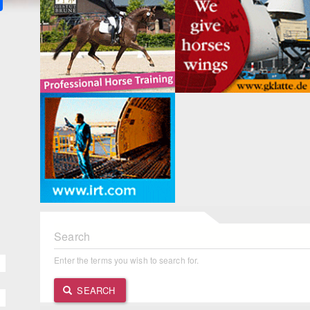
Search
Enter the terms you wish to search for.
SEARCH