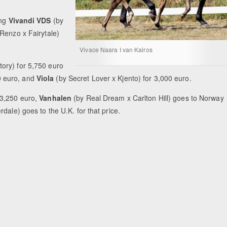
ing
Vivandi VDS
(by
Renzo x Fairytale)
Vivace Naara I van Kairos
tory) for 5,750 euro
0 euro, and
Viola
(by Secret Lover x Kjento) for 3,000 euro.
 3,250 euro,
Vanhalen
(by Real Dream x Carlton Hill) goes to Norway
dale) goes to the U.K. for that price.