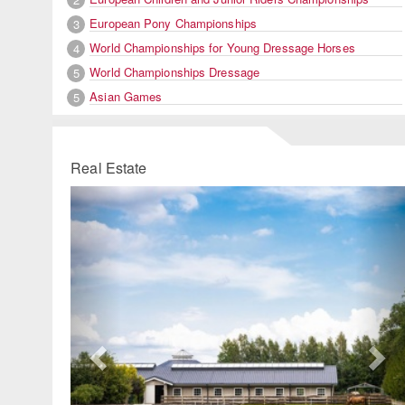
European Pony Championships
3
World Championships for Young Dressage Horses
4
World Championships Dressage
5
Asian Games
5
Real Estate
Previous
Ne