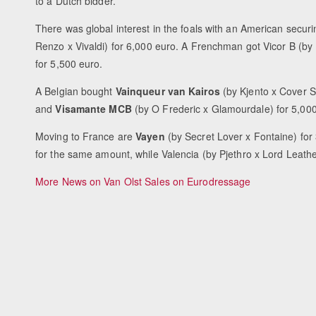
to a Dutch bidder.
There was global interest in the foals with an American secur
Renzo x Vivaldi) for 6,000 euro. A Frenchman got Vicor B (by 
for 5,500 euro.
A Belgian bought
Vainqueur van Kairos
(by Kjento x Cover S
and
Visamante MCB
(by O Frederic x Glamourdale) for 5,00
Moving to France are
Vayen
(by Secret Lover x Fontaine) for
for the same amount, while Valencia (by Pjethro x Lord Leather
More News on Van Olst Sales on Eurodressage