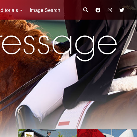
ditorials
Image Search