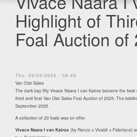
Vivace Naara I 
Highlight of Thi
Foal Auction of
Thu, 09/25/2025 - 08:49
Van Olst Sales
The dark bay filly Vivace Naara I van Kairos became the best se
third and final Van Olst Sales Foal Auction of 2025. The bidd
September 2025.
A collection of 20 foals was on offer.
Vivace Naara I van Kairos
(by Renzo x Vivaldi x Fidertanz) s