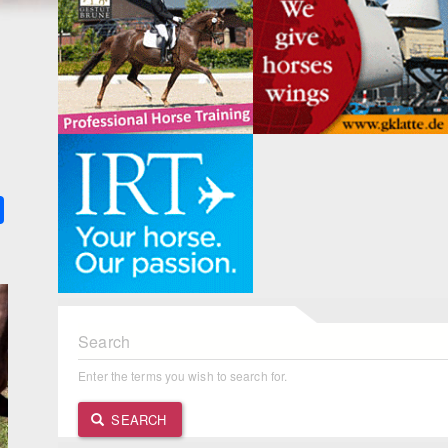
k
ter
Share
Search
Enter the terms you wish to search for.
SEARCH