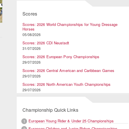
Scores
Scores: 2026 World Championships for Young Dressage
Horses
05/08/2026
Scores: 2026 CDI Neustadt
31/07/2026
Scores: 2026 European Pony Championships
29/07/2026
Scores: 2026 Central American and Caribbean Games
29/07/2026
Scores: 2026 North American Youth Championships
29/07/2026
Championship Quick Links
European Young Rider & Under 25 Championships
1
European Children and Junior Riders Championships
2