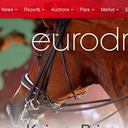
News
Reports
Auctions
Para
Market
E