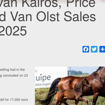
van Kairos, Price
rd Van Olst Sales
 2025
Faceboo
Twit
lling foal in the
ing concluded on 23
old for 17,000 euro