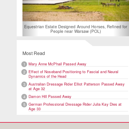
For Rent: Stable Wing at S
Built Equestrian Fac
 Designed Around Horses, Refined for
ple near Warsaw (POL)
Most Read
Mary Anne McPhail Passed Away
1
Effect of Noseband Positioning to Fascial and Neural
2
Dynamics of the Head
Australian Dressage Rider Elliot Patterson Passed Away
3
at Age 32
Damon Hill Passed Away
4
German Professional Dressage Rider Julia Kay Dies at
5
Age 33