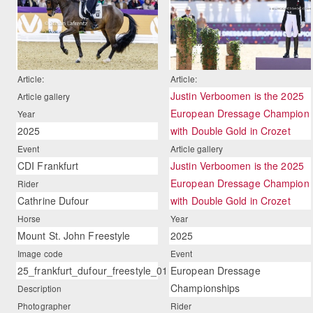
Article:
Article:
Justin Verboomen is the 2025
Article gallery
European Dressage Champion
Year
2025
with Double Gold in Crozet
Event
Article gallery
CDI Frankfurt
Justin Verboomen is the 2025
European Dressage Champion
Rider
Cathrine Dufour
with Double Gold in Crozet
Horse
Year
Mount St. John Freestyle
2025
Image code
Event
25_frankfurt_dufour_freestyle_01
European Dressage
Championships
Description
Photographer
Rider