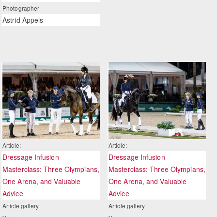
Photographer
Astrid Appels
Article:
Article:
Dressage Infusion
Dressage Infusion
Masterclass: Three Olympians,
Masterclass: Three Olympians,
One Arena, and Valuable
One Arena, and Valuable
Advice
Advice
Article gallery
Article gallery