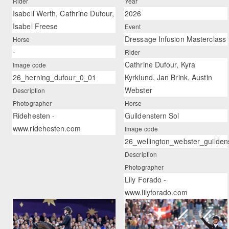
Rider
Year
Isabell Werth, Cathrine Dufour,
2026
Isabel Freese
Event
Dressage Infusion Masterclass
Horse
-
Rider
Cathrine Dufour, Kyra
Image code
26_herning_dufour_0_01
Kyrklund, Jan Brink, Austin
Webster
Description
Photographer
Horse
Ridehesten -
Guildenstern Sol
www.ridehesten.com
Image code
26_wellington_webster_guilden
Description
Photographer
Lily Forado -
www.lilyforado.com