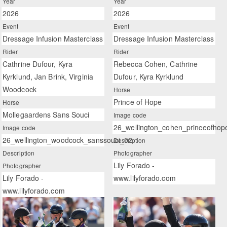
Year
Year
2026
2026
Event
Event
Dressage Infusion Masterclass
Dressage Infusion Masterclass
Rider
Rider
Cathrine Dufour, Kyra
Rebecca Cohen, Cathrine
Kyrklund, Jan Brink, Virginia
Dufour, Kyra Kyrklund
Woodcock
Horse
Prince of Hope
Horse
Mollegaardens Sans Souci
Image code
26_wellington_cohen_princeofhop
Image code
26_wellington_woodcock_sanssouci_02
Description
Description
Photographer
Lily Forado -
Photographer
Lily Forado -
www.lilyforado.com
www.lilyforado.com