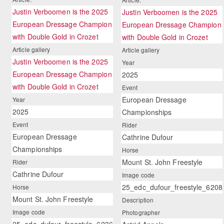
Justin Verboomen is the 2025
Justin Verboomen is the 2025
European Dressage Champion
European Dressage Champion
with Double Gold in Crozet
with Double Gold in Crozet
Article gallery
Article gallery
Justin Verboomen is the 2025
Year
European Dressage Champion
2025
with Double Gold in Crozet
Event
European Dressage
Year
2025
Championships
Event
Rider
European Dressage
Cathrine Dufour
Championships
Horse
Mount St. John Freestyle
Rider
Cathrine Dufour
Image code
25_edc_dufour_freestyle_6208
Horse
Mount St. John Freestyle
Description
Image code
Photographer