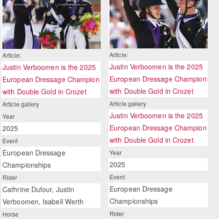
Article:
Article:
Justin Verboomen is the 2025
Justin Verboomen is the 2025
European Dressage Champion
European Dressage Champion
with Double Gold in Crozet
with Double Gold in Crozet
Article gallery
Article gallery
Justin Verboomen is the 2025
Year
European Dressage Champion
2025
with Double Gold in Crozet
Event
European Dressage
Year
2025
Championships
Event
Rider
European Dressage
Cathrine Dufour, Justin
Championships
Verboomen, Isabell Werth
Rider
Horse