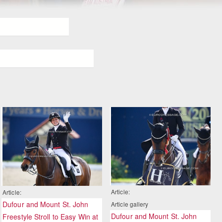
Article:
Article:
Dufour and Mount St. John
Article gallery
Dufour and Mount St. John
Freestyle Stroll to Easy Win at