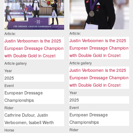
Article:
Article:
Justin Verboomen is the 2025
Justin Verboomen is the 2025
European Dressage Champion
European Dressage Champion
with Double Gold in Crozet
with Double Gold in Crozet
Article gallery
Article gallery
Justin Verboomen is the 2025
Year
European Dressage Champion
2025
with Double Gold in Crozet
Event
European Dressage
Year
2025
Championships
Event
Rider
European Dressage
Cathrine Dufour, Justin
Championships
Verboomen, Isabell Werth
Rider
Horse