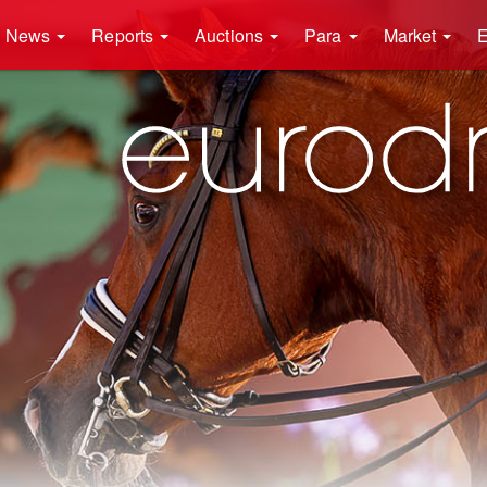
News
Reports
Auctions
Para
Market
E