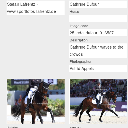
Stefan Lafrentz -
Cathrine Dufour
www.sportfotos-lafrentz.de
Horse
-
Image code
25_edc_dufour_0_6527
Description
Cathrine Dufour waves to the
crowds
Photographer
Astrid Appels
Article:
Article: