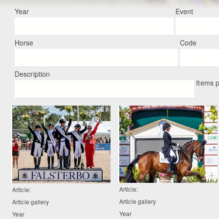
Year
Event
Horse
Code
Description
Items 
Article:
Article:
Article gallery
Article gallery
Year
Year