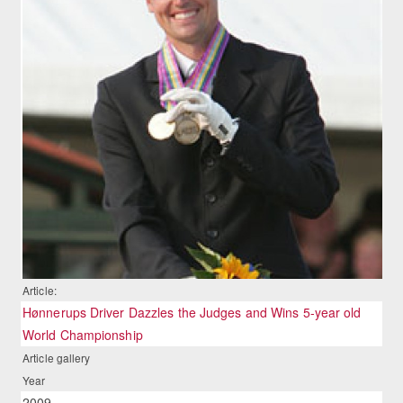
Article:
Hønnerups Driver Dazzles the Judges and Wins 5-year old
World Championship
Article gallery
Year
2009