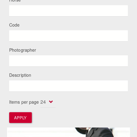
Code
Photographer
Description
Items per page
APPLY