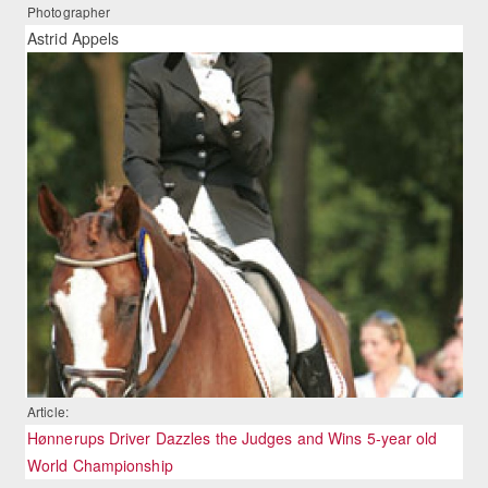
Photographer
Astrid Appels
Article:
Hønnerups Driver Dazzles the Judges and Wins 5-year old
World Championship