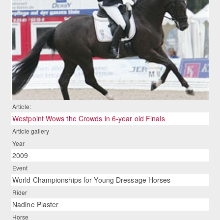
Article:
Westpoint Wows the Crowds in 6-year old Finals
Article gallery
Year
2009
Event
World Championships for Young Dressage Horses
Rider
Nadine Plaster
Horse