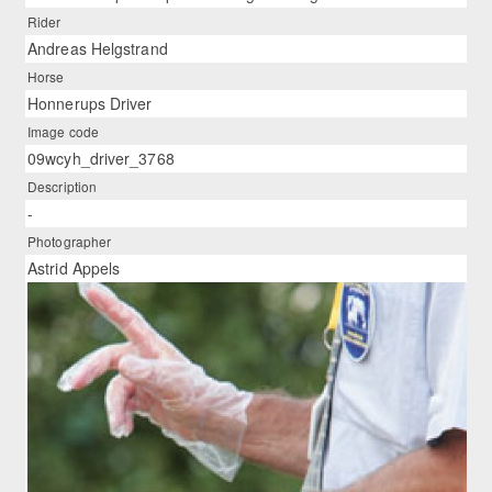
Rider
Andreas Helgstrand
Horse
Honnerups Driver
Image code
09wcyh_driver_3768
Description
-
Photographer
Astrid Appels