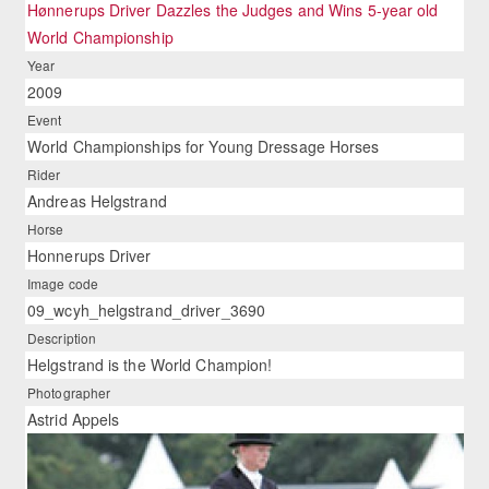
Hønnerups Driver Dazzles the Judges and Wins 5-year old
World Championship
Year
2009
Event
World Championships for Young Dressage Horses
Rider
Andreas Helgstrand
Horse
Honnerups Driver
Image code
09_wcyh_helgstrand_driver_3690
Description
Helgstrand is the World Champion!
Photographer
Astrid Appels