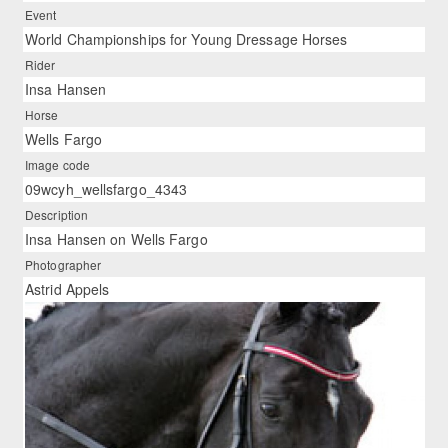
Event
World Championships for Young Dressage Horses
Rider
Insa Hansen
Horse
Wells Fargo
Image code
09wcyh_wellsfargo_4343
Description
Insa Hansen on Wells Fargo
Photographer
Astrid Appels