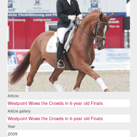
Article:
Westpoint Wows the Crowds in 6-year old Finals
Article gallery
Westpoint Wows the Crowds in 6-year old Finals
Year
2009