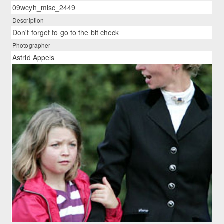
09wcyh_misc_2449
Description
Don't forget to go to the bit check
Photographer
Astrid Appels