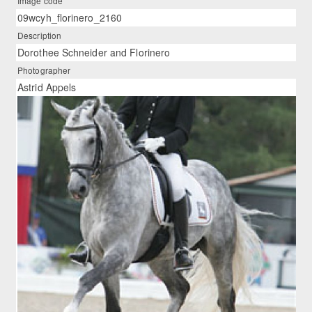
Image code
09wcyh_florinero_2160
Description
Dorothee Schneider and Florinero
Photographer
Astrid Appels