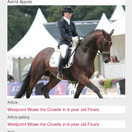
Astrid Appels
Article:
Westpoint Wows the Crowds in 6-year old Finals
Article gallery
Westpoint Wows the Crowds in 6-year old Finals
Year