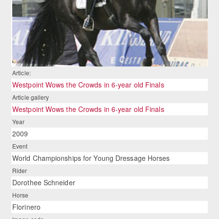
Article:
Westpoint Wows the Crowds in 6-year old Finals
Article gallery
Westpoint Wows the Crowds in 6-year old Finals
Year
2009
Event
World Championships for Young Dressage Horses
Rider
Dorothee Schneider
Horse
Florinero