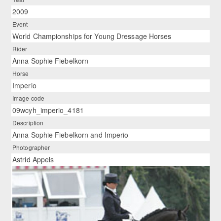
2009
Event
World Championships for Young Dressage Horses
Rider
Anna Sophie Fiebelkorn
Horse
Imperio
Image code
09wcyh_imperio_4181
Description
Anna Sophie Fiebelkorn and Imperio
Photographer
Astrid Appels