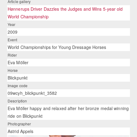
Article gallery
Hønnerups Driver Dazzles the Judges and Wins 5-year old
World Championship
Year
2009
Event
World Championships for Young Dressage Horses
Rider
Eva Möller
Horse
Blickpunkt
Image code
09wcyh_blickpunkt_3582
Description
Eva Möller happy and relaxed after her bronze medal winning
ride on Blickpunkt
Photographer
Astrid Appels