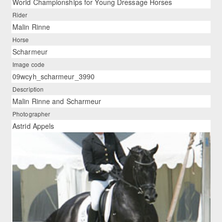
World Championships for Young Dressage Horses
Rider
Malin Rinne
Horse
Scharmeur
Image code
09wcyh_scharmeur_3990
Description
Malin Rinne and Scharmeur
Photographer
Astrid Appels