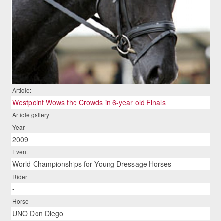
Article:
Westpoint Wows the Crowds in 6-year old Finals
Article gallery
Year
2009
Event
World Championships for Young Dressage Horses
Rider
-
Horse
UNO Don Diego