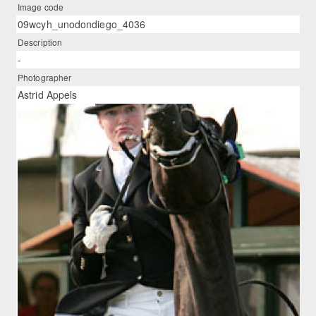
Image code
09wcyh_unodondiego_4036
Description
-
Photographer
Astrid Appels