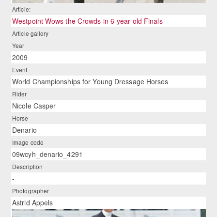
Article:
Westpoint Wows the Crowds in 6-year old Finals
Article gallery
Year
2009
Event
World Championships for Young Dressage Horses
Rider
Nicole Casper
Horse
Denario
Image code
09wcyh_denario_4291
Description
-
Photographer
Astrid Appels