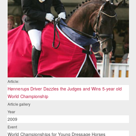
Article:
Hønnerups Driver Dazzles the Judges and Wins 5-year old
World Championship
Article gallery
Year
2009
Event
World Championships for Young Dressage Horses