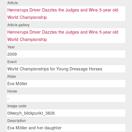
Article:
Hønnerups Driver Dazzles the Judges and Wins 5-year old
World Championship
Article gallery
Hønnerups Driver Dazzles the Judges and Wins 5-year old
World Championship
Year
2009
Event
World Championships for Young Dressage Horses
Rider
Eva Möller
Horse
-
Image code
09wcyh_blickpunkt_3826
Description
Eva Möller and her daughter