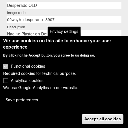
Desperado OLD
Image code
09wcyh_desperado_3907
Description
Privacy settings
Nadine Plaster on Desperado OLD
We use cookies on this site to enhance your user
Photographer
experience
Astrid Appels
By clicking the Accept button, you agree to us doing so.
Functional cookies
Required cookies for technical purpose.
Analytical cookies
We use Google Analytics on our website.
Save preferences
Accept all cookies