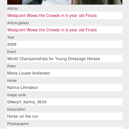
Article:
Westpoint Wows the Crowds in 6-year old Finals
Article gallery
Westpoint Wows the Crowds in 6-year old Finals
Year
2009
Event
World Championships for Young Dressage Horses
Rider
Maria Louise Andersen
Horse
Karina Lihmskov
Image code
09wcyh_karina_3604
Description
Horse on the run
Photographer