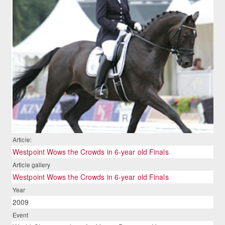
Article:
Westpoint Wows the Crowds in 6-year old Finals
Article gallery
Westpoint Wows the Crowds in 6-year old Finals
Year
2009
Event