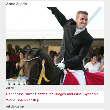
Astrid Appels
Article:
Hønnerups Driver Dazzles the Judges and Wins 5-year old
World Championship
Article gallery