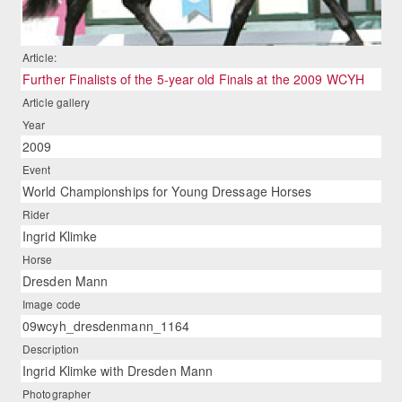
Article:
Further Finalists of the 5-year old Finals at the 2009 WCYH
Article gallery
Year
2009
Event
World Championships for Young Dressage Horses
Rider
Ingrid Klimke
Horse
Dresden Mann
Image code
09wcyh_dresdenmann_1164
Description
Ingrid Klimke with Dresden Mann
Photographer