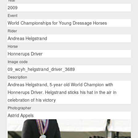
2009
Event
World Championships for Young Dressage Horses
Rider
Andreas Helgstrand
Horse
Honnerups Driver
Image code
09_wcyh_helgstrand_driver_3689
Description
Andreas Helgstrand, 5-year old World Champion with
Honnerups Driver. Helgstrand sticks his hat in the air in
celebration of his victory
Photographer
Astrid Appels