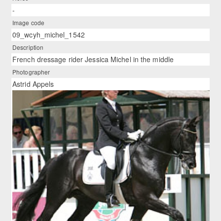
-
Image code
09_wcyh_michel_1542
Description
French dressage rider Jessica Michel in the middle
Photographer
Astrid Appels