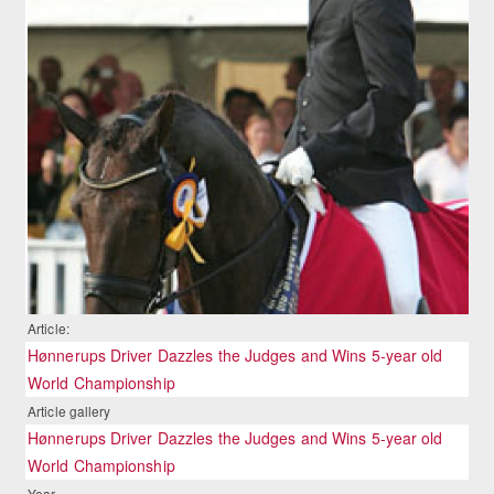
Article:
Hønnerups Driver Dazzles the Judges and Wins 5-year old
World Championship
Article gallery
Hønnerups Driver Dazzles the Judges and Wins 5-year old
World Championship
Year