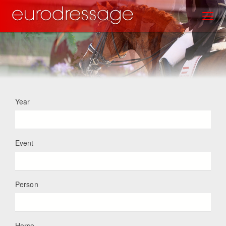
Skip
Toggl
to
main
content
Year
Event
Person
Horse