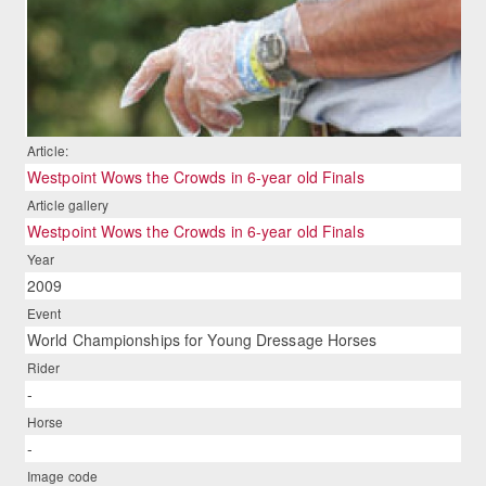
Article:
Westpoint Wows the Crowds in 6-year old Finals
Article gallery
Westpoint Wows the Crowds in 6-year old Finals
Year
2009
Event
World Championships for Young Dressage Horses
Rider
-
Horse
-
Image code