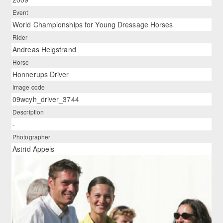
Event
World Championships for Young Dressage Horses
Rider
Andreas Helgstrand
Horse
Honnerups Driver
Image code
09wcyh_driver_3744
Description
-
Photographer
Astrid Appels