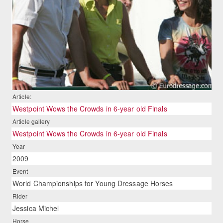
Article:
Westpoint Wows the Crowds in 6-year old Finals
Article gallery
Westpoint Wows the Crowds in 6-year old Finals
Year
2009
Event
World Championships for Young Dressage Horses
Rider
Jessica Michel
Horse