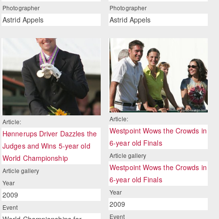
Photographer
Photographer
Astrid Appels
Astrid Appels
Article:
Article:
Westpoint Wows the Crowds in
Hønnerups Driver Dazzles the
6-year old Finals
Judges and Wins 5-year old
Article gallery
World Championship
Westpoint Wows the Crowds in
Article gallery
6-year old Finals
Year
Year
2009
2009
Event
Event