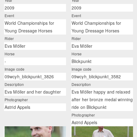
Year
Year
2009
2009
Event
Event
World Championships for
World Championships for
Young Dressage Horses
Young Dressage Horses
Rider
Rider
Eva Möller
Eva Möller
Horse
Horse
-
Blickpunkt
Image code
Image code
09wcyh_blickpunkt_3826
09wcyh_blickpunkt_3582
Description
Description
Eva Möller and her daughter
Eva Möller happy and relaxed
after her bronze medal winning
Photographer
Astrid Appels
ride on Blickpunkt
Photographer
Astrid Appels