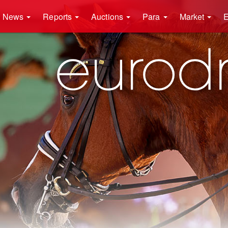
News
Reports
Auctions
Para
Market
E