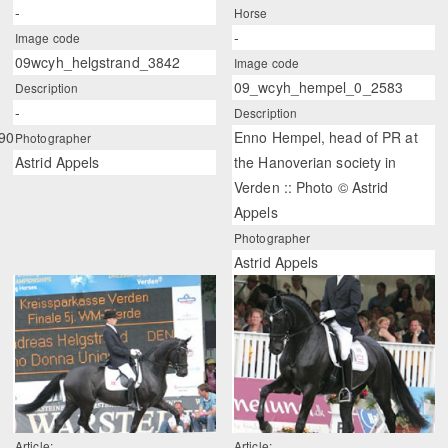
-
Horse
-
Image code
09wcyh_helgstrand_3842
Image code
09_wcyh_hempel_0_2583
Description
-
Description
90
Enno Hempel, head of PR at
Photographer
Astrid Appels
the Hanoverian society in
Verden :: Photo © Astrid
Appels
Photographer
Astrid Appels
Article:
Article: