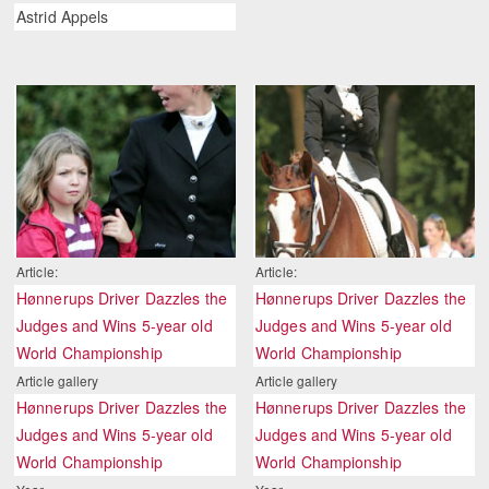
Astrid Appels
Article:
Article:
Hønnerups Driver Dazzles the
Hønnerups Driver Dazzles the
Judges and Wins 5-year old
Judges and Wins 5-year old
World Championship
World Championship
Article gallery
Article gallery
Hønnerups Driver Dazzles the
Hønnerups Driver Dazzles the
Judges and Wins 5-year old
Judges and Wins 5-year old
World Championship
World Championship