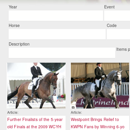
Year
Event
Horse
Code
Description
Items 
Article:
Article:
Further Finalists of the 5-year
Westpoint Brings Relief to
old Finals at the 2009 WCYH
KWPN Fans by Winning 6-yo