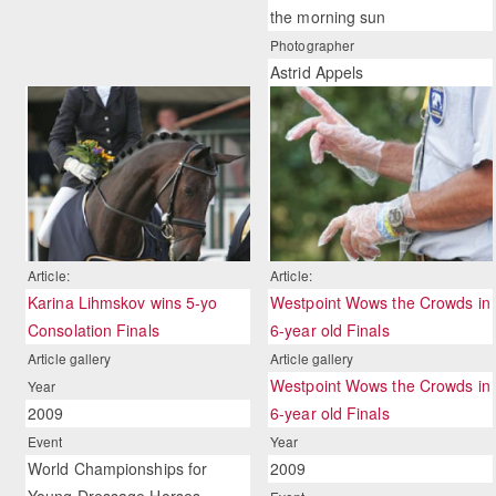
the morning sun
Photographer
Astrid Appels
Article:
Article:
Karina Lihmskov wins 5-yo
Westpoint Wows the Crowds in
Consolation Finals
6-year old Finals
Article gallery
Article gallery
Westpoint Wows the Crowds in
Year
2009
6-year old Finals
Event
Year
World Championships for
2009