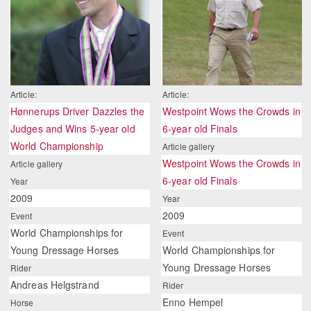
Article:
Article:
Hønnerups Driver Dazzles the
Westpoint Wows the Crowds in
Judges and Wins 5-year old
6-year old Finals
World Championship
Article gallery
Westpoint Wows the Crowds in
Article gallery
6-year old Finals
Year
2009
Year
2009
Event
World Championships for
Event
Young Dressage Horses
World Championships for
Young Dressage Horses
Rider
Andreas Helgstrand
Rider
Enno Hempel
Horse