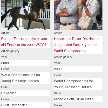
Article:
Article:
Further Finalists of the 5-year
Hønnerups Driver Dazzles the
old Finals at the 2009 WCYH
Judges and Wins 5-year old
World Championship
Article gallery
Year
Article gallery
2009
Year
2009
Event
World Championships for
Event
Young Dressage Horses
World Championships for
Young Dressage Horses
Rider
Ulf Möller
Rider
Michele Betti, Silvia Rizzo
Horse
Furst Romancier
Horse