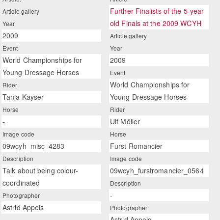
Further Finalists of the 5-year
Article gallery
old Finals at the 2009 WCYH
Year
2009
Article gallery
Event
Year
World Championships for
2009
Young Dressage Horses
Event
World Championships for
Rider
Tanja Kayser
Young Dressage Horses
Horse
Rider
-
Ulf Möller
Image code
Horse
09wcyh_misc_4283
Furst Romancier
Description
Image code
Talk about being colour-
09wcyh_furstromancier_0564
coordinated
Description
-
Photographer
Astrid Appels
Photographer
Astrid Appels