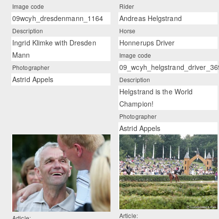
Image code
Rider
09wcyh_dresdenmann_1164
Andreas Helgstrand
Description
Horse
Ingrid Klimke with Dresden
Honnerups Driver
Mann
Image code
09_wcyh_helgstrand_driver_36
Photographer
Astrid Appels
Description
Helgstrand is the World
Champion!
Photographer
Astrid Appels
Article:
Article: