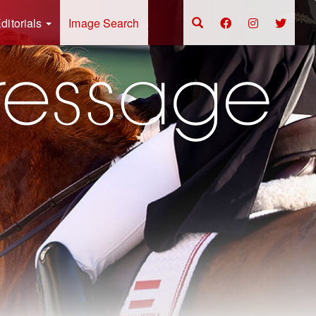
ditorials
Image Search