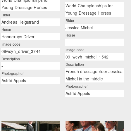
World Championships for
World Championships for
Young Dressage Horses
Young Dressage Horses
Rider
Rider
Andreas Helgstrand
Jessica Michel
Horse
Horse
Honnerups Driver
-
Image code
Image code
09wcyh_driver_3744
09_wcyh_michel_1542
Description
Description
-
French dressage rider Jessica
Photographer
Michel in the middle
Astrid Appels
Photographer
Astrid Appels