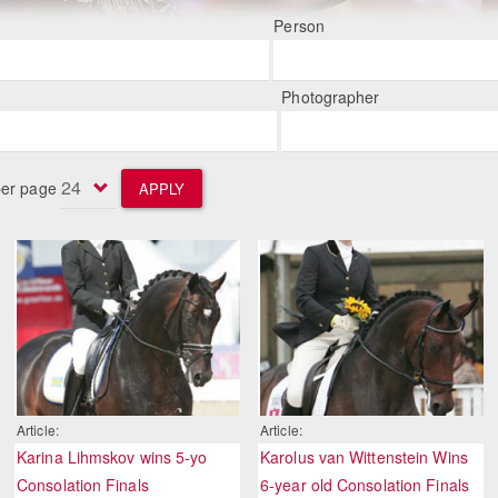
Person
Photographer
per page
APPLY
Article:
Article:
Karina Lihmskov wins 5-yo
Karolus van Wittenstein Wins
Consolation Finals
6-year old Consolation Finals