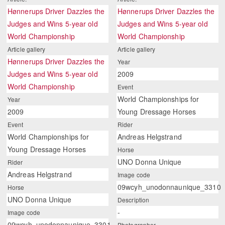
Hønnerups Driver Dazzles the
Hønnerups Driver Dazzles the
Judges and Wins 5-year old
Judges and Wins 5-year old
World Championship
World Championship
Article gallery
Article gallery
Hønnerups Driver Dazzles the
Year
Judges and Wins 5-year old
2009
World Championship
Event
World Championships for
Year
2009
Young Dressage Horses
Event
Rider
World Championships for
Andreas Helgstrand
Young Dressage Horses
Horse
UNO Donna Unique
Rider
Andreas Helgstrand
Image code
09wcyh_unodonnaunique_3310
Horse
UNO Donna Unique
Description
-
Image code
09wcyh_unodonnaunique_3301
Photographer