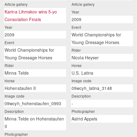
Article gallery
Article gallery
Karina Lihmskov wins 5-yo
Year
Consolation Finals
2009
Year
Event
2009
World Championships for
Young Dressage Horses
Event
World Championships for
Rider
Young Dressage Horses
Nicola Heyser
Rider
Horse
Minna Telde
U.S. Latina
Horse
Image code
Hohenstaufen II
09wcyh_latina_3148
Image code
Description
09wcyh_hohenstaufen_0993
-
Description
Photographer
Minna Telde on Hohenstaufen
Astrid Appels
II
Photographer