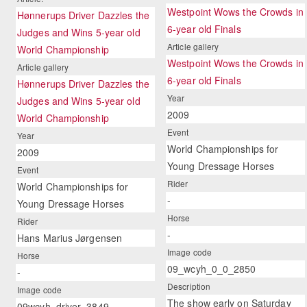
Westpoint Wows the Crowds in
Hønnerups Driver Dazzles the
6-year old Finals
Judges and Wins 5-year old
Article gallery
World Championship
Westpoint Wows the Crowds in
Article gallery
6-year old Finals
Hønnerups Driver Dazzles the
Year
Judges and Wins 5-year old
2009
World Championship
Event
Year
World Championships for
2009
Young Dressage Horses
Event
Rider
World Championships for
-
Young Dressage Horses
Horse
Rider
-
Hans Marius Jørgensen
Image code
Horse
09_wcyh_0_0_2850
-
Description
Image code
The show early on Saturday
09wcyh_driver_3849