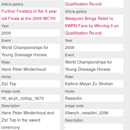
Qualification Round
Article gallery
Further Finalists of the 5-year
Article gallery
old Finals at the 2009 WCYH
Westpoint Brings Relief to
KWPN Fans by Winning 6-yo
Year
2009
Qualification Round
Event
Year
World Championships for
2009
Young Dressage Horses
Event
World Championships for
Rider
Hans Peter Minderhoud
Young Dressage Horses
Horse
Rider
Zizi Top
Kathrin Meyer Zu Strohen
Image code
Horse
09_wcyh_zizitop_3670
Rassolini
Description
Image code
Hans Peter Minderhoud and
09wcyh_rassolini_2296
Zizi Top in the award
Description
ceremony
-