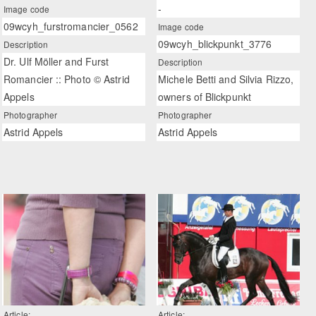
-
Image code
09wcyh_furstromancier_0562
Image code
09wcyh_blickpunkt_3776
Description
Dr. Ulf Möller and Furst
Description
Romancier :: Photo © Astrid
Michele Betti and Silvia Rizzo,
Appels
owners of Blickpunkt
Photographer
Photographer
Astrid Appels
Astrid Appels
Article:
Article: