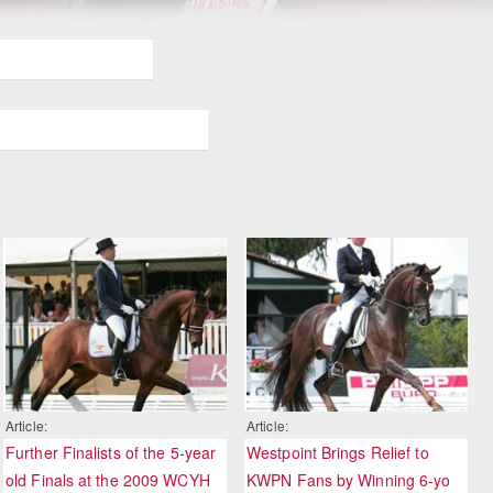
Article:
Article:
Further Finalists of the 5-year
Westpoint Brings Relief to
old Finals at the 2009 WCYH
KWPN Fans by Winning 6-yo