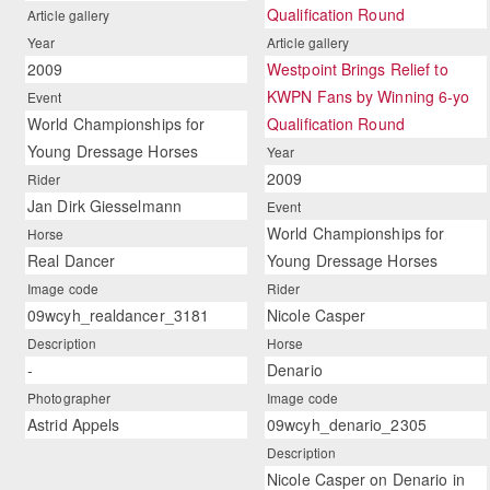
Qualification Round
Article gallery
Year
Article gallery
2009
Westpoint Brings Relief to
KWPN Fans by Winning 6-yo
Event
World Championships for
Qualification Round
Young Dressage Horses
Year
2009
Rider
Jan Dirk Giesselmann
Event
World Championships for
Horse
Real Dancer
Young Dressage Horses
Image code
Rider
09wcyh_realdancer_3181
Nicole Casper
Description
Horse
-
Denario
Photographer
Image code
Astrid Appels
09wcyh_denario_2305
Description
Nicole Casper on Denario in