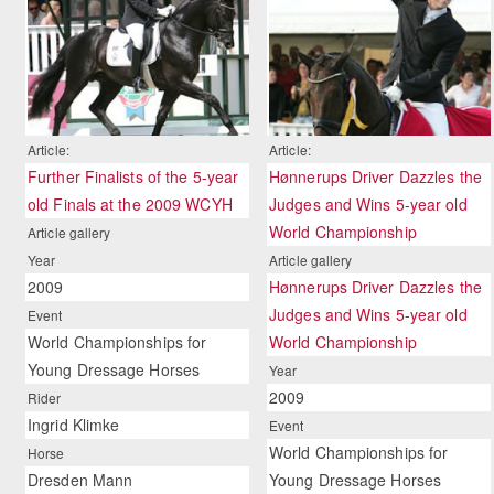
Article:
Article:
Further Finalists of the 5-year
Hønnerups Driver Dazzles the
old Finals at the 2009 WCYH
Judges and Wins 5-year old
World Championship
Article gallery
Year
Article gallery
2009
Hønnerups Driver Dazzles the
Judges and Wins 5-year old
Event
World Championships for
World Championship
Young Dressage Horses
Year
2009
Rider
Ingrid Klimke
Event
World Championships for
Horse
Dresden Mann
Young Dressage Horses