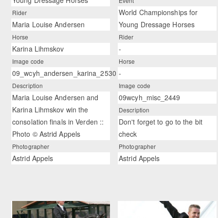
Young Dressage Horses
Event
World Championships for
Rider
Maria Louise Andersen
Young Dressage Horses
Horse
Rider
Karina Lihmskov
-
Image code
Horse
09_wcyh_andersen_karina_2530
-
Description
Image code
Maria Louise Andersen and
09wcyh_misc_2449
Karina Lihmskov win the
Description
consolation finals in Verden ::
Don't forget to go to the bit
Photo © Astrid Appels
check
Photographer
Photographer
Astrid Appels
Astrid Appels