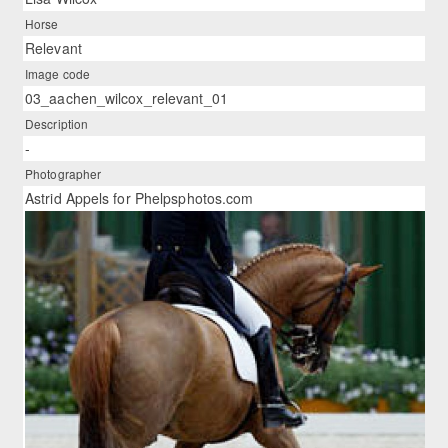
Horse
Relevant
Image code
03_aachen_wilcox_relevant_01
Description
-
Photographer
Astrid Appels for Phelpsphotos.com