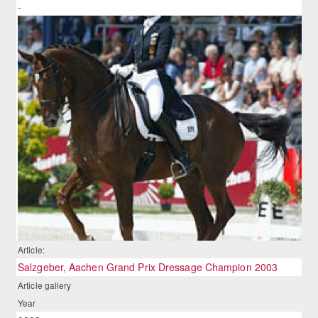
-
Article:
Salzgeber, Aachen Grand Prix Dressage Champion 2003
Article gallery
Year