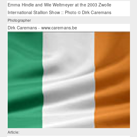
Emma Hindle and Wie Weltmeyer at the 2003 Zwolle
International Stallion Show :: Photo © Dirk Caremans
Photographer
Dirk Caremans - www.caremans.be
Article: