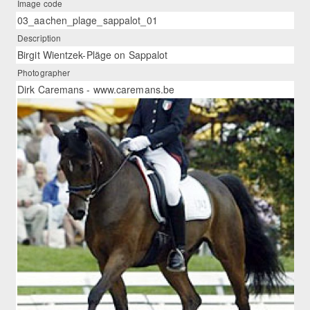
Image code
03_aachen_plage_sappalot_01
Description
Birgit Wientzek-Pläge on Sappalot
Photographer
Dirk Caremans - www.caremans.be