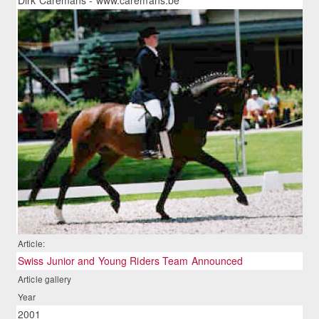
Article:
Swiss Junior and Young Riders Team Announced
Article gallery
Year
2001