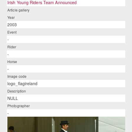
Irish Young Riders Team Announced
Article gallery
Year
2003
Event
-
Rider
-
Horse
-
Image code
logo_flagireland
Description
NULL
Photographer
-