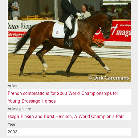
Article:
French combinations for 2003 World Championships for
Young Dressage Horses
Article gallery
Holga Finken and Fürst Heinrich, A World Champion's Pair
Year
2003