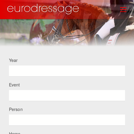
Skip
Toggl
to
main
content
Year
Event
Person
Horse