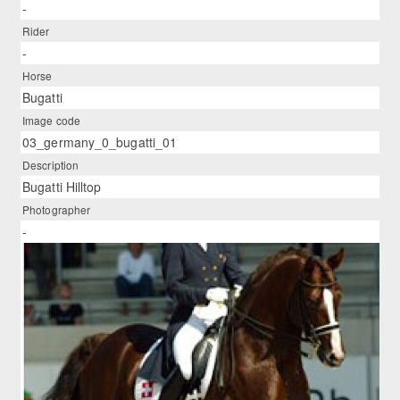
-
Rider
-
Horse
Bugatti
Image code
03_germany_0_bugatti_01
Description
Bugatti Hilltop
Photographer
-