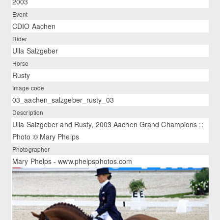
2003
Event
CDIO Aachen
Rider
Ulla Salzgeber
Horse
Rusty
Image code
03_aachen_salzgeber_rusty_03
Description
Ulla Salzgeber and Rusty, 2003 Aachen Grand Champions ::
Photo © Mary Phelps
Photographer
Mary Phelps - www.phelpsphotos.com