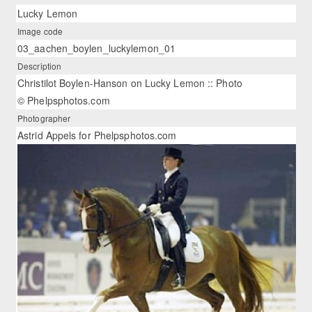
Lucky Lemon
Image code
03_aachen_boylen_luckylemon_01
Description
Christilot Boylen-Hanson on Lucky Lemon :: Photo
© Phelpsphotos.com
Photographer
Astrid Appels for Phelpsphotos.com