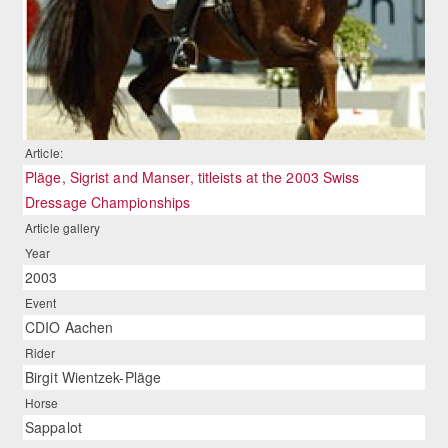
Article:
Pläge, Sigrist and Manser, titleists at the 2003 Swiss
Dressage Championships
Article gallery
Year
2003
Event
CDIO Aachen
Rider
Birgit Wientzek-Pläge
Horse
Sappalot