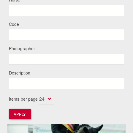
Code
Photographer
Description
Items per page
APPLY