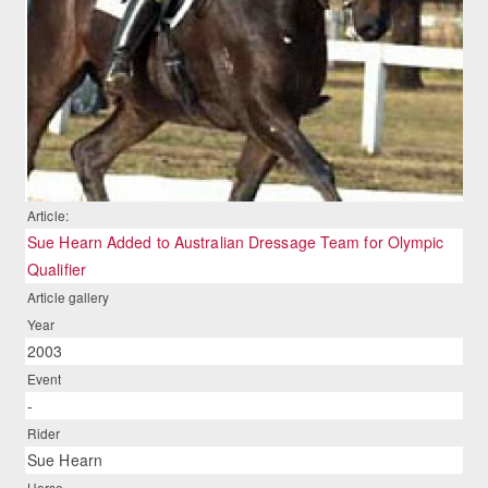
Article:
Sue Hearn Added to Australian Dressage Team for Olympic
Qualifier
Article gallery
Year
2003
Event
-
Rider
Sue Hearn
Horse