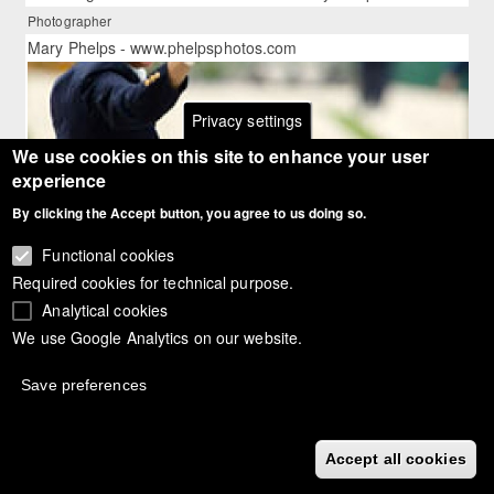
Photographer
Mary Phelps - www.phelpsphotos.com
Privacy settings
We use cookies on this site to enhance your user
experience
By clicking the Accept button, you agree to us doing so.
Functional cookies
Required cookies for technical purpose.
Analytical cookies
We use Google Analytics on our website.
Save preferences
Article:
Salzgeber, Aachen Grand Prix Dressage Champion 2003
Accept all cookies
Article gallery