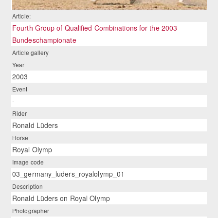
Article:
Fourth Group of Qualified Combinations for the 2003
Bundeschampionate
Article gallery
Year
2003
Event
-
Rider
Ronald Lüders
Horse
Royal Olymp
Image code
03_germany_luders_royalolymp_01
Description
Ronald Lüders on Royal Olymp
Photographer