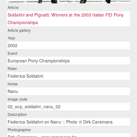
Article:
Soldatini and Pignatti, Winners at the 2003 Italian FEI Pony
Championships
Article gallery
Year
2002
Event
European Pony Championships
Rider
Federica Soldatini
Horse
Nanu
Image code
02_ecp_soldatini_nanu_02
Description
Federica Soldatini on Nanu :: Photo © Dirk Caremans
Photographer
Dirk Caremans - www.caremans.be