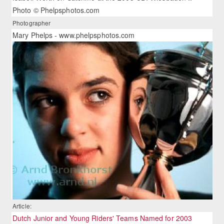
Photo © Phelpsphotos.com
Photographer
Mary Phelps - www.phelpsphotos.com
Article:
Dutch Junior and Young Riders' Teams Named for 2003