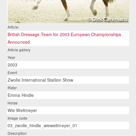
Article:
British Dressage Team for 2003 European Championships
Announced
Article gallery
Year
2003
Event
Zwolle International Stallion Show
Rider
Emma Hindle
Horse
Wie Weltmeyer
Image code
03_zwolle_hindle_wieweltmeyer_01
Description