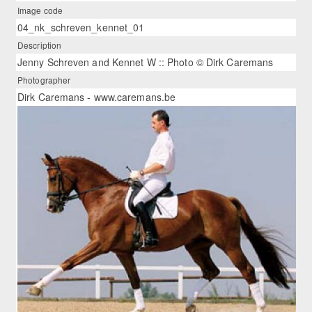
Image code
04_nk_schreven_kennet_01
Description
Jenny Schreven and Kennet W :: Photo © Dirk Caremans
Photographer
Dirk Caremans - www.caremans.be