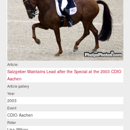
Article:
Salzgeber Maintains Lead after the Special at the 2003 CDIO
Aachen
Article gallery
Year
2003
Event
CDIO Aachen
Rider
Lisa Wilcox