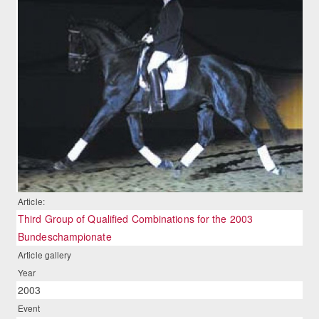
Article:
Third Group of Qualified Combinations for the 2003
Bundeschampionate
Article gallery
Year
2003
Event