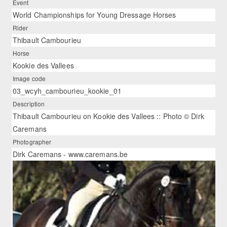
Event
World Championships for Young Dressage Horses
Rider
Thibault Cambourieu
Horse
Kookie des Vallees
Image code
03_wcyh_cambourieu_kookie_01
Description
Thibault Cambourieu on Kookie des Vallees :: Photo © Dirk
Caremans
Photographer
Dirk Caremans - www.caremans.be