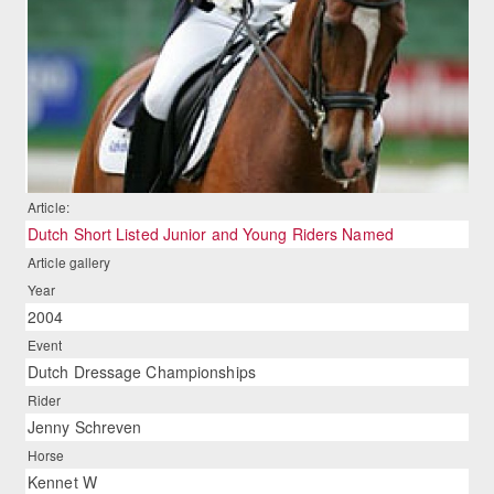
Article:
Dutch Short Listed Junior and Young Riders Named
Article gallery
Year
2004
Event
Dutch Dressage Championships
Rider
Jenny Schreven
Horse
Kennet W