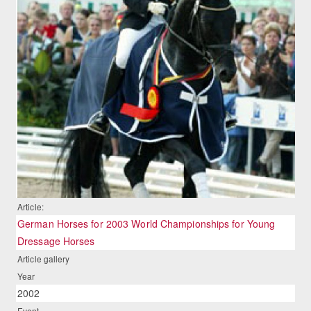
Article:
German Horses for 2003 World Championships for Young
Dressage Horses
Article gallery
Year
2002
Event