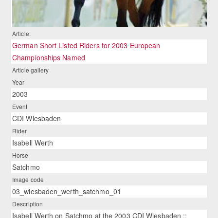
Article:
German Short Listed Riders for 2003 European
Championships Named
Article gallery
Year
2003
Event
CDI Wiesbaden
Rider
Isabell Werth
Horse
Satchmo
Image code
03_wiesbaden_werth_satchmo_01
Description
Isabell Werth on Satchmo at the 2003 CDI Wiesbaden ::