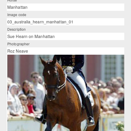
Manhattan
Image code
03_australia_hearn_manhattan_01
Description
Sue Hearn on Manhattan
Photographer
Roz Neave