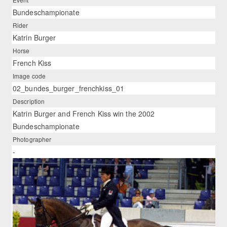
Bundeschampionate
Rider
Katrin Burger
Horse
French Kiss
Image code
02_bundes_burger_frenchkiss_01
Description
Katrin Burger and French Kiss win the 2002
Bundeschampionate
Photographer
-