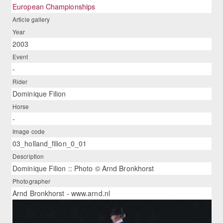
European Championships
Article gallery
Year
2003
Event
-
Rider
Dominique Filion
Horse
-
Image code
03_holland_filion_0_01
Description
Dominique Filion :: Photo © Arnd Bronkhorst
Photographer
Arnd Bronkhorst - www.arnd.nl