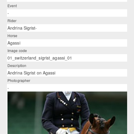
Event
-
Rider
Andrina Sigrist-
Horse
Agassi
Image code
01_switzerland_sigrist_agassi_01
Description
Andrina Sigrist on Agassi
Photographer
-