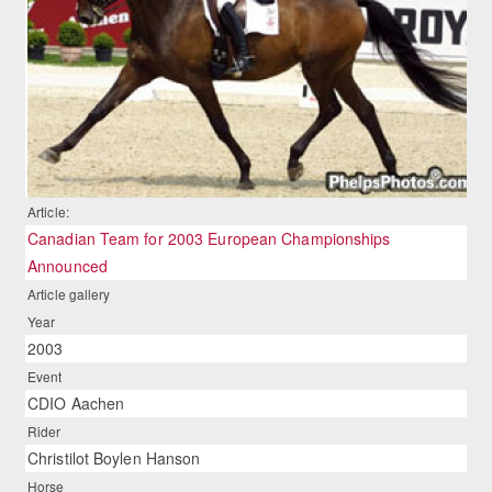
Article:
Canadian Team for 2003 European Championships
Announced
Article gallery
Year
2003
Event
CDIO Aachen
Rider
Christilot Boylen Hanson
Horse