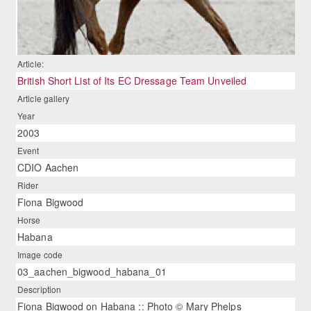
Article:
British Short List of Its EC Dressage Team Unveiled
Article gallery
Year
2003
Event
CDIO Aachen
Rider
Fiona Bigwood
Horse
Habana
Image code
03_aachen_bigwood_habana_01
Description
Fiona Bigwood on Habana :: Photo © Mary Phelps