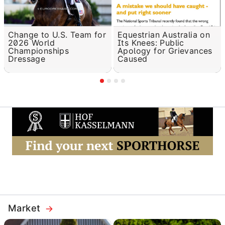
Change to U.S. Team for
Equestrian Australia on
2026 World
Its Knees: Public
Championships
Apology for Grievances
Dressage
Caused
Market