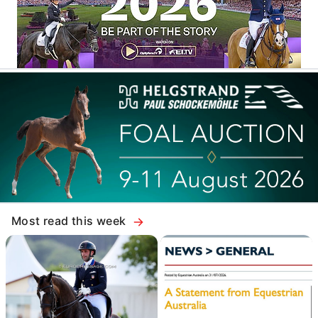
Most read this week