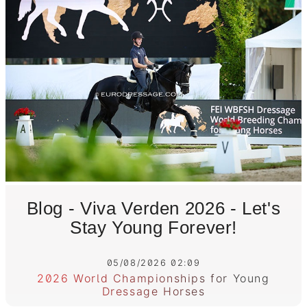
Blog - Viva Verden 2026 - Let's
Stay Young Forever!
05/08/2026 02:09
2026 World Championships for Young
Dressage Horses