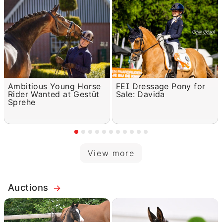
Ambitious Young Horse
FEI Dressage Pony for
Rider Wanted at Gestüt
Sale: Davida
Sprehe
View more
Auctions