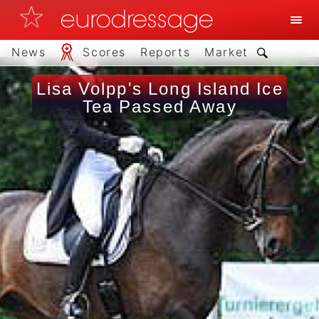
News
Scores
Reports
Market
Lisa Volpp's Long Island Ice
Tea Passed Away