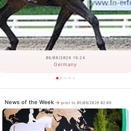
06/08/2026 16:24
Germany
News of the Week
prior to 05/08/2026 02:09