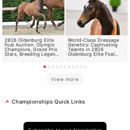
2026 Oldenburg Elite
World-Class Dressage
Foal Auction: Olympic
Genetics: Captivating
Champions, Grand Prix
Talents in 2026
Stars, Breeding Legends
Oldenburg Elite Foal
in the Pedigree
Auction
View more
Championships Quick Links